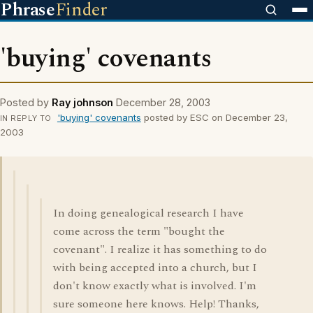
Phrase
Finder
'buying' covenants
Posted by
Ray johnson
December 28, 2003
'buying' covenants
posted by ESC on December 23,
IN REPLY TO
2003
In doing genealogical research I have
come across the term "bought the
covenant". I realize it has something to do
with being accepted into a church, but I
don't know exactly what is involved. I'm
sure someone here knows. Help! Thanks,