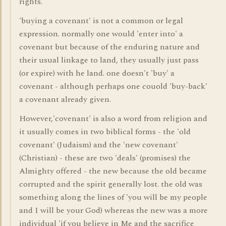
rights.
'buying a covenant' is not a common or legal
expression. normally one would 'enter into' a
covenant but because of the enduring nature and
their usual linkage to land, they usually just pass
(or expire) with he land. one doesn't 'buy' a
covenant - although perhaps one couold 'buy-back'
a covenant already given.
However,'covenant' is also a word from religion and
it usually comes in two biblical forms - the 'old
covenant' (Judaism) and the 'new covenant'
(Christian) - these are two 'deals' (promises) the
Almighty offered - the new because the old became
corrupted and the spirit generally lost. the old was
something along the lines of 'you will be my people
and I will be your God) whereas the new was a more
individual 'if you believe in Me and the sacrifice