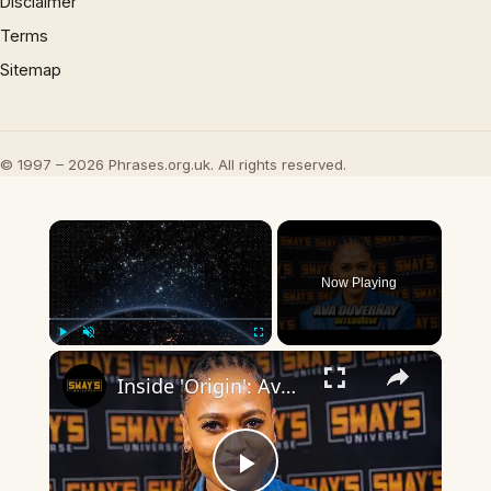
Disclaimer
Terms
Sitemap
© 1997 – 2026 Phrases.org.uk. All rights reserved.
×
Now Playing
×
Play
Unmute
Fullscreen
Inside 'Origin': Ava DuVernay's Bold Take on 'Caste' - Transformative Cinema 🌟 | SWAY’S UNIVERSE