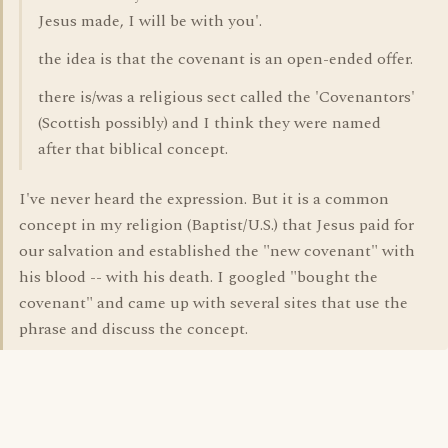
Jesus made, I will be with you'.
the idea is that the covenant is an open-ended offer.
there is/was a religious sect called the 'Covenantors'
(Scottish possibly) and I think they were named
after that biblical concept.
I've never heard the expression. But it is a common
concept in my religion (Baptist/U.S.) that Jesus paid for
our salvation and established the "new covenant" with
his blood -- with his death. I googled "bought the
covenant" and came up with several sites that use the
phrase and discuss the concept.