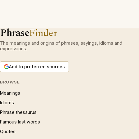
Phrase
Finder
The meanings and origins of phrases, sayings, idioms and
expressions.
Add to preferred sources
BROWSE
Meanings
Idioms
Phrase thesaurus
Famous last words
Quotes