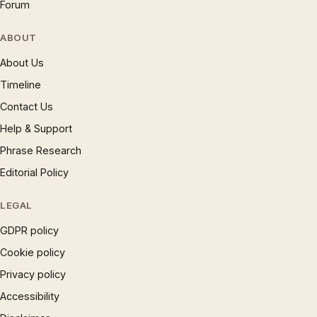
Forum
ABOUT
About Us
Timeline
Contact Us
Help & Support
Phrase Research
Editorial Policy
LEGAL
GDPR policy
Cookie policy
Privacy policy
Accessibility