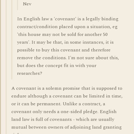
Nev
In English law a 'covenant' is a legally binding
contract/condition placed upon a situation, eg
'this house may not be sold for another 50
years'. It may be that, in some instances, it is
possible to buy this covenant and therefore
remove the conditions. I'm not sure about this,
but does the concept fit in with your
researches?
A covenant is a solemn promise that is supposed to
endure although a covenant can be limited in time,
or it can be permanent. Unlike a contract, a
covenant only needs a one-sided pledge. English
land law is full of covenants - which are usually
mutual between owners of adjoining land granting