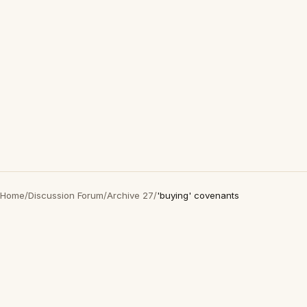
Home
/
Discussion Forum
/
Archive 27
/
'buying' covenants