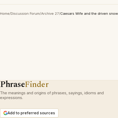
Home
/
Discussion Forum
/
Archive 27
/
Caesars Wife and the driven snow
Phrase
Finder
The meanings and origins of phrases, sayings, idioms and
expressions.
Add to preferred sources