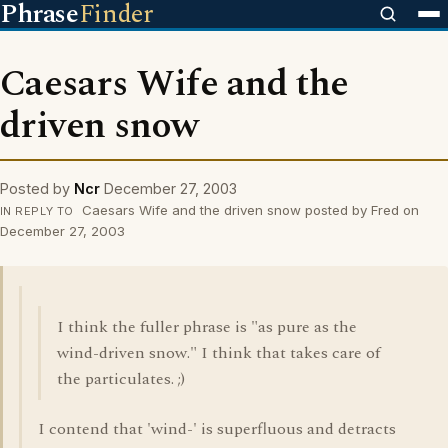
Phrase
Finder
Caesars Wife and the
driven snow
Posted by
Ncr
December 27, 2003
Caesars Wife and the driven snow posted by Fred on
IN REPLY TO
December 27, 2003
I think the fuller phrase is "as pure as the
wind-driven snow." I think that takes care of
the particulates. ;)
I contend that 'wind-' is superfluous and detracts