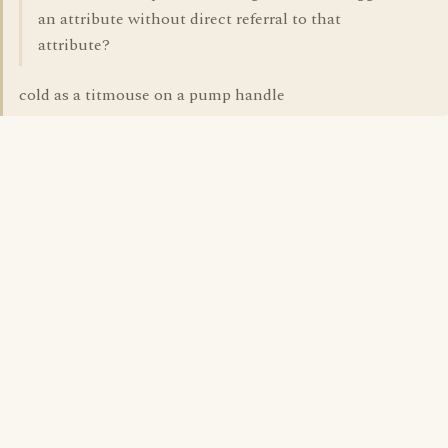
an attribute without direct referral to that
attribute?
cold as a titmouse on a pump handle