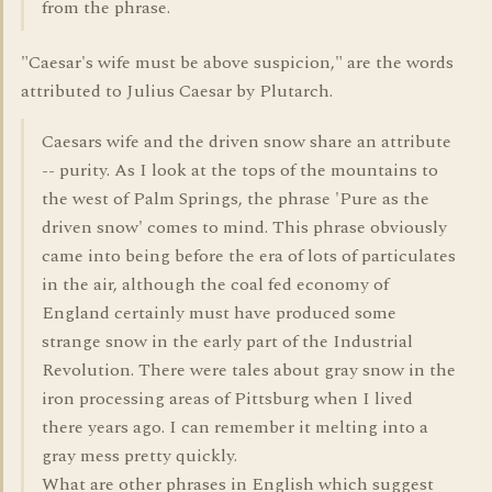
from the phrase.
"Caesar's wife must be above suspicion," are the words
attributed to Julius Caesar by Plutarch.
Caesars wife and the driven snow share an attribute
-- purity. As I look at the tops of the mountains to
the west of Palm Springs, the phrase 'Pure as the
driven snow' comes to mind. This phrase obviously
came into being before the era of lots of particulates
in the air, although the coal fed economy of
England certainly must have produced some
strange snow in the early part of the Industrial
Revolution. There were tales about gray snow in the
iron processing areas of Pittsburg when I lived
there years ago. I can remember it melting into a
gray mess pretty quickly.
What are other phrases in English which suggest