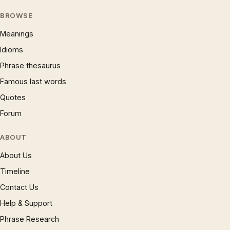
BROWSE
Meanings
Idioms
Phrase thesaurus
Famous last words
Quotes
Forum
ABOUT
About Us
Timeline
Contact Us
Help & Support
Phrase Research