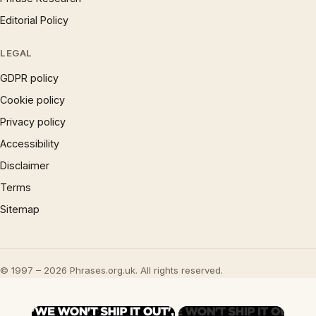
Editorial Policy
LEGAL
GDPR policy
Cookie policy
Privacy policy
Accessibility
Disclaimer
Terms
Sitemap
© 1997 – 2026 Phrases.org.uk. All rights reserved.
×