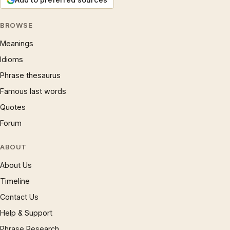
BROWSE
Meanings
Idioms
Phrase thesaurus
Famous last words
Quotes
Forum
ABOUT
About Us
Timeline
Contact Us
Help & Support
Phrase Research