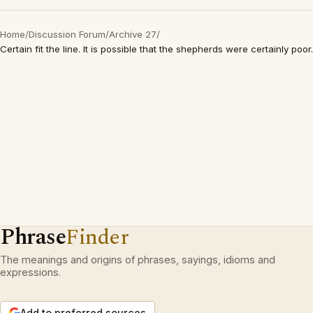
Home
/
Discussion Forum
/
Archive 27
/
Certain fit the line. It is possible that the shepherds were certainly poor.
Phrase
Finder
The meanings and origins of phrases, sayings, idioms and
expressions.
Add to preferred sources