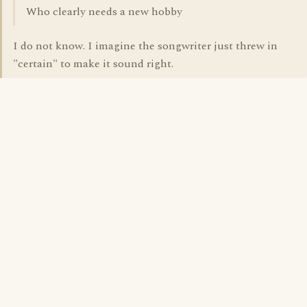
Who clearly needs a new hobby
I do not know. I imagine the songwriter just threw in
"certain" to make it sound right.