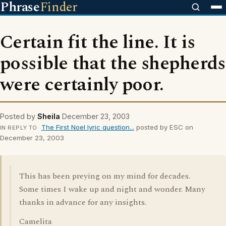
Phrase
Finder
Certain fit the line. It is
possible that the shepherds
were certainly poor.
Posted by
Sheila
December 23, 2003
The First Noel lyric question...
posted by ESC on
IN REPLY TO
December 23, 2003
This has been preying on my mind for decades.
Some times I wake up and night and wonder. Many
thanks in advance for any insights.
Camelita