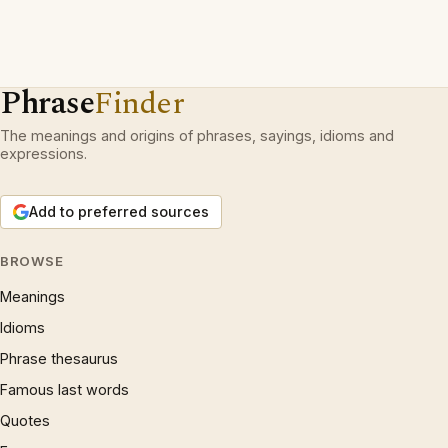
Phrase
Finder
The meanings and origins of phrases, sayings, idioms and
expressions.
Add to preferred sources
BROWSE
Meanings
Idioms
Phrase thesaurus
Famous last words
Quotes