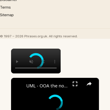
Terms
Sitemap
© 1997 – 2026 Phrases.org.uk. All rights reserved.
×
×
UML - OOA the noun phrase approach