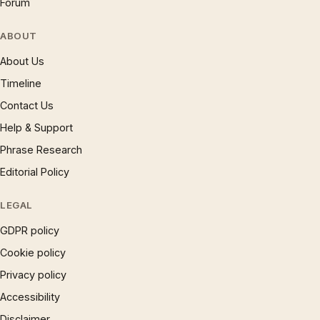
Forum
ABOUT
About Us
Timeline
Contact Us
Help & Support
Phrase Research
Editorial Policy
LEGAL
GDPR policy
Cookie policy
Privacy policy
Accessibility
Disclaimer