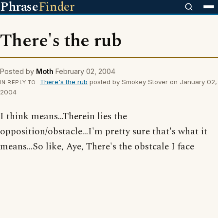
Phrase
Finder
There's the rub
Posted by
Moth
February 02, 2004
There's the rub
posted by Smokey Stover on January 02,
IN REPLY TO
2004
I think means...Therein lies the
opposition/obstacle...I'm pretty sure that's what it
means...So like, Aye, There's the obstcale I face