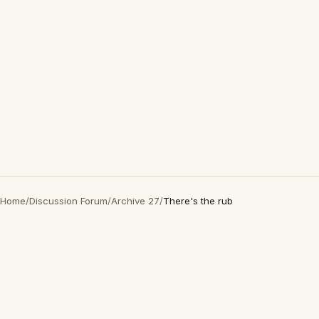
Home
/
Discussion Forum
/
Archive 27
/
There's the rub