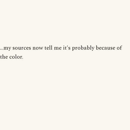
...my sources now tell me it's probably because of
the color.