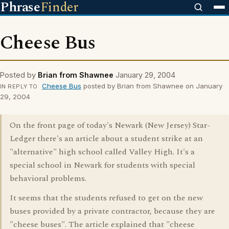
Phrase
Finder
Cheese Bus
Posted by
Brian from Shawnee
January 29, 2004
Cheese Bus
posted by Brian from Shawnee on January
IN REPLY TO
29, 2004
On the front page of today's Newark (New Jersey) Star-
Ledger there's an article about a student strike at an
"alternative" high school called Valley High. It's a
special school in Newark for students with special
behavioral problems.
It seems that the students refused to get on the new
buses provided by a private contractor, because they are
"cheese buses". The article explained that "cheese