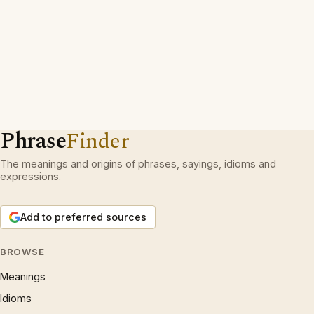
Phrase
Finder
The meanings and origins of phrases, sayings, idioms and
expressions.
Add to preferred sources
BROWSE
Meanings
Idioms