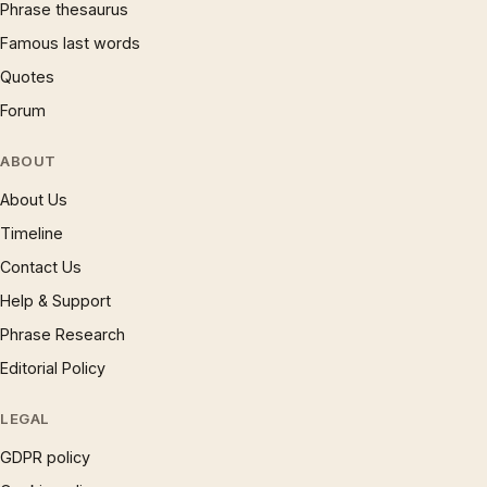
Phrase thesaurus
Famous last words
Quotes
Forum
ABOUT
About Us
Timeline
Contact Us
Help & Support
Phrase Research
Editorial Policy
LEGAL
GDPR policy