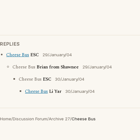
REPLIES
Cheese Bus
ESC
29/January/04
Cheese Bus
Brian from Shawnee
29/January/04
Cheese Bus
ESC
30/January/04
Cheese Bus
Li Yar
30/January/04
Home
/
Discussion Forum
/
Archive 27
/
Cheese Bus