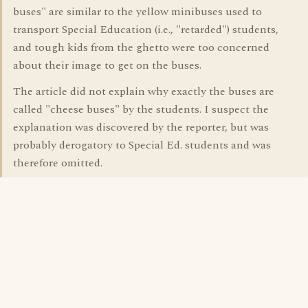
buses" are similar to the yellow minibuses used to
transport Special Education (i.e., "retarded") students,
and tough kids from the ghetto were too concerned
about their image to get on the buses.
The article did not explain why exactly the buses are
called "cheese buses" by the students. I suspect the
explanation was discovered by the reporter, but was
probably derogatory to Special Ed. students and was
therefore omitted.