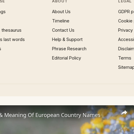
SE
ABOUT
LEGAL
ngs
About Us
GDPR p
Timeline
Cookie 
 thesaurus
Contact Us
Privacy
 last words
Help & Support
Accessib
s
Phrase Research
Disclai
Editorial Policy
Terms
Sitema
 & Meaning Of European Country Names