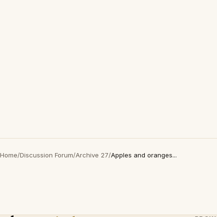
Home
/
Discussion Forum
/
Archive 27
/
Apples and oranges...