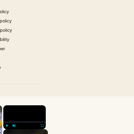
olicy
policy
 policy
ility
mer
p
×
×
Play
Unmute
Fullscreen