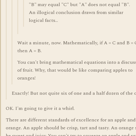
"B" may equal "C" but "A" does not equal "B".
An illogical conclusion drawn from similar
logical facts...
Wait a minute, now. Mathematically, if A = C and B = 
then A = B.
You can't bring mathematical equations into a discus
of fruit. Why, that would be like comparing apples to
oranges!
Exactly! But not quite six of one and a half dozen of the 
OK. I'm going to give it a whirl.
There are different standards of excellence for an apple and
orange. An apple should be crisp, tart and tasty. An orange
be sweet and juicy. You can't try to squeeze an apple and say