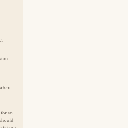
C,
sion
other.
 for an
 should
 it isn't