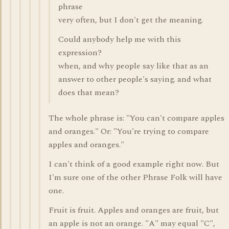
phrase
very often, but I don't get the meaning.
Could anybody help me with this
expression?
when, and why people say like that as an
answer to other people's saying. and what
does that mean?
The whole phrase is: "You can't compare apples
and oranges." Or: "You're trying to compare
apples and oranges."
I can't think of a good example right now. But
I'm sure one of the other Phrase Folk will have
one.
Fruit is fruit. Apples and oranges are fruit, but
an apple is not an orange. "A" may equal "C",