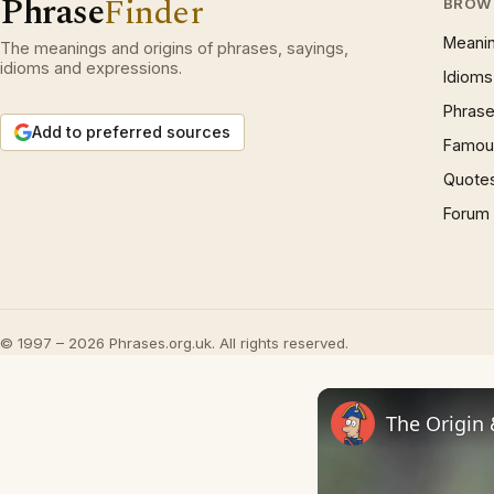
Phrase
Finder
BROW
Meani
The meanings and origins of phrases, sayings,
idioms and expressions.
Idioms
Phrase
Add to preferred sources
Famous
Quote
Forum
© 1997 – 2026 Phrases.org.uk. All rights reserved.
The Origin