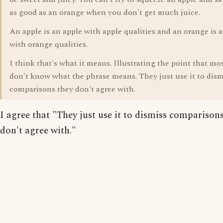
as good as an orange when you don't get much juice.
An apple is an apple with apple qualities and an orange is 
with orange qualities.
I think that's what it means. Illustrating the point that mo
don't know what the phrase means. They just use it to dism
comparisons they don't agree with.
I agree that "They just use it to dismiss comparison
don't agree with."