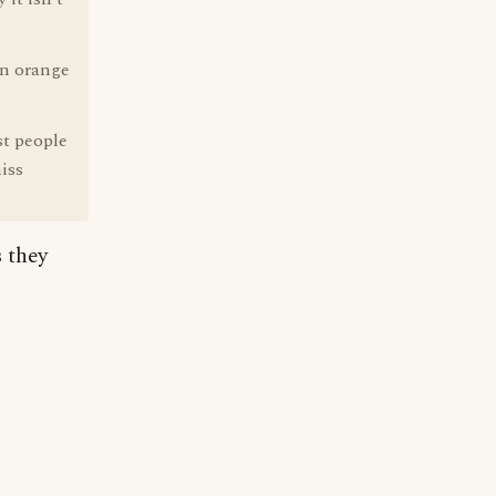
an orange
st people
iss
s they