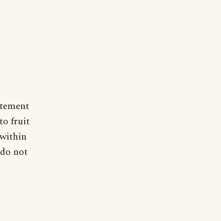
atement
o fruit
 within
 do not