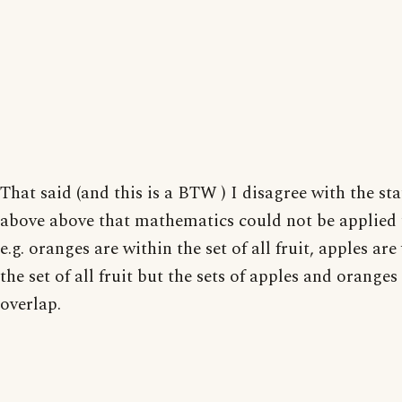
That said (and this is a BTW ) I disagree with the st
above above that mathematics could not be applied t
e.g. oranges are within the set of all fruit, apples are
the set of all fruit but the sets of apples and oranges
overlap.