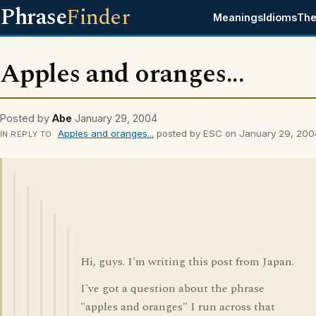
Phrase
Finder
Meanings
Idioms
The
Apples and oranges...
Posted by
Abe
January 29, 2004
Apples and oranges...
posted by ESC on January 29, 200
IN REPLY TO
Hi, guys. I'm writing this post from Japan.
I've got a question about the phrase
"apples and oranges" I run across that