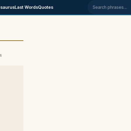
saurus
Last Words
Quotes
Search phrases
4