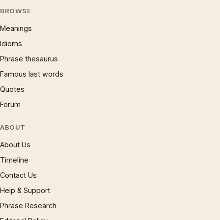
BROWSE
Meanings
Idioms
Phrase thesaurus
Famous last words
Quotes
Forum
ABOUT
About Us
Timeline
Contact Us
Help & Support
Phrase Research