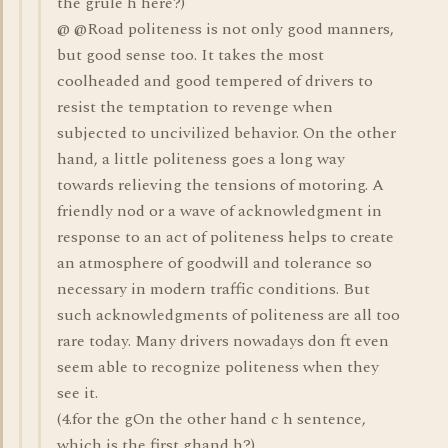
the grule h here?)
@ @Road politeness is not only good manners,
but good sense too. It takes the most
coolheaded and good tempered of drivers to
resist the temptation to revenge when
subjected to uncivilized behavior. On the other
hand, a little politeness goes a long way
towards relieving the tensions of motoring. A
friendly nod or a wave of acknowledgment in
response to an act of politeness helps to create
an atmosphere of goodwill and tolerance so
necessary in modern traffic conditions. But
such acknowledgments of politeness are all too
rare today. Many drivers nowadays don ft even
seem able to recognize politeness when they
see it.
(4.for the gOn the other hand c h sentence,
which is the first ghand h?)