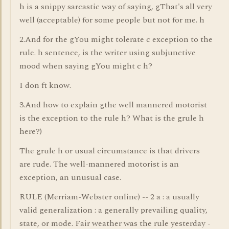
h is a snippy sarcastic way of saying, gThat's all very
well (acceptable) for some people but not for me. h
2.And for the gYou might tolerate c exception to the
rule. h sentence, is the writer using subjunctive
mood when saying gYou might c h?
I don ft know.
3.And how to explain gthe well mannered motorist
is the exception to the rule h? What is the grule h
here?)
The grule h or usual circumstance is that drivers
are rude. The well-mannered motorist is an
exception, an unusual case.
RULE (Merriam-Webster online) -- 2 a : a usually
valid generalization : a generally prevailing quality,
state, or mode. Fair weather was the rule yesterday -