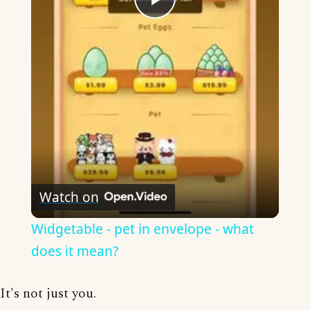
Play
Video
Watch on
Widgetable - pet in envelope - what
does it mean?
It's not just you.