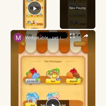
Now Playing
Play Video
×
Widgetable - pet in envelope - what does it mean?