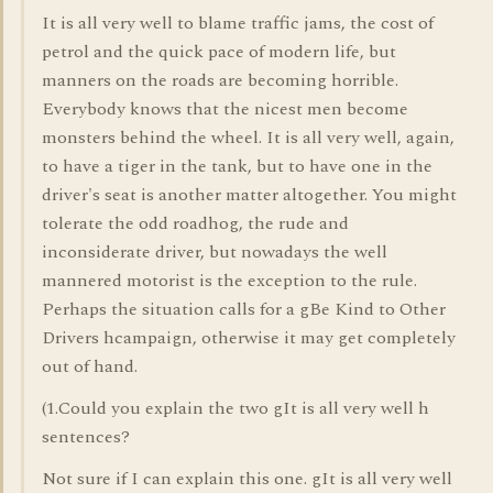
It is all very well to blame traffic jams, the cost of
petrol and the quick pace of modern life, but
manners on the roads are becoming horrible.
Everybody knows that the nicest men become
monsters behind the wheel. It is all very well, again,
to have a tiger in the tank, but to have one in the
driver's seat is another matter altogether. You might
tolerate the odd roadhog, the rude and
inconsiderate driver, but nowadays the well
mannered motorist is the exception to the rule.
Perhaps the situation calls for a gBe Kind to Other
Drivers hcampaign, otherwise it may get completely
out of hand.
(1.Could you explain the two gIt is all very well h
sentences?
Not sure if I can explain this one. gIt is all very well