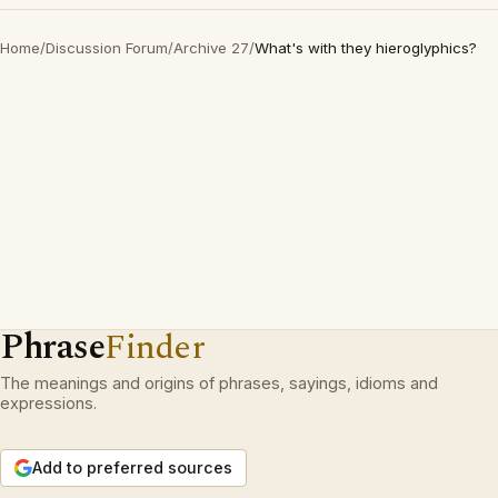
Home
/
Discussion Forum
/
Archive 27
/
What's with they hieroglyphics?
Phrase
Finder
The meanings and origins of phrases, sayings, idioms and
expressions.
Add to preferred sources