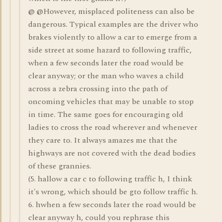
@ @However, misplaced politeness can also be
dangerous. Typical examples are the driver who
brakes violently to allow a car to emerge from a
side street at some hazard to following traffic,
when a few seconds later the road would be
clear anyway; or the man who waves a child
across a zebra crossing into the path of
oncoming vehicles that may be unable to stop
in time. The same goes for encouraging old
ladies to cross the road wherever and whenever
they care to. It always amazes me that the
highways are not covered with the dead bodies
of these grannies.
(5. hallow a car c to following traffic h, I think
it's wrong, which should be gto follow traffic h.
6. hwhen a few seconds later the road would be
clear anyway h, could you rephrase this