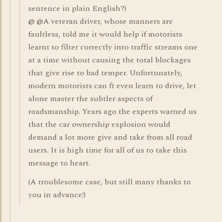
sentence in plain English?)
@ @A veteran driver, whose manners are
faultless, told me it would help if motorists
learnt to filter correctly into traffic streams one
at a time without causing the total blockages
that give rise to bad temper. Unfortunately,
modern motorists can ft even learn to drive, let
alone master the subtler aspects of
roadsmanship. Years ago the experts warned us
that the car ownership explosion would
demand a lot more give and take from all road
users. It is high time for all of us to take this
message to heart.
(A troublesome case, but still many thanks to
you in advance!)