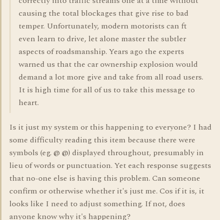
correctly into traffic streams one at a time without
causing the total blockages that give rise to bad
temper. Unfortunately, modern motorists can ft
even learn to drive, let alone master the subtler
aspects of roadsmanship. Years ago the experts
warned us that the car ownership explosion would
demand a lot more give and take from all road users.
It is high time for all of us to take this message to
heart.
Is it just my system or this happening to everyone? I had
some difficulty reading this item because there were
symbols (eg. @ @) displayed throughout, presumably in
lieu of words or punctuation. Yet each response suggests
that no-one else is having this problem. Can someone
confirm or otherwise whether it's just me. Cos if it is, it
looks like I need to adjust something. If not, does
anyone know why it's happening?