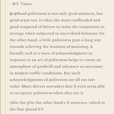
- N.Y. Times.
@ @Road politeness is not only good manners, but
good sense too. It takes the most coolheaded and
good tempered of drivers to resist the temptation to
revenge when subjected to uncivilized behavior. On
the other hand, a little politeness goes a long way
towards relieving the tensions of motoring. A
friendly nod or a wave of acknowledgment in
response to an act of politeness helps to create an
atmosphere of goodwill and tolerance so necessary
in modern traffic conditions. But such
acknowledgments of politeness are all too rare
today. Many drivers nowadays don ft even seem able
to recognize politeness when they see it.
(4.for the gOn the other hand c h sentence, which is
the first ghand h?)