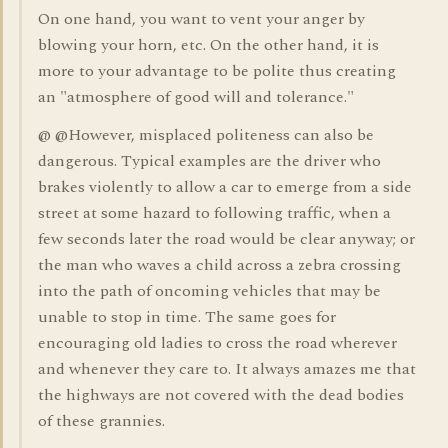
On one hand, you want to vent your anger by
blowing your horn, etc. On the other hand, it is
more to your advantage to be polite thus creating
an "atmosphere of good will and tolerance."
@ @However, misplaced politeness can also be
dangerous. Typical examples are the driver who
brakes violently to allow a car to emerge from a side
street at some hazard to following traffic, when a
few seconds later the road would be clear anyway; or
the man who waves a child across a zebra crossing
into the path of oncoming vehicles that may be
unable to stop in time. The same goes for
encouraging old ladies to cross the road wherever
and whenever they care to. It always amazes me that
the highways are not covered with the dead bodies
of these grannies.