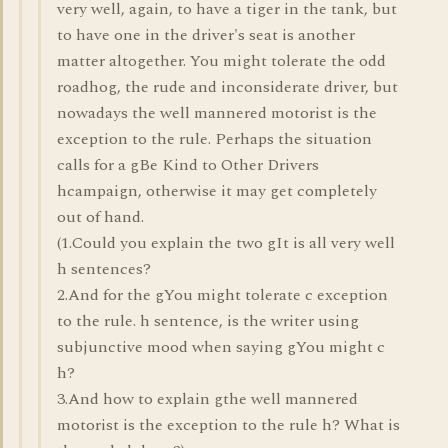
very well, again, to have a tiger in the tank, but
to have one in the driver's seat is another
matter altogether. You might tolerate the odd
roadhog, the rude and inconsiderate driver, but
nowadays the well mannered motorist is the
exception to the rule. Perhaps the situation
calls for a gBe Kind to Other Drivers
hcampaign, otherwise it may get completely
out of hand.
(1.Could you explain the two gIt is all very well
h sentences?
2.And for the gYou might tolerate c exception
to the rule. h sentence, is the writer using
subjunctive mood when saying gYou might c
h?
3.And how to explain gthe well mannered
motorist is the exception to the rule h? What is