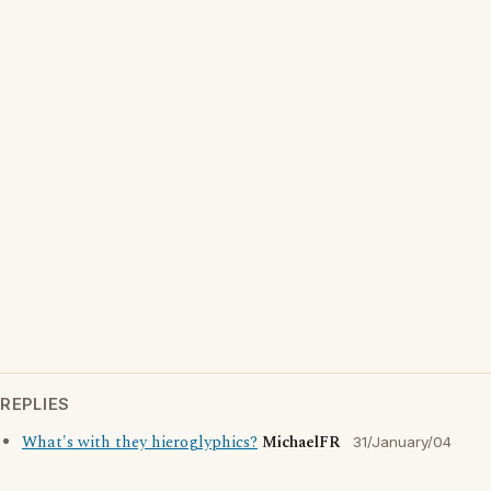
REPLIES
What's with they hieroglyphics?
MichaelFR
31/January/04