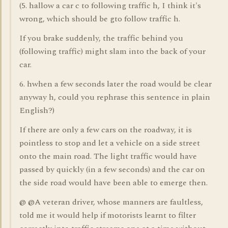
(5. hallow a car c to following traffic h, I think it's
wrong, which should be gto follow traffic h.
If you brake suddenly, the traffic behind you
(following traffic) might slam into the back of your
car.
6. hwhen a few seconds later the road would be clear
anyway h, could you rephrase this sentence in plain
English?)
If there are only a few cars on the roadway, it is
pointless to stop and let a vehicle on a side street
onto the main road. The light traffic would have
passed by quickly (in a few seconds) and the car on
the side road would have been able to emerge then.
@ @A veteran driver, whose manners are faultless,
told me it would help if motorists learnt to filter