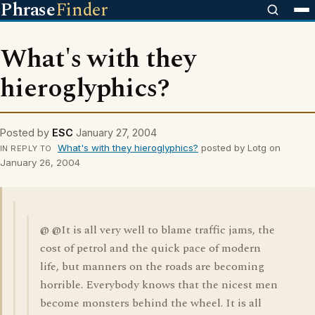
Phrase
Finder
What's with they
hieroglyphics?
Posted by
ESC
January 27, 2004
What's with they hieroglyphics?
posted by Lotg on
IN REPLY TO
January 26, 2004
@ @It is all very well to blame traffic jams, the
cost of petrol and the quick pace of modern
life, but manners on the roads are becoming
horrible. Everybody knows that the nicest men
become monsters behind the wheel. It is all