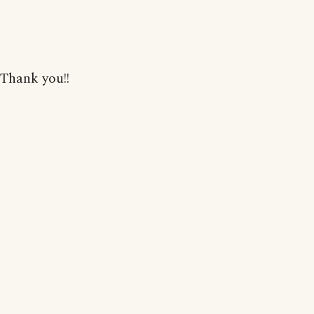
Thank you!!