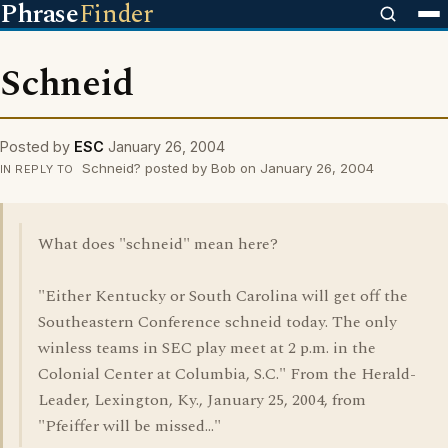
Phrase
Finder
Schneid
Posted by
ESC
January 26, 2004
Schneid? posted by Bob on January 26, 2004
IN REPLY TO
What does "schneid" mean here?
"Either Kentucky or South Carolina will get off the
Southeastern Conference schneid today. The only
winless teams in SEC play meet at 2 p.m. in the
Colonial Center at Columbia, S.C." From the Herald-
Leader, Lexington, Ky., January 25, 2004, from
"Pfeiffer will be missed..."