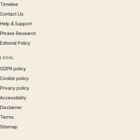
Timeline
Contact Us
Help & Support
Phrase Research
Editorial Policy
LEGAL
GDPR policy
Cookie policy
Privacy policy
Accessibility
Disclaimer
Terms
Sitemap