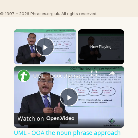
© 1997 – 2026 Phrases.org.uk. All rights reserved.
×
Now Playing
Play Video
×
UML - OOA the noun phrase approach
Play
Watch on
Video
UML - OOA the noun phrase approach