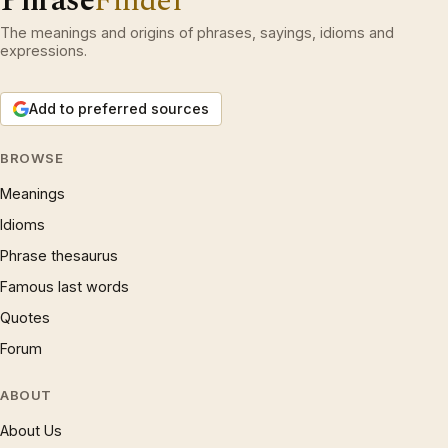
Phrase
Finder
The meanings and origins of phrases, sayings, idioms and
expressions.
Add to preferred sources
BROWSE
Meanings
Idioms
Phrase thesaurus
Famous last words
Quotes
Forum
ABOUT
About Us