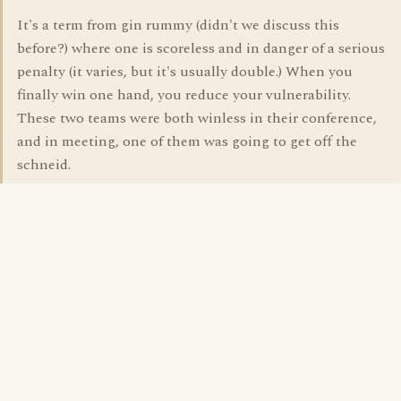
It's a term from gin rummy (didn't we discuss this
before?) where one is scoreless and in danger of a serious
penalty (it varies, but it's usually double.) When you
finally win one hand, you reduce your vulnerability.
These two teams were both winless in their conference,
and in meeting, one of them was going to get off the
schneid.