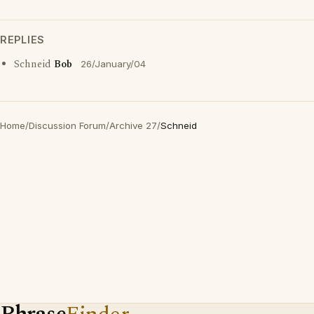
REPLIES
Schneid
Bob
26/January/04
Home
/
Discussion Forum
/
Archive 27
/
Schneid