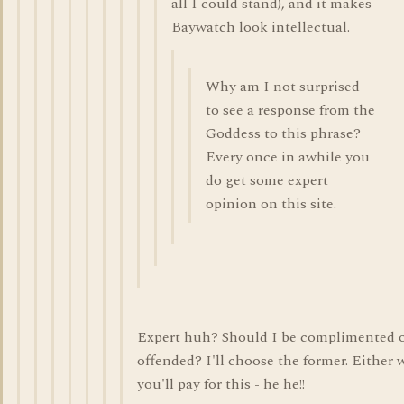
all I could stand), and it makes
Baywatch look intellectual.
Why am I not surprised
to see a response from the
Goddess to this phrase?
Every once in awhile you
do get some expert
opinion on this site.
Expert huh? Should I be complimented 
offended? I'll choose the former. Either 
you'll pay for this - he he!!