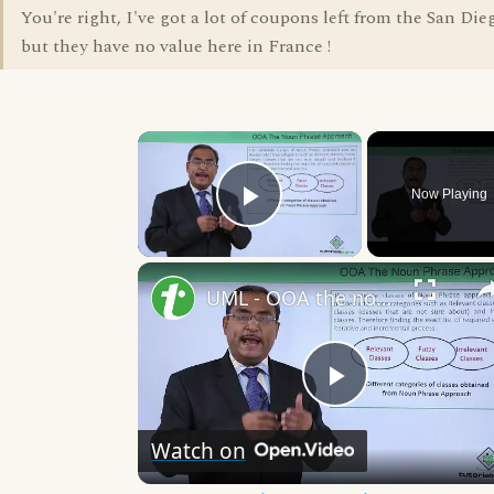
You're right, I've got a lot of coupons left from the San Di
but they have no value here in France !
×
Now Playing
Play Video
UML - OOA the noun phrase approach
Play
Watch on
Video