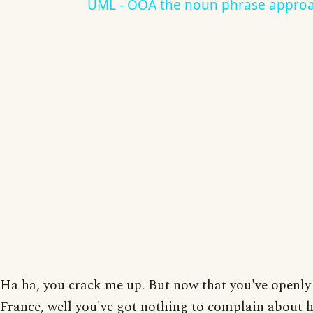
UML - OOA the noun phrase appro
Ha ha, you crack me up. But now that you've openly
France, well you've got nothing to complain about 