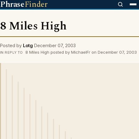
Phrase
Finder
8 Miles High
Posted by
Lotg
December 07, 2003
8 Miles High posted by MichaelFr on December 07, 2003
IN REPLY TO