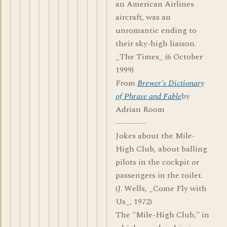
an American Airlines
aircraft, was an
unromantic ending to
their sky-high liaison.
_The Times_ (6 October
1999)
From
Brewer's Dictionary
of Phrase and Fable
by
Adrian Room
----------
Jokes about the Mile-
High Club, about balling
pilots in the cockpit or
passengers in the toilet.
(J. Wells, _Come Fly with
Us_, 1972)
The "Mile-High Club," in