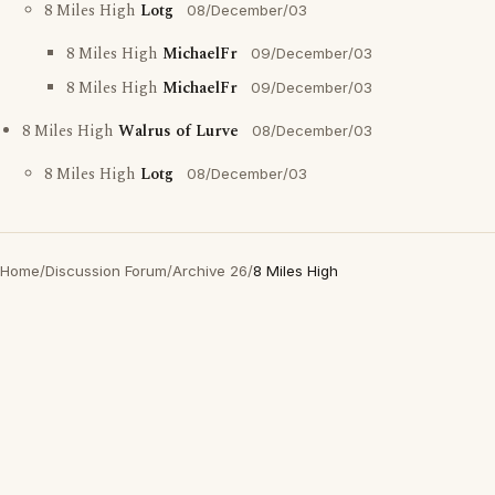
8 Miles High
Lotg
08/December/03
8 Miles High
MichaelFr
09/December/03
8 Miles High
MichaelFr
09/December/03
8 Miles High
Walrus of Lurve
08/December/03
8 Miles High
Lotg
08/December/03
Home
/
Discussion Forum
/
Archive 26
/
8 Miles High