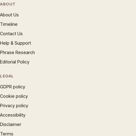
ABOUT
About Us
Timeline
Contact Us
Help & Support
Phrase Research
Editorial Policy
LEGAL
GDPR policy
Cookie policy
Privacy policy
Accessibility
Disclaimer
Terms