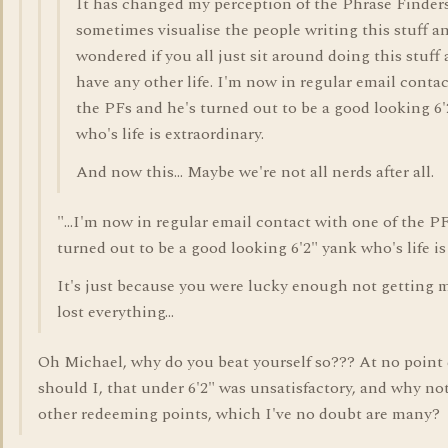
It has changed my perception of the Phrase Finders
sometimes visualise the people writing this stuff a
wondered if you all just sit around doing this stuff a
have any other life. I'm now in regular email contac
the PFs and he's turned out to be a good looking 6
who's life is extraordinary.
And now this... Maybe we're not all nerds after all.
"...I'm now in regular email contact with one of the P
turned out to be a good looking 6'2" yank who's life is
It's just because you were lucky enough not getting me
lost everything...
Oh Michael, why do you beat yourself so??? At no point 
should I, that under 6'2" was unsatisfactory, and why not 
other redeeming points, which I've no doubt are many?