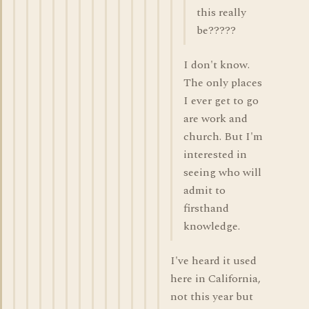
this really
be?????
I don't know.
The only places
I ever get to go
are work and
church. But I'm
interested in
seeing who will
admit to
firsthand
knowledge.
I've heard it used
here in California,
not this year but