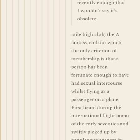
recently enough that
I wouldn't say it's
obsolete.
mile high club, the A
fantasy club for which
the only criterion of
membership is that a
person has been
fortunate enough to have
had sexual intercourse
whilst flying as a
passenger on a plane.
First heard during the
international flight boom
of the early seventies and
swiftly picked up by