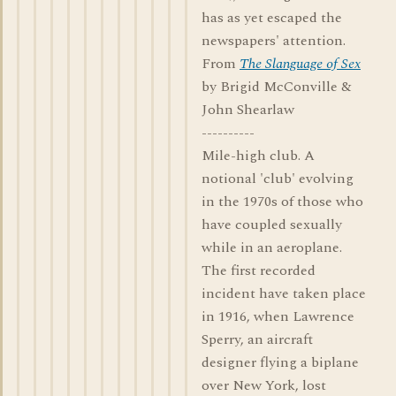
has as yet escaped the
newspapers' attention.
From
The Slanguage of Sex
by Brigid McConville &
John Shearlaw
----------
Mile-high club. A
notional 'club' evolving
in the 1970s of those who
have coupled sexually
while in an aeroplane.
The first recorded
incident have taken place
in 1916, when Lawrence
Sperry, an aircraft
designer flying a biplane
over New York, lost