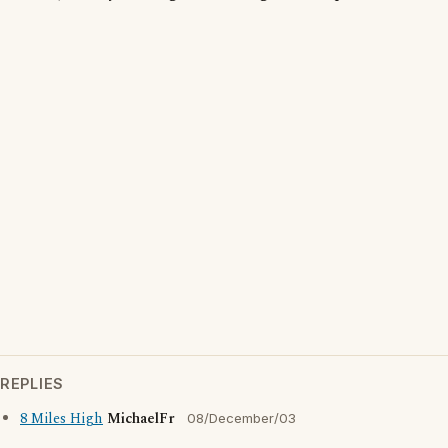
REPLIES
8 Miles High
MichaelFr
08/December/03