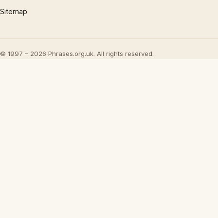
Sitemap
© 1997 – 2026 Phrases.org.uk. All rights reserved.