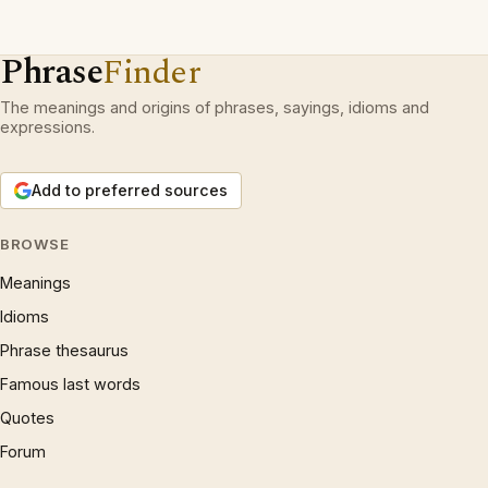
Phrase
Finder
The meanings and origins of phrases, sayings, idioms and
expressions.
Add to preferred sources
BROWSE
Meanings
Idioms
Phrase thesaurus
Famous last words
Quotes
Forum