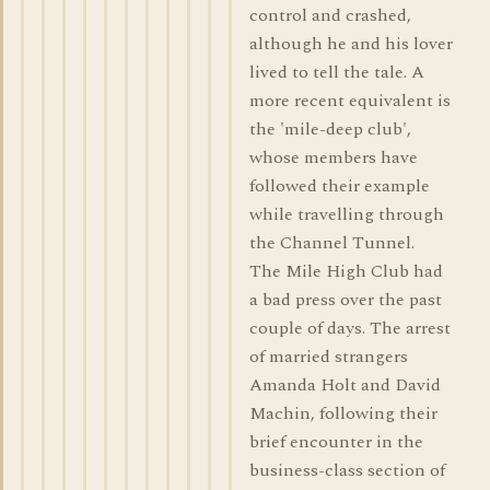
control and crashed,
although he and his lover
lived to tell the tale. A
more recent equivalent is
the 'mile-deep club',
whose members have
followed their example
while travelling through
the Channel Tunnel.
The Mile High Club had
a bad press over the past
couple of days. The arrest
of married strangers
Amanda Holt and David
Machin, following their
brief encounter in the
business-class section of