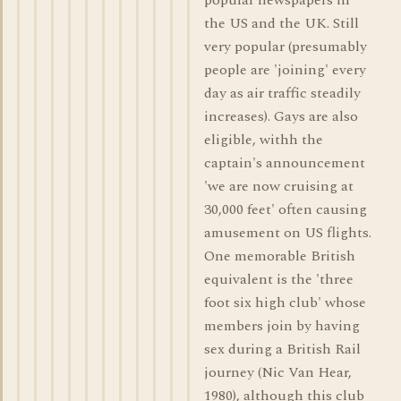
popular newspapers in
the US and the UK. Still
very popular (presumably
people are 'joining' every
day as air traffic steadily
increases). Gays are also
eligible, withh the
captain's announcement
'we are now cruising at
30,000 feet' often causing
amusement on US flights.
One memorable British
equivalent is the 'three
foot six high club' whose
members join by having
sex during a British Rail
journey (Nic Van Hear,
1980), although this club