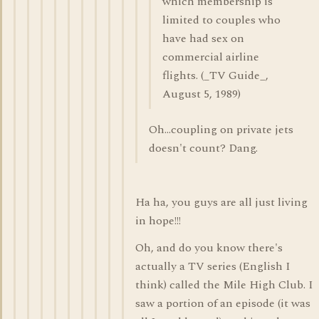
which membership is
limited to couples who
have had sex on
commercial airline
flights. (_TV Guide_,
August 5, 1989)
Oh...coupling on private jets
doesn't count? Dang.
Ha ha, you guys are all just living
in hope!!!
Oh, and do you know there's
actually a TV series (English I
think) called the Mile High Club. I
saw a portion of an episode (it was