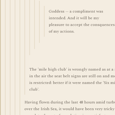
Goddess -- a compliment was
intended. And it will be my
pleasure to accept the consquences
of my actions.
The 'mile high club' is wrongly named as at a
in the air the seat belt signs are still on and
is restricted: better if it were named the 'Six m
club'.
Having flown during the last 48 hours amid tur
over the Irish Sea, it would have been very tricky