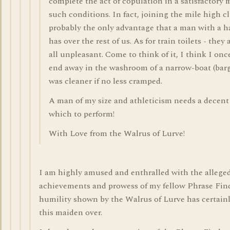
complete the act of copulation in a satisfactory
such conditions. In fact, joining the mile high cl
probably the only advantage that a man with a ha
has over the rest of us. As for train toilets - they
all unpleasant. Come to think of it, I think I on
end away in the washroom of a narrow-boat (bar
was cleaner if no less cramped.
A man of my size and athleticism needs a decent
which to perform!
With Love from the Walrus of Lurve!
I am highly amused and enthralled with the allege
achievements and prowess of my fellow Phrase Fin
humility shown by the Walrus of Lurve has certain
this maiden over.