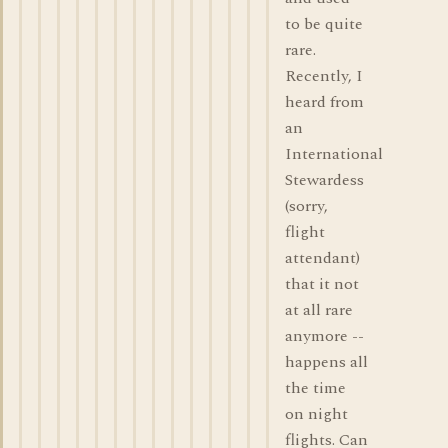
to be quite
rare.
Recently, I
heard from
an
International
Stewardess
(sorry,
flight
attendant)
that it not
at all rare
anymore --
happens all
the time
on night
flights. Can