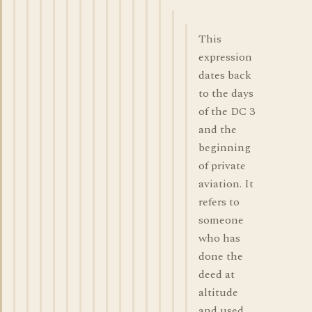
This
expression
dates back
to the days
of the DC 3
and the
beginning
of private
aviation. It
refers to
someone
who has
done the
deed at
altitude
and used