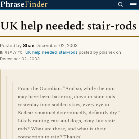
Phrase
Finder
UK help needed: stair-rods
Posted by
Shae
December 02, 2003
UK help needed: stair-rods
posted by pdianek on
IN REPLY TO
December 02, 2003
From the Guardian: "And so, while the rain
may have been battering down in stair-rods
yesterday from sodden skies, every eye in
Redcar remained determinedly, defiantly dry."
Likely raining cats and dogs, okay, but stair-
rods? What are those, and what is their
connection to rain? Thanks!