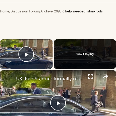
Home
/
Discussion Forum
/
Archive 26
/
UK help needed: stair-rods
×
Now Playing
Play Video
×
UK: Keir Starmer formally resigns as UK prime minister.
Play