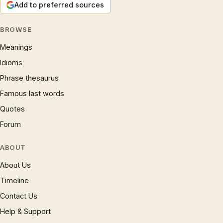
Add to preferred sources
BROWSE
Meanings
Idioms
Phrase thesaurus
Famous last words
Quotes
Forum
ABOUT
About Us
Timeline
Contact Us
Help & Support