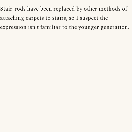
Stair-rods have been replaced by other methods of
attaching carpets to stairs, so I suspect the
expression isn't familiar to the younger generation.