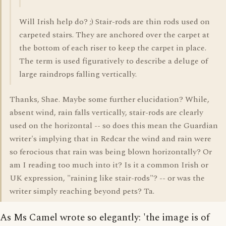
Will Irish help do? ;) Stair-rods are thin rods used on
carpeted stairs. They are anchored over the carpet at
the bottom of each riser to keep the carpet in place.
The term is used figuratively to describe a deluge of
large raindrops falling vertically.
Thanks, Shae. Maybe some further elucidation? While,
absent wind, rain falls vertically, stair-rods are clearly
used on the horizontal -- so does this mean the Guardian
writer's implying that in Redcar the wind and rain were
so ferocious that rain was being blown horizontally? Or
am I reading too much into it? Is it a common Irish or
UK expression, "raining like stair-rods"? -- or was the
writer simply reaching beyond pets? Ta.
As Ms Camel wrote so elegantly: 'the image is of