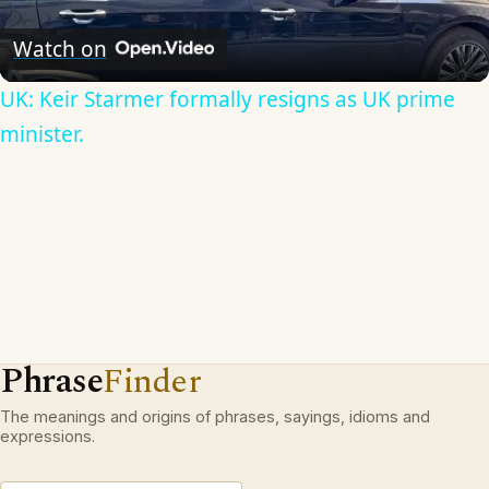
Video
Watch on
UK: Keir Starmer formally resigns as UK prime
minister.
Phrase
Finder
The meanings and origins of phrases, sayings, idioms and
expressions.