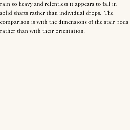
rain so heavy and relentless it appears to fall in
solid shafts rather than individual drops.' The
comparison is with the dimensions of the stair-rods
rather than with their orientation.