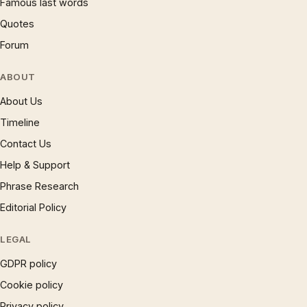
Famous last words
Quotes
Forum
ABOUT
About Us
Timeline
Contact Us
Help & Support
Phrase Research
Editorial Policy
LEGAL
GDPR policy
Cookie policy
Privacy policy