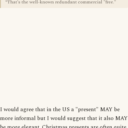
*That's the well-known redundant commercial "free."
I would agree that in the US a "present" MAY be
more informal but I would suggest that it also MAY
be more elegant. Christmas presents are often quite