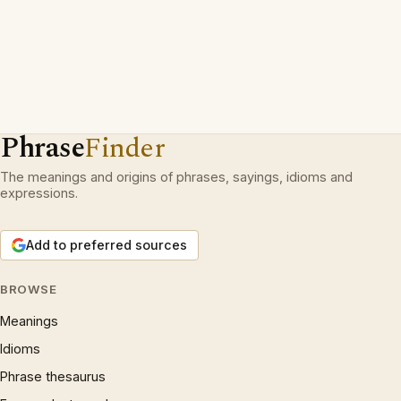
Phrase
Finder
The meanings and origins of phrases, sayings, idioms and
expressions.
Add to preferred sources
BROWSE
Meanings
Idioms
Phrase thesaurus