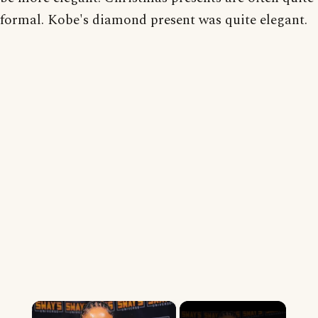
formal. Kobe's diamond present was quite elegant.
×