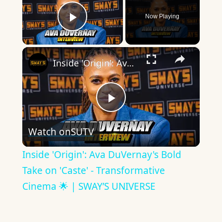
Now Playing
Play Video
×
Inside 'Origin': Ava DuVernay's Bold Take on 'Caste' - Transformative Cinema 🌟 | SWAY’S UNIVERSE
Play
Watch on
SUTV
Video
Inside 'Origin': Ava DuVernay's Bold
Take on 'Caste' - Transformative
Cinema 🌟 | SWAY’S UNIVERSE