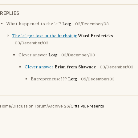
REPLIES
What happened to the 'e'?
Lotg
02/December/03
The 'e' got lost in the harbo(u)r
Ward Fredericks
03/December/03
Clever answer
Lotg
03/December/03
Clever answer
Brian from Shawnee
03/December/03
Entrepreneuse???
Lotg
05/December/03
Home
/
Discussion Forum
/
Archive 26
/
Gifts vs. Presents