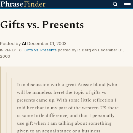
Phrase
Finder
Gifts vs. Presents
Posted by
Al
December 01, 2003
Gifts vs. Presents
posted by R. Berg on December 01,
IN REPLY TO
2003
In a discussion with a great Aussie blond (who
will be nameless here) the topic of gifts vs
presents came up. With some little reflection I
told her that in my part of the western US there
is some little difference, and that I personally
use gift when I am talking about something
given to an acquaintance or a business