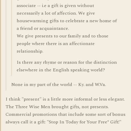
associate -- i.e a gift is given without
necessarily a lot of affection. We give
housewarming gifts to celebrate a new home of
a friend or acquaintance.
We give presents to our family and to those
people where there is an affectionate
relationship.
Is there any rhyme or reason for the distinction
elsewhere in the English speaking world?
None in my part of the world -- Ky. and W.Va.
I think "present" is a little more informal or less elegant.
The Three Wise Men brought gifts, not presents.
Commercial promotions that include some sort of bonus
always call it a gift: "Stop In Today for Your Free* Gift!"