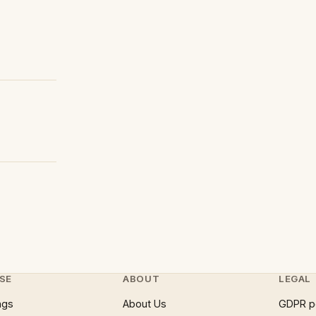
SE
ABOUT
LEGAL
ngs
About Us
GDPR p