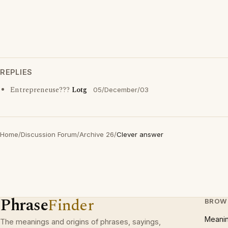
REPLIES
Entrepreneuse???
Lotg
05/December/03
Home
/
Discussion Forum
/
Archive 26
/
Clever answer
Phrase
Finder
BROW
Meani
The meanings and origins of phrases, sayings,