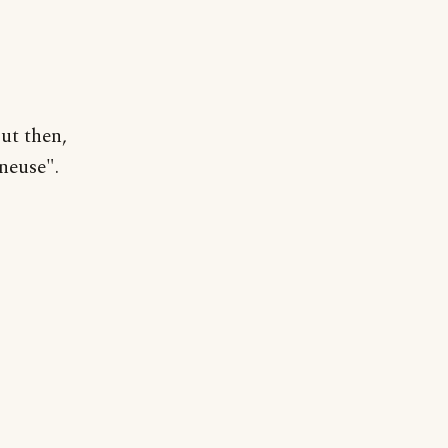
ut then,
neuse".