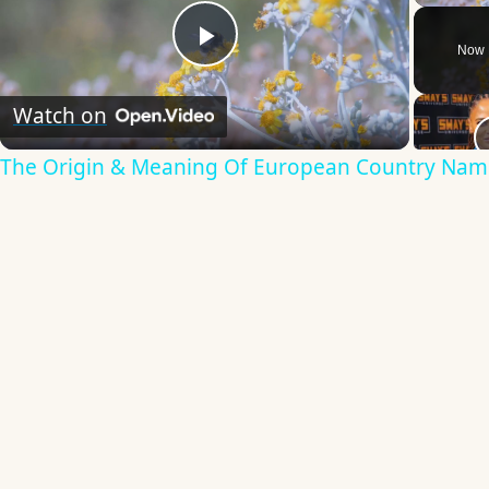
Now 
Play
Watch on
Video
The Origin & Meaning Of European Country Nam