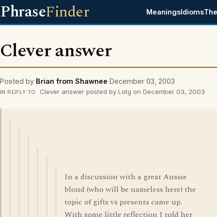
Phrase
Finder
Meanings
Idioms
The
Clever answer
Posted by
Brian from Shawnee
December 03, 2003
Clever answer posted by Lotg on December 03, 2003
IN REPLY TO
In a discussion with a great Aussie
blond (who will be nameless here) the
topic of gifts vs presents came up.
With some little reflection I told her