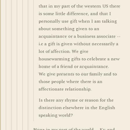
that in my part of the western US there
is some little difference, and that I
personally use gift when I am talking
about something given to an
acquaintance or a business associate --
i.e a gift is given without necessarily a
lot of affection. We give
housewarming gifts to celebrate a new
home of a friend or acquaintance.
We give presents to our family and to
those people where there is an
affectionate relationship.
Is there any rhyme or reason for the
distinction elsewhere in the English
speaking world?
None in my part of the world -- Ky. and