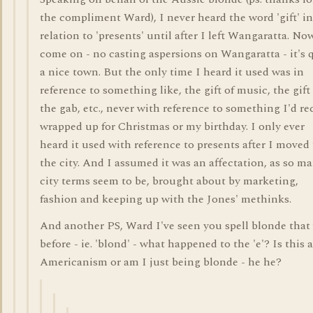
the compliment Ward), I never heard the word 'gift' in
relation to 'presents' until after I left Wangaratta. No
come on - no casting aspersions on Wangaratta - it's 
a nice town. But the only time I heard it used was in
reference to something like, the gift of music, the gift
the gab, etc., never with reference to something I'd re
wrapped up for Christmas or my birthday. I only ever
heard it used with reference to presents after I moved 
the city. And I assumed it was an affectation, as so m
city terms seem to be, brought about by marketing,
fashion and keeping up with the Jones' methinks.
And another PS, Ward I've seen you spell blonde that
before - ie. 'blond' - what happened to the 'e'? Is this 
Americanism or am I just being blonde - he he?