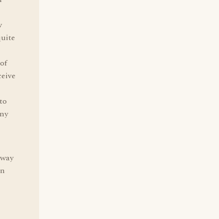
w
quite
 of
ceive
to
any
 way
an