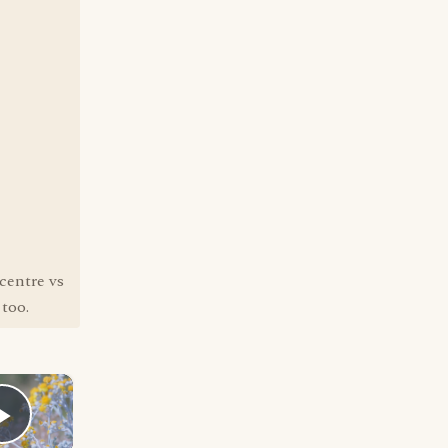
centre vs
 too.
×
Play Video