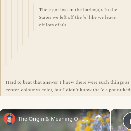
The e got lost in the harbo(u)r. In the
States we left off the 'e' like we leave
off lots of u's .
Hard to beat that answer. I knew there were such things as 
center, colour vs color, but I didn't know the 'e's got nuked
×
The Origin & Meaning Of European Country Names