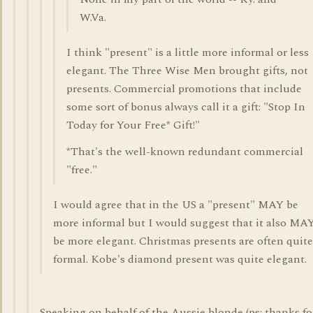
W.Va.
I think "present" is a little more informal or less
elegant. The Three Wise Men brought gifts, not
presents. Commercial promotions that include
some sort of bonus always call it a gift: "Stop In
Today for Your Free* Gift!"
*That's the well-known redundant commercial
"free."
I would agree that in the US a "present" MAY be
more informal but I would suggest that it also MA
be more elegant. Christmas presents are often quite
formal. Kobe's diamond present was quite elegant.
Speaking on behalf of the Aussie blonde (ps: thanks fo