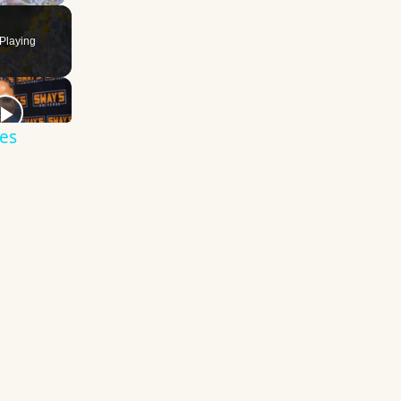
Playing
es