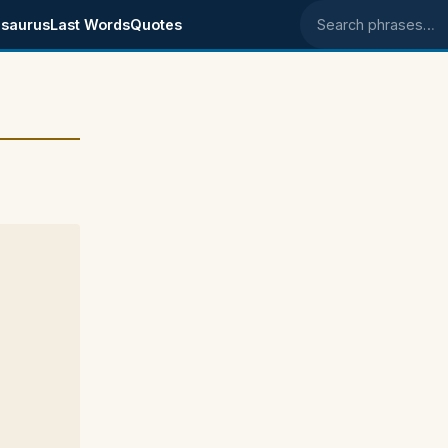
saurus
Last Words
Quotes
Search phrases