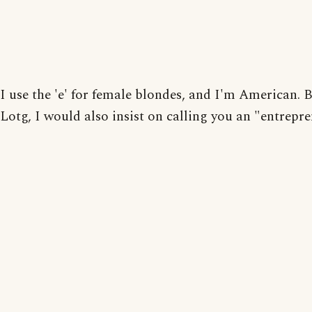
I use the 'e' for female blondes, and I'm American. B
Lotg, I would also insist on calling you an "entrepre