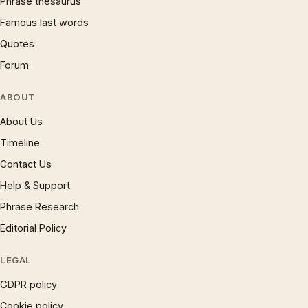
Phrase thesaurus
Famous last words
Quotes
Forum
ABOUT
About Us
Timeline
Contact Us
Help & Support
Phrase Research
Editorial Policy
LEGAL
GDPR policy
Cookie policy