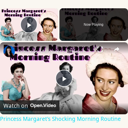
×
Now Playing
Play Video
×
Princess Margaret's Shocking Morning Routine
Play
Video
Watch on
Princess Margaret's Shocking Morning Routine