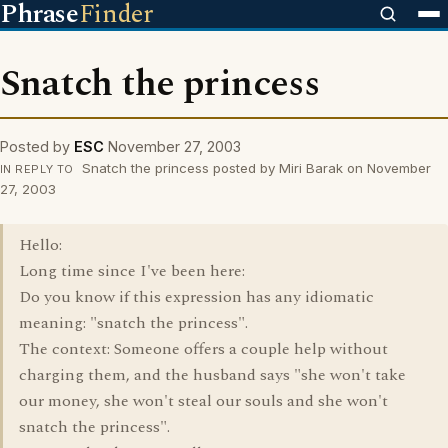
Phrase
Finder
Snatch the princess
Posted by
ESC
November 27, 2003
Snatch the princess posted by Miri Barak on November
IN REPLY TO
27, 2003
Hello:
Long time since I've been here:
Do you know if this expression has any idiomatic
meaning: "snatch the princess".
The context: Someone offers a couple help without
charging them, and the husband says "she won't take
our money, she won't steal our souls and she won't
snatch the princess".