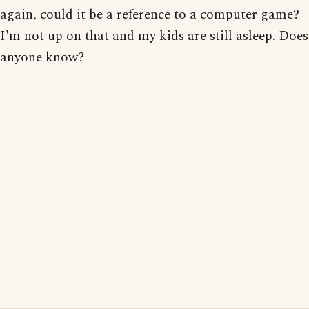
again, could it be a reference to a computer game?
I'm not up on that and my kids are still asleep. Does
anyone know?