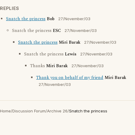
REPLIES
Snatch the princess
Bob
27/November/03
Snatch the princess
ESC
27/November/03
Snatch the princess
Miri Barak
27/November/03
Snatch the princess
Lewis
27/November/03
Thanks
Miri Barak
27/November/03
Thank you on behalf of my friend
Miri Barak
27/November/03
Home
/
Discussion Forum
/
Archive 26
/
Snatch the princess