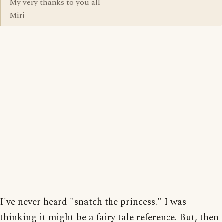
My very thanks to you all
Miri
I've never heard "snatch the princess." I was
thinking it might be a fairy tale reference. But, then