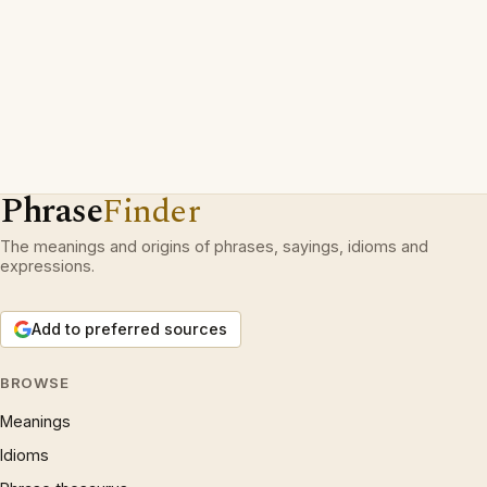
Phrase
Finder
The meanings and origins of phrases, sayings, idioms and
expressions.
Add to preferred sources
BROWSE
Meanings
Idioms