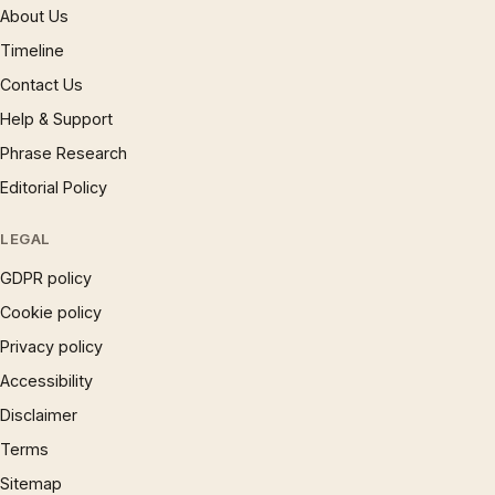
About Us
Timeline
Contact Us
Help & Support
Phrase Research
Editorial Policy
LEGAL
GDPR policy
Cookie policy
Privacy policy
Accessibility
Disclaimer
Terms
Sitemap