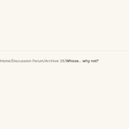
Home
/
Discussion Forum
/
Archive 26
/
Whose... why not?