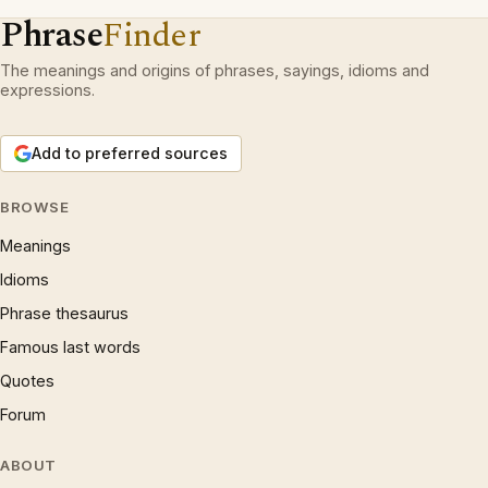
Phrase
Finder
The meanings and origins of phrases, sayings, idioms and
expressions.
Add to preferred sources
BROWSE
Meanings
Idioms
Phrase thesaurus
Famous last words
Quotes
Forum
ABOUT