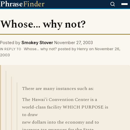
Phrase
Finder
Whose... why not?
Posted by
Smokey Stover
November 27, 2003
Whose... why not? posted by Henry on November 26,
IN REPLY TO
2003
There are many instances such as:
The Hawai'i Convention Center is a
world-class facility WHICH PURPOSE is
to draw
new dollars into the economy and to
increase tax revenues for the State...