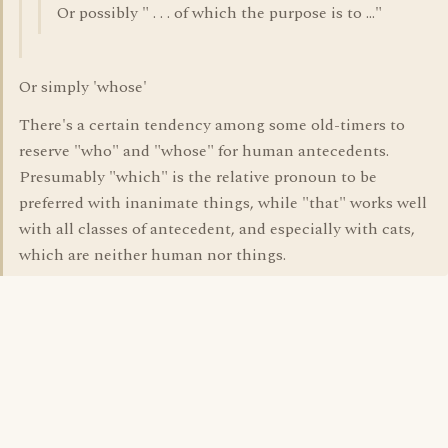
Or possibly " . . . of which the purpose is to ..."
Or simply 'whose'
There's a certain tendency among some old-timers to
reserve "who" and "whose" for human antecedents.
Presumably "which" is the relative pronoun to be
preferred with inanimate things, while "that" works well
with all classes of antecedent, and especially with cats,
which are neither human nor things.