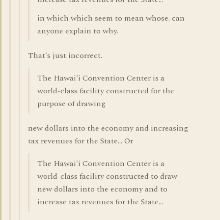
in which which seem to mean whose. can
anyone explain to why.
That's just incorrect.
The Hawai'i Convention Center is a
world-class facility constructed for the
purpose of drawing
new dollars into the economy and increasing
tax revenues for the State... Or
The Hawai'i Convention Center is a
world-class facility constructed to draw
new dollars into the economy and to
increase tax revenues for the State...