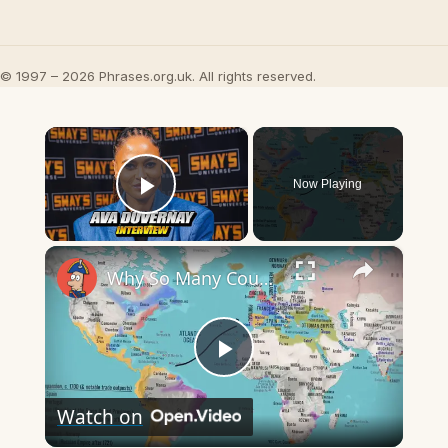
© 1997 – 2026 Phrases.org.uk. All rights reserved.
×
Now Playing
Play Video
×
Why So Many Countries Call Oranges "Portugal"
Play
Watch on
Video