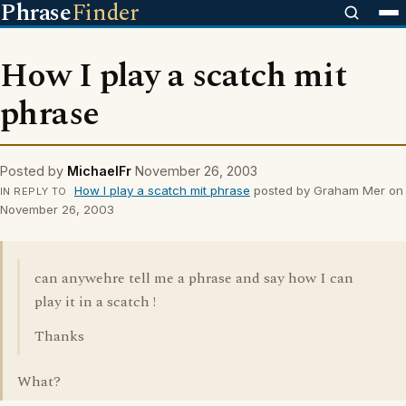
Phrase
Finder
How I play a scatch mit
phrase
Posted by
MichaelFr
November 26, 2003
How I play a scatch mit phrase
posted by Graham Mer on
IN REPLY TO
November 26, 2003
can anywehre tell me a phrase and say how I can
play it in a scatch !
Thanks
What?