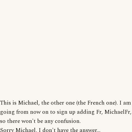
This is Michael, the other one (the French one). I am
going from now on to sign up adding Fr, MichaelFr,
so there won't be any confusion.
Sorry Michael, I don't have the answer...