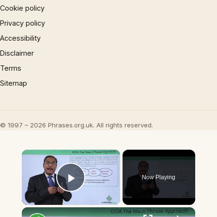
Cookie policy
Privacy policy
Accessibility
Disclaimer
Terms
Sitemap
© 1997 – 2026 Phrases.org.uk. All rights reserved.
×
Now Playing
Play Video
×