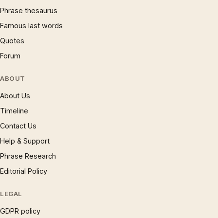
Phrase thesaurus
Famous last words
Quotes
Forum
ABOUT
About Us
Timeline
Contact Us
Help & Support
Phrase Research
Editorial Policy
LEGAL
GDPR policy