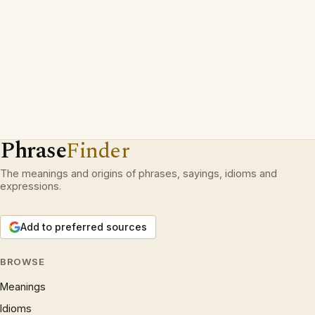
Phrase
Finder
The meanings and origins of phrases, sayings, idioms and
expressions.
Add to preferred sources
BROWSE
Meanings
Idioms