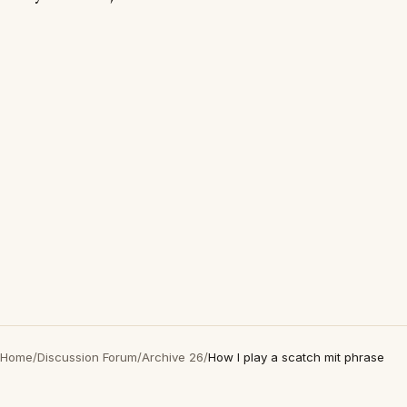
Home
/
Discussion Forum
/
Archive 26
/
How I play a scatch mit phrase