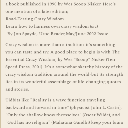
a book published in 1990 by Wes Scoop Nisker. Here's
one mention of a later edition;
Road-Testing Crazy Wisdom
Learn how to harness own crazy wisdom (sic)
-By Jon Spayde, Utne Reader,May/June 2002 Issue
Crazy wisdom is more than a tradition-it's something
you can taste and try. A good place to begin is with The
Essential Crazy Wisdom, by Wes "Scoop" Nisker (Ten
Speed Press, 2001). It's a somewhat sketchy history of the
crazy wisdom tradition around the world-but its strength
lies in its wonderful assemblage of life-changing quotes
and stories.
Tidbits like "Reality is a wave function traveling
backward and forward in time" (physicist John L. Castri),
"Only the shallow know themselves" (Oscar Wilde), and
"God has no religion" (Mahatma Gandhi) keep your brain