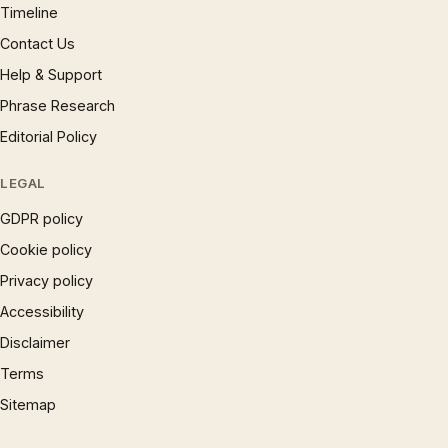
Timeline
Contact Us
Help & Support
Phrase Research
Editorial Policy
LEGAL
GDPR policy
Cookie policy
Privacy policy
Accessibility
Disclaimer
Terms
Sitemap