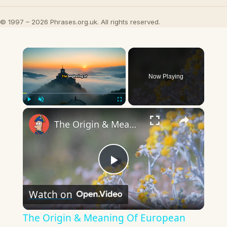
© 1997 – 2026 Phrases.org.uk. All rights reserved.
×
Now Playing
×
Play
Unmute
Fullscreen
The Origin & Meaning Of European Country Names
Play
Watch on
Video
The Origin & Meaning Of European