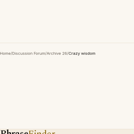
Home
/
Discussion Forum
/
Archive 26
/
Crazy wisdom
Phrase
Finder