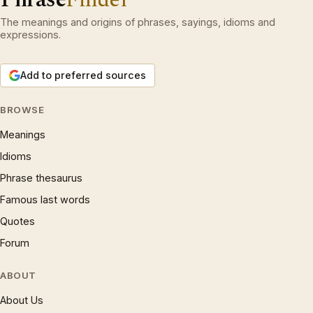
The meanings and origins of phrases, sayings, idioms and
expressions.
Add to preferred sources
BROWSE
Meanings
Idioms
Phrase thesaurus
Famous last words
Quotes
Forum
ABOUT
About Us