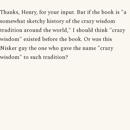
Thanks, Henry, for your input. But if the book is "a
somewhat sketchy history of the crazy wisdom
tradition around the world," I should think "crazy
wisdom" existed before the book. Or was this
Nisker guy the one who gave the name "crazy
wisdom" to such tradition?