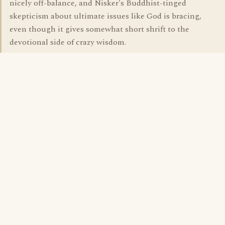
nicely off-balance, and Nisker's Buddhist-tinged
skepticism about ultimate issues like God is bracing,
even though it gives somewhat short shrift to the
devotional side of crazy wisdom.