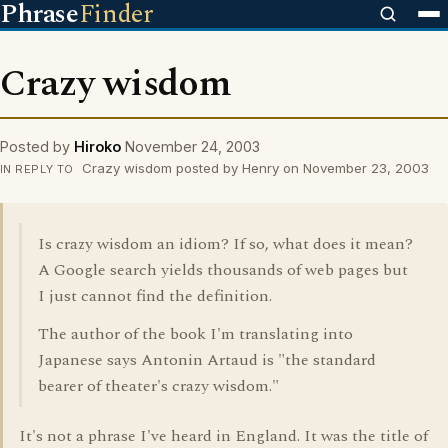
Phrase
Finder
Crazy wisdom
Posted by
Hiroko
November 24, 2003
Crazy wisdom posted by Henry on November 23, 2003
IN REPLY TO
Is crazy wisdom an idiom? If so, what does it mean?
A Google search yields thousands of web pages but
I just cannot find the definition.
The author of the book I'm translating into
Japanese says Antonin Artaud is "the standard
bearer of theater's crazy wisdom."
It's not a phrase I've heard in England. It was the title of