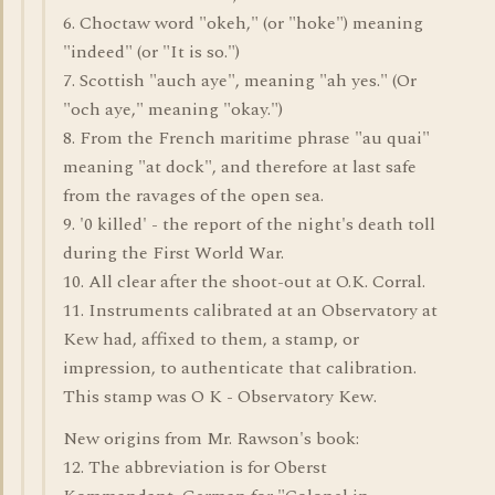
6. Choctaw word "okeh," (or "hoke") meaning
"indeed" (or "It is so.")
7. Scottish "auch aye", meaning "ah yes." (Or
"och aye," meaning "okay.")
8. From the French maritime phrase "au quai"
meaning "at dock", and therefore at last safe
from the ravages of the open sea.
9. '0 killed' - the report of the night's death toll
during the First World War.
10. All clear after the shoot-out at O.K. Corral.
11. Instruments calibrated at an Observatory at
Kew had, affixed to them, a stamp, or
impression, to authenticate that calibration.
This stamp was O K - Observatory Kew.
New origins from Mr. Rawson's book:
12. The abbreviation is for Oberst