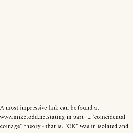
A most impressive link can be found at
www.miketodd.netstating in part "..."coincidental
coinage" theory - that is, "OK" was in isolated and