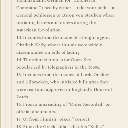
Kommandant, German for "Colonel in
Command," used by either -- take your pick -- a
General Schliessen or Baron von Steuben when
initialing letters and orders during the
American Revolution.
13. It comes from the name of a freight agent,
Obadiah Kelly, whose initials were widely
disseminated on bills of lading.
14. The abbreviation is for Open Key,
popularized by telegraphers in the 1860s.
15. It comes from the names of Lords Onslow
and Kilbracken, who initialed bills after they
were read and approved in England's House of
Lords.
16. From a misreading of "Order Recorded" on
official documents.
17. Or from Finnish "oikea," correct.
18. From the Greek "olla," all, plus "Kalla,"