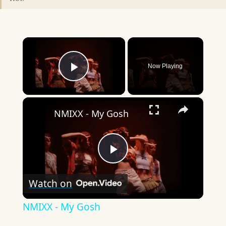
×
Now Playing
Play Video
×
NMIXX - My Gosh
Play
Watch on
Video
NMIXX - My Gosh