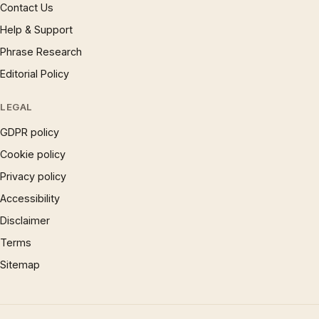
Contact Us
Help & Support
Phrase Research
Editorial Policy
LEGAL
GDPR policy
Cookie policy
Privacy policy
Accessibility
Disclaimer
Terms
Sitemap