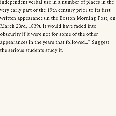
independent verbal use in a number of places in the
very early part of the 19th century prior to its first
written appearance (in the Boston Morning Post, on
March 23rd, 1839). It would have faded into
obscurity if it were not for some of the other
appearances in the years that followed..." Suggest
the serious students study it.