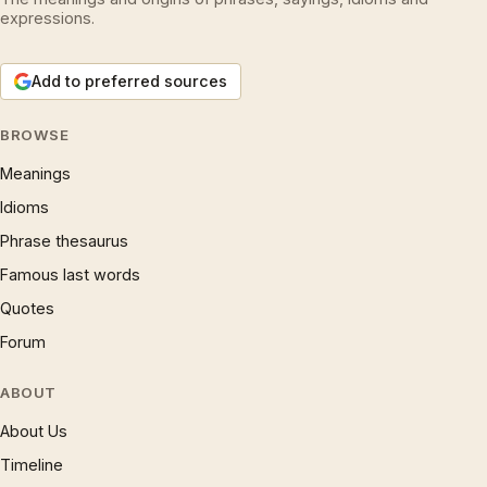
expressions.
Add to preferred sources
BROWSE
Meanings
Idioms
Phrase thesaurus
Famous last words
Quotes
Forum
ABOUT
About Us
Timeline