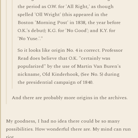
the period as O.W. for 'All Right,' as though
spelled 'Oll Wright' (this appeared in the
Boston 'Morning Post' in 1838, the year before
O.K.'s debut); K.G. for 'No Good'; and K.Y. for
'No Yuse.'."
So it looks like origin No. 4 is correct. Professor
Read does believe that O.K. "certainly was
popularized" by the use of Martin Van Buren's
nickname, Old Kinderhook, (See No. 5) during
the presidential campaign of 1840.
And there are probably more origins in the archives.
My goodness, I had no idea there could be so many
possibilities. How wonderful there are. My mind can run
riot.