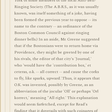
York of some members of the local Anti-Bell-
Ringing Society. (The A.B.R.S., as it was usually
known, was itself something of a joke, having
been formed the previous year to oppose -- its
name to the contrary -- an ordinance of the
Boston Common Council against ringing
dinner bells.) In an aside, Mr. Greene suggested
that if the Bostonians were to return home via
Providence, they might be greeted by one of
his rivals, the editor of that city's 'Journal,'
who 'would have the 'contribution box,' et
ceteras, o.k. -- all correct -- and cause the corks
to fly, like sparks, upward.'.Thus, it appears that
O.K. was invented, possibly by Greene, as an
abbreviation of the jocular 'Oll' or perhaps 'Orl
korrect,' meaning "All right.' This explanation
would seem farfetched, except for Read's
finding that it dovetails with such coinages of