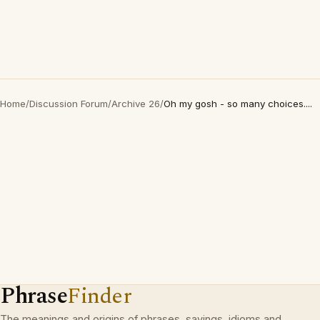
Home
/
Discussion Forum
/
Archive 26
/
Oh my gosh - so many choices....
Phrase
Finder
The meanings and origins of phrases, sayings, idioms and