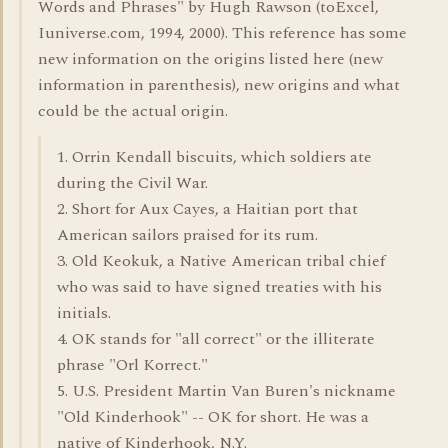
Words and Phrases" by Hugh Rawson (toExcel,
Iuniverse.com, 1994, 2000). This reference has some
new information on the origins listed here (new
information in parenthesis), new origins and what
could be the actual origin.
1. Orrin Kendall biscuits, which soldiers ate
during the Civil War.
2. Short for Aux Cayes, a Haitian port that
American sailors praised for its rum.
3. Old Keokuk, a Native American tribal chief
who was said to have signed treaties with his
initials.
4. OK stands for "all correct" or the illiterate
phrase "Orl Korrect."
5. U.S. President Martin Van Buren's nickname
"Old Kinderhook" -- OK for short. He was a
native of Kinderhook, N.Y.