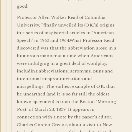
good.
Professor Allen Walker Read of Columbia
University, "finally unveiled its (O.K.'s) origins
in a series of magisterial articles in 'American
Speech' in 1963 and 1964.What Professor Read
discovered was that the abbreviation arose in a
humorous manner at a time when Americans
were indulging in a great deal of wordplay,
including abbreviations, acronyms, puns and
intentional mispronunciations and
misspellings. The earliest example of O.K. that
he unearthed (and it is so far still the oldest
known specimen) is from the Boston 'Morning
Post' of March 23, 1839. It appears in
connection with a note by the paper's editor,
Charles Gordon Greene, about a visit to New