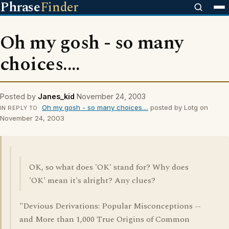
Phrase
Finder
Oh my gosh - so many
choices....
Posted by
Janes_kid
November 24, 2003
Oh my gosh - so many choices....
posted by Lotg on
IN REPLY TO
November 24, 2003
OK, so what does 'OK' stand for? Why does
'OK' mean it's alright? Any clues?
"Devious Derivations: Popular Misconceptions --
and More than 1,000 True Origins of Common