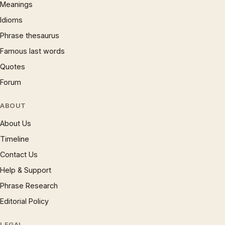
Meanings
Idioms
Phrase thesaurus
Famous last words
Quotes
Forum
ABOUT
About Us
Timeline
Contact Us
Help & Support
Phrase Research
Editorial Policy
LEGAL