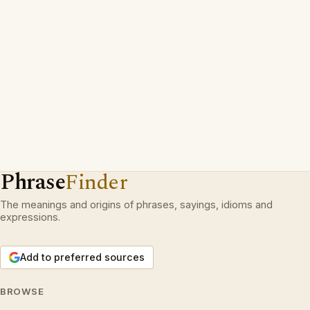
Phrase
Finder
The meanings and origins of phrases, sayings, idioms and
expressions.
Add to preferred sources
BROWSE