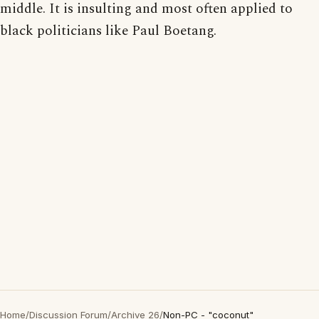
middle. It is insulting and most often applied to
black politicians like Paul Boetang.
Home
/
Discussion Forum
/
Archive 26
/
Non-PC - "coconut"