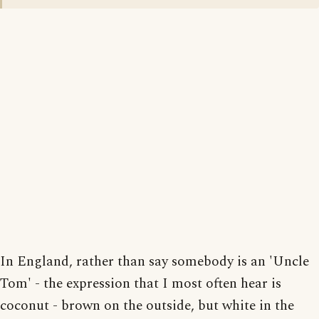
In England, rather than say somebody is an 'Uncle
Tom' - the expression that I most often hear is
coconut - brown on the outside, but white in the