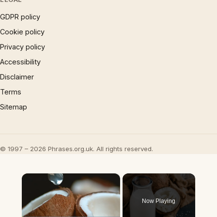
GDPR policy
Cookie policy
Privacy policy
Accessibility
Disclaimer
Terms
Sitemap
© 1997 – 2026 Phrases.org.uk. All rights reserved.
×
Now Playing