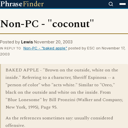
Phrase
Finder
Non-PC - "coconut"
Posted by
Lewis
November 20, 2003
Non-PC - "baked apple"
posted by ESC on November 17,
IN REPLY TO
2003
BAKED APPLE - "Brown on the outside, white on the
inside." Referring to a character, Sheriff Espinosa -- a
"person of color" who "acts white." Similar to "Oreo,"
black on the outside and white on the inside. From
"Blue Lonesome" by Bill Pronzini (Walker and Company,
New York, 1995), Page 95.
As the references sometimes say: usually considered
offensive.