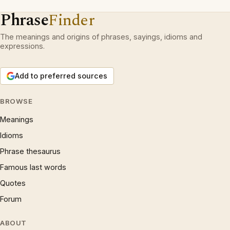
Phrase
Finder
The meanings and origins of phrases, sayings, idioms and
expressions.
Add to preferred sources
BROWSE
Meanings
Idioms
Phrase thesaurus
Famous last words
Quotes
Forum
ABOUT