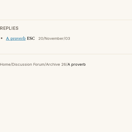
REPLIES
A proverb
ESC
20/November/03
Home
/
Discussion Forum
/
Archive 26
/
A proverb