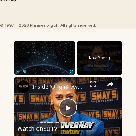
© 1997 – 2026 Phrases.org.uk. All rights reserved.
×
Now Playing
×
Play
Unmute
Fullscreen
Inside 'Origin': Ava DuVernay's Bold Take on 'Caste' - Transformative Cinema 🌟 | SWAY’S UNIVERSE
Play
Watch on
SUTV
Video