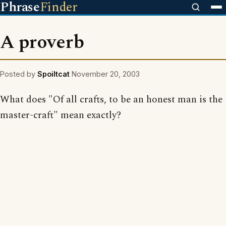
Phrase
Finder
A proverb
Posted by
Spoiltcat
November 20, 2003
What does "Of all crafts, to be an honest man is the
master-craft" mean exactly?