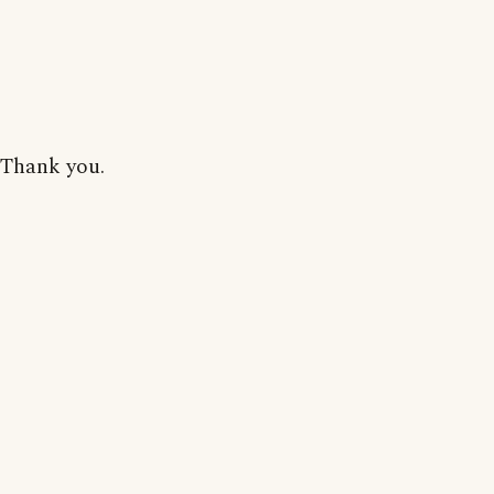
Thank you.