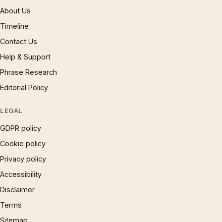
About Us
Timeline
Contact Us
Help & Support
Phrase Research
Editorial Policy
LEGAL
GDPR policy
Cookie policy
Privacy policy
Accessibility
Disclaimer
Terms
Sitemap