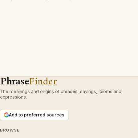
Phrase
Finder
The meanings and origins of phrases, sayings, idioms and
expressions.
Add to preferred sources
BROWSE