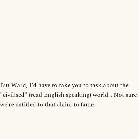
But Ward, I'd have to take you to task about the
"civilised" (read English speaking) world... Not sure
we're entitled to that claim to fame.