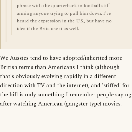
phrase with the quarterback in football stiff-
arming anyone trying to pull him down. I've
heard the expression in the U.S., but have no
idea if the Brits use it as well.
We Aussies tend to have adopted/inherited more
British terms than Americans I think (although
that's obviously evolving rapidly in a different
direction with TV and the internet), and 'stiffed' for
the bill is only something I remember people saying
after watching American (gangster type) movies.