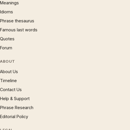
Meanings
Idioms
Phrase thesaurus
Famous last words
Quotes
Forum
ABOUT
About Us
Timeline
Contact Us
Help & Support
Phrase Research
Editorial Policy