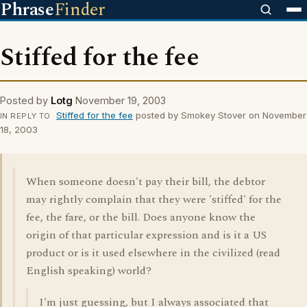
Phrase
Finder
Stiffed for the fee
Posted by
Lotg
November 19, 2003
Stiffed for the fee
posted by Smokey Stover on November
IN REPLY TO
18, 2003
When someone doesn't pay their bill, the debtor
may rightly complain that they were 'stiffed' for the
fee, the fare, or the bill. Does anyone know the
origin of that particular expression and is it a US
product or is it used elsewhere in the civilized (read
English speaking) world?
I'm just guessing, but I always associated that