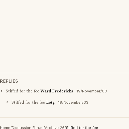
REPLIES
Stiffed for the fee
Ward Fredericks
19/November/03
Stiffed for the fee
Lotg
19/November/03
Home
/
Discussion Forum
/
Archive 26
/
Stiffed for the fee