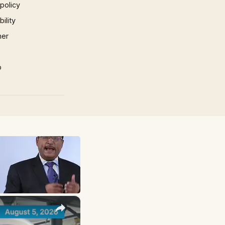
 policy
ility
mer
p
×