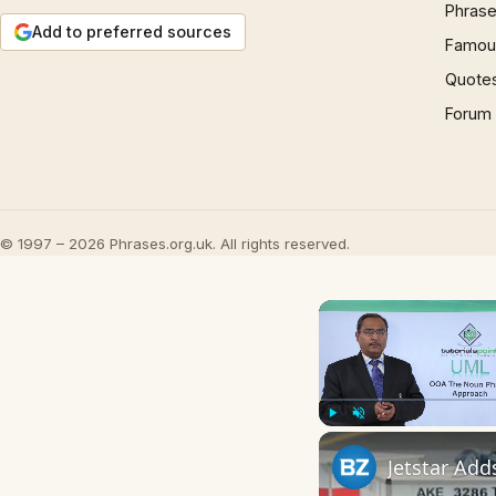
Phrase
Add to preferred sources
Famous
Quote
Forum
© 1997 – 2026 Phrases.org.uk. All rights reserved.
Play
Unmute
Jetstar Add