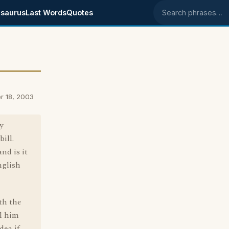
saurus
Last Words
Quotes
Search phrases
r 18, 2003
y
bill.
nd is it
nglish
th the
ll him
dea if