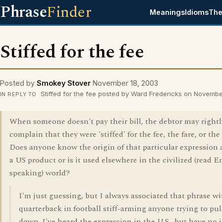
Phrase
Finder
Meanings
Idioms
The
Stiffed for the fee
Posted by
Smokey Stover
November 18, 2003
Stiffed for the fee posted by Ward Fredericks on Novembe
IN REPLY TO
When someone doesn't pay their bill, the debtor may rightl
complain that they were 'stiffed' for the fee, the fare, or the 
Does anyone know the origin of that particular expression a
a US product or is it used elsewhere in the civilized (read E
speaking) world?
I'm just guessing, but I always associated that phrase wi
quarterback in football stiff-arming anyone trying to pu
down. I've heard the expression in the U.S., but have no i