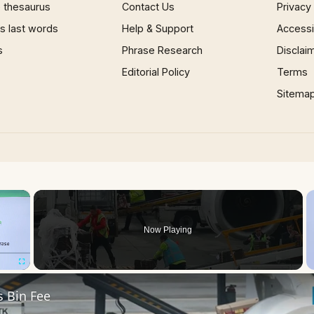
 thesaurus
Contact Us
Privacy
 last words
Help & Support
Accessib
s
Phrase Research
Disclai
Editorial Policy
Terms
Sitema
×
Now Playing
Fullscreen
s Bin Fee