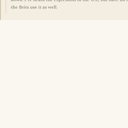
the Brits use it as well.