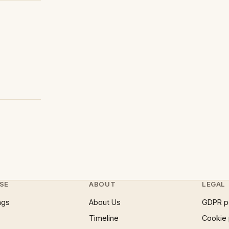
SE
ABOUT
LEGAL
ngs
About Us
GDPR p
Timeline
Cookie 