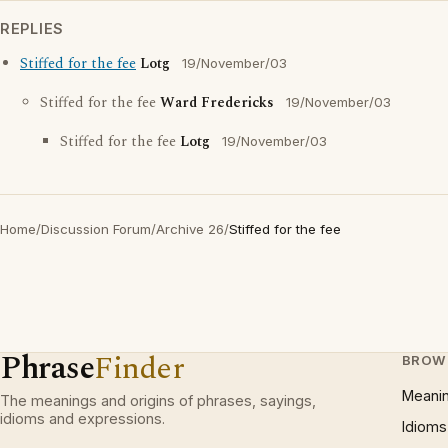
REPLIES
Stiffed for the fee
Lotg
19/November/03
Stiffed for the fee
Ward Fredericks
19/November/03
Stiffed for the fee
Lotg
19/November/03
Home
/
Discussion Forum
/
Archive 26
/
Stiffed for the fee
Phrase
Finder
BROW
Meani
The meanings and origins of phrases, sayings,
idioms and expressions.
Idioms