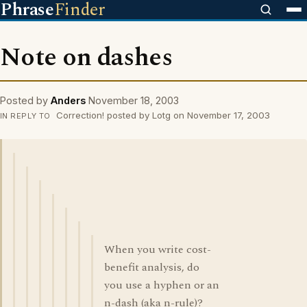
Phrase
Finder
Note on dashes
Posted by
Anders
November 18, 2003
Correction! posted by Lotg on November 17, 2003
IN REPLY TO
When you write cost-
benefit analysis, do
you use a hyphen or an
n-dash (aka n-rule)?