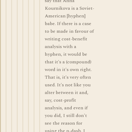
say that Anna
Kournikova is a Soviet-
American [hyphen]
babe. If there is a case
to be made in favour of
writing cost-benefit
analysis with a
hyphen, it would be
that it's a (compound)
word in it's own right.
That is, it's very often
used. It's not like you
alter between it and,
say, cost-profit
analysis, and even if
you did, I still don't
see the reason for
using the n-dash. I