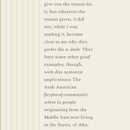
give you the reason for
it, but whatever the
reason given, it did
not, while I was
reading it, become
clear to me why they
prefer the n-dash. They
have some other good
examples, though,
with dire semantic
implications: The
Arab-American
[hyphen] community
refers to people
originating from the
Middle East now living
in the States, cf. Afro-