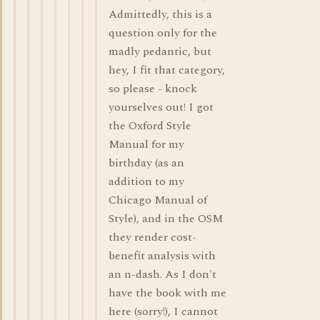
Admittedly, this is a
question only for the
madly pedantic, but
hey, I fit that category,
so please - knock
yourselves out! I got
the Oxford Style
Manual for my
birthday (as an
addition to my
Chicago Manual of
Style), and in the OSM
they render cost-
benefit analysis with
an n-dash. As I don't
have the book with me
here (sorry!), I cannot