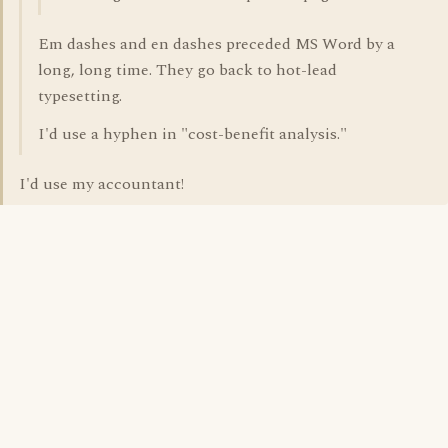
Em dashes and en dashes preceded MS Word by a
long, long time. They go back to hot-lead
typesetting.
I'd use a hyphen in "cost-benefit analysis."
I'd use my accountant!