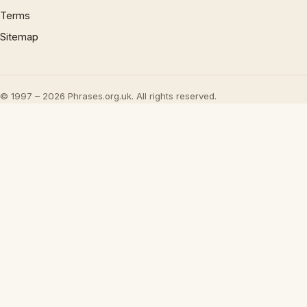
Terms
Sitemap
© 1997 – 2026 Phrases.org.uk. All rights reserved.
×
Now Playing
Play Video
×
UML - OOA the noun phrase approach
Play