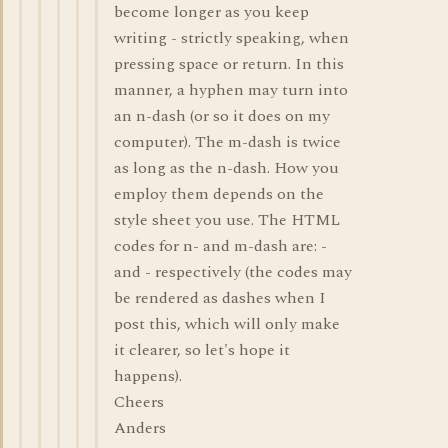
become longer as you keep
writing - strictly speaking, when
pressing space or return. In this
manner, a hyphen may turn into
an n-dash (or so it does on my
computer). The m-dash is twice
as long as the n-dash. How you
employ them depends on the
style sheet you use. The HTML
codes for n- and m-dash are: -
and - respectively (the codes may
be rendered as dashes when I
post this, which will only make
it clearer, so let's hope it
happens).
Cheers
Anders