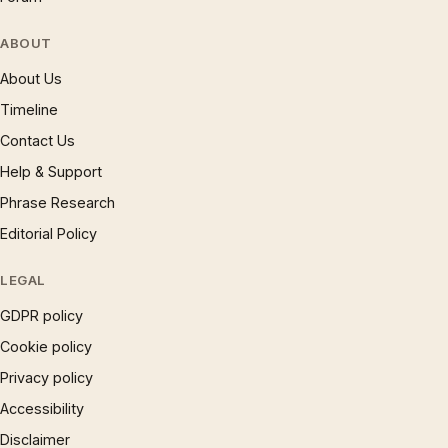
ABOUT
About Us
Timeline
Contact Us
Help & Support
Phrase Research
Editorial Policy
LEGAL
GDPR policy
Cookie policy
Privacy policy
Accessibility
Disclaimer