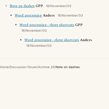
Note on dashes
GPP
18/November/03
Word processing
Anders
18/November/03
Word processing--three shortcuts
GPP
18/November/03
Word processing--three shortcuts
Anders
18/November/03
Home
/
Discussion Forum
/
Archive 26
/
Note on dashes