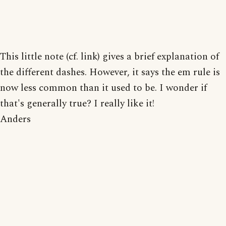
This little note (cf. link) gives a brief explanation of
the different dashes. However, it says the em rule is
now less common than it used to be. I wonder if
that's generally true? I really like it!
Anders