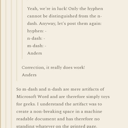
Yeah, we're in luck! Only the hyphen
cannot be distinguished from the n-
dash. Anyway, let's post them again:
hyphen: -
n-dash: -
m-dash: -
Anders
Correction, it really does work!
Anders
So m-dash and n-dash are mere artifacts of
Microsoft Word and are therefore simply toys
for geeks. I understand the artifact was to
create a non-breaking space in a machine
readable document and has therefore no
standing whatever on the printed page.