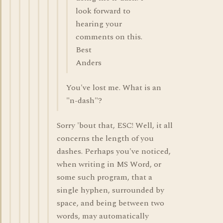
look forward to
hearing your
comments on this.
Best
Anders
You've lost me. What is an
"n-dash"?
Sorry 'bout that, ESC! Well, it all
concerns the length of you
dashes. Perhaps you've noticed,
when writing in MS Word, or
some such program, that a
single hyphen, surrounded by
space, and being between two
words, may automatically