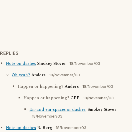
REPLIES
Note on dashes
Smokey Stover
18/November/03
Oh yeah?
Anders
18/November/03
Happen or happening?
Anders
18/November/03
Happen or happening?
GPP
18/November/03
En-and em-spaces or dashes.
Smokey Stover
18/November/03
Note on dashes
R. Berg
18/November/03