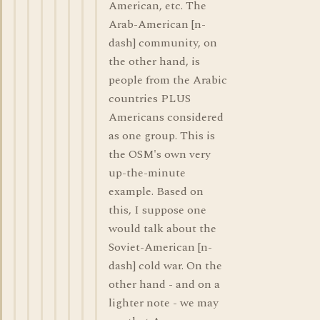
American, etc. The
Arab-American [n-
dash] community, on
the other hand, is
people from the Arabic
countries PLUS
Americans considered
as one group. This is
the OSM's own very
up-the-minute
example. Based on
this, I suppose one
would talk about the
Soviet-American [n-
dash] cold war. On the
other hand - and on a
lighter note - we may