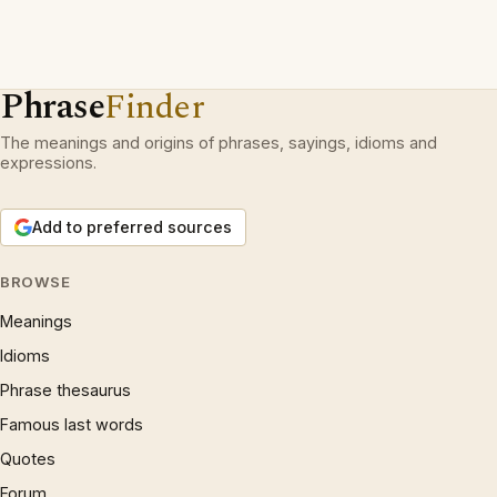
Phrase
Finder
The meanings and origins of phrases, sayings, idioms and
expressions.
Add to preferred sources
BROWSE
Meanings
Idioms
Phrase thesaurus
Famous last words
Quotes
Forum