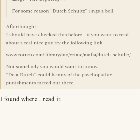
For some reason "Dutch Schultz" rings a bell.
Afterthought :
I should have checked this before - if you want to read
about a real nice guy try the following link
www.rotten.com/ library/bio/crime/mafia/dutch-schultz/
Not somebody you would want to annoy.
"Do a Dutch" could be any of the psychopathic
punishments meted out there.
I found where I read it: