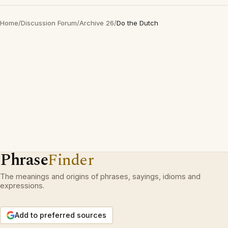
Home
/
Discussion Forum
/
Archive 26
/
Do the Dutch
Phrase
Finder
The meanings and origins of phrases, sayings, idioms and
expressions.
Add to preferred sources