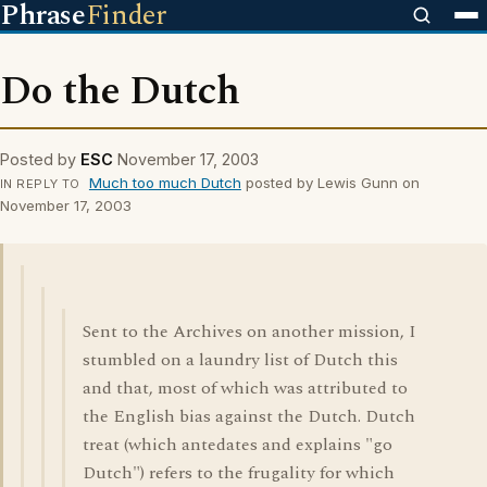
Phrase
Finder
Do the Dutch
Posted by
ESC
November 17, 2003
Much too much Dutch
posted by Lewis Gunn on
IN REPLY TO
November 17, 2003
Sent to the Archives on another mission, I
stumbled on a laundry list of Dutch this
and that, most of which was attributed to
the English bias against the Dutch. Dutch
treat (which antedates and explains "go
Dutch") refers to the frugality for which