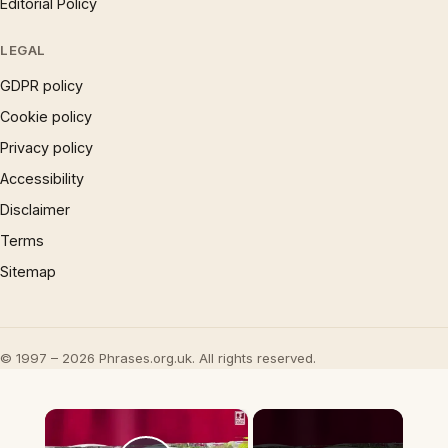
Editorial Policy
LEGAL
GDPR policy
Cookie policy
Privacy policy
Accessibility
Disclaimer
Terms
Sitemap
© 1997 – 2026 Phrases.org.uk. All rights reserved.
×