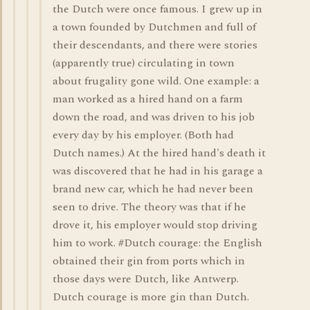
the Dutch were once famous. I grew up in
a town founded by Dutchmen and full of
their descendants, and there were stories
(apparently true) circulating in town
about frugality gone wild. One example: a
man worked as a hired hand on a farm
down the road, and was driven to his job
every day by his employer. (Both had
Dutch names.) At the hired hand's death it
was discovered that he had in his garage a
brand new car, which he had never been
seen to drive. The theory was that if he
drove it, his employer would stop driving
him to work. #Dutch courage: the English
obtained their gin from ports which in
those days were Dutch, like Antwerp.
Dutch courage is more gin than Dutch.