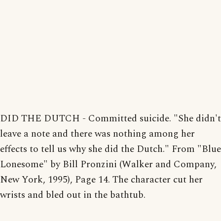
DID THE DUTCH - Committed suicide. "She didn't
leave a note and there was nothing among her
effects to tell us why she did the Dutch." From "Blue
Lonesome" by Bill Pronzini (Walker and Company,
New York, 1995), Page 14. The character cut her
wrists and bled out in the bathtub.