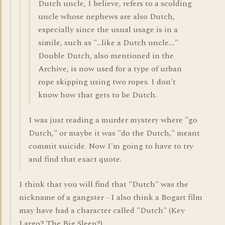
Dutch uncle, I believe, refers to a scolding
uncle whose nephews are also Dutch,
especially since the usual usage is in a
simile, such as "...like a Dutch uncle...."
Double Dutch, also mentioned in the
Archive, is now used for a type of urban
rope skipping using two ropes. I don't
know how that gets to be Dutch.
I was just reading a murder mystery where "go
Dutch," or maybe it was "do the Dutch," meant
commit suicide. Now I'm going to have to try
and find that exact quote.
I think that you will find that "Dutch" was the
nickname of a gangster - I also think a Bogart film
may have had a character called "Dutch" (Key
Largo? The Big Sleep?).