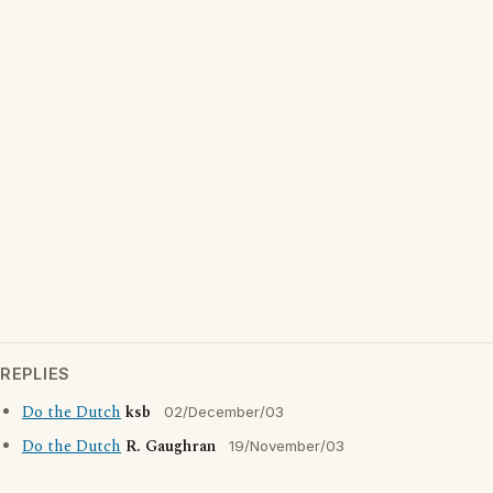
REPLIES
Do the Dutch
ksb
02/December/03
Do the Dutch
R. Gaughran
19/November/03