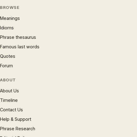
BROWSE
Meanings
Idioms
Phrase thesaurus
Famous last words
Quotes
Forum
ABOUT
About Us
Timeline
Contact Us
Help & Support
Phrase Research