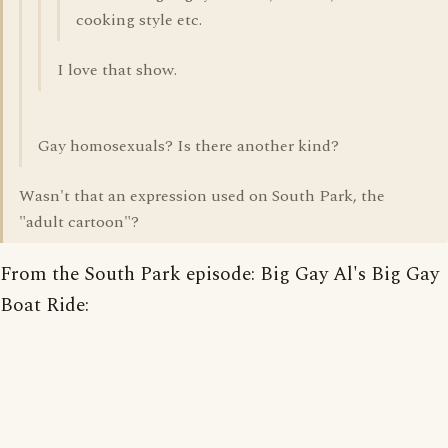
cooking style etc.
I love that show.
Gay homosexuals? Is there another kind?
Wasn't that an expression used on South Park, the
"adult cartoon"?
From the South Park episode: Big Gay Al's Big Gay
Boat Ride: