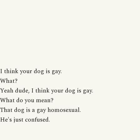
I think your dog is gay.
What?
Yeah dude, I think your dog is gay.
What do you mean?
That dog is a gay homosexual.
He's just confused.