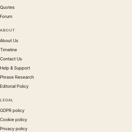
Quotes
Forum
ABOUT
About Us
Timeline
Contact Us
Help & Support
Phrase Research
Editorial Policy
LEGAL
GDPR policy
Cookie policy
Privacy policy