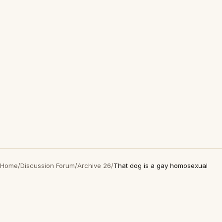
Home
/
Discussion Forum
/
Archive 26
/
That dog is a gay homosexual