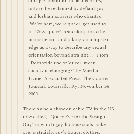
anti-gay insult in the last century,
only to be reclaimed by defiant gay
and lesbian activists who chanted:
'We're here, we're queer, get used to
it.' Now 'queer' is sneaking into the
mainstream - and taking on a hipster
edge as a way to describe any sexual
orientation beyond straight. . ." From
"Does wide use of 'queer' mean
society is changing?" by Martha
Irvine, Associated Press. The Courier
Journal, Louisville, Ky., November 14,
2003.
There's also a show on cable TV in the US
now called, "Queer Eye for the Straight
Guy" in which gay-homosexuals make
over a straight guy's house, clothes,