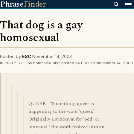
Phrase
Finder
That dog is a gay
homosexual
Posted by
ESC
November 14, 2003
Gay homosexuals? posted by ESC on November 14, 2003
IN REPLY TO
QUEER - "Something queer is
happening to the word 'queer.'
Originally a synonym for 'odd' or
'unusual,' the word evolved into an