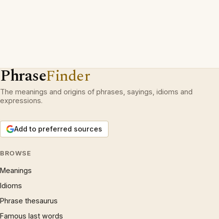
Phrase
Finder
The meanings and origins of phrases, sayings, idioms and
expressions.
Add to preferred sources
BROWSE
Meanings
Idioms
Phrase thesaurus
Famous last words