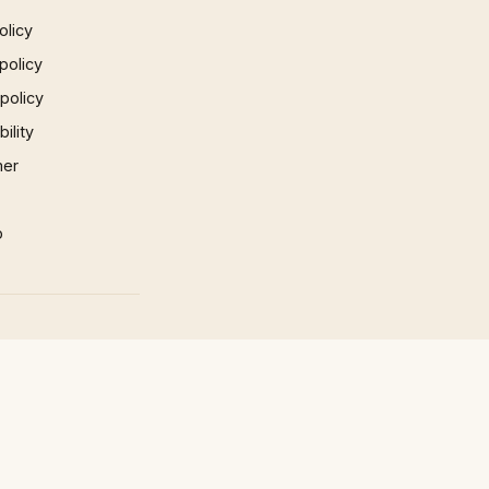
olicy
policy
 policy
ility
mer
p