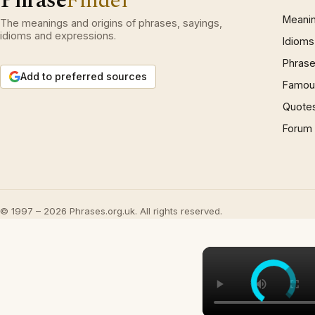
Phrase
Finder
Meani
The meanings and origins of phrases, sayings,
idioms and expressions.
Idioms
Phrase
Add to preferred sources
Famous
Quote
Forum
© 1997 – 2026 Phrases.org.uk. All rights reserved.