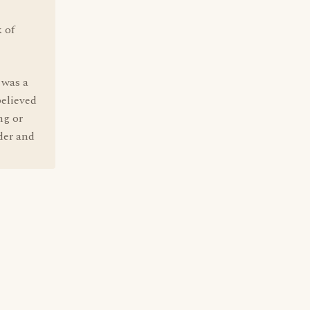
 of
e was a
believed
ng or
der and