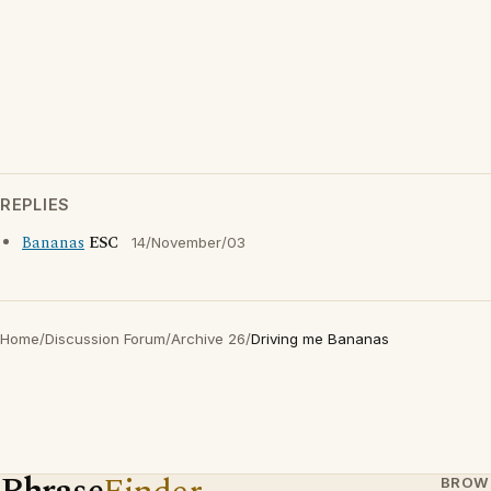
REPLIES
Bananas
ESC
14/November/03
Home
/
Discussion Forum
/
Archive 26
/
Driving me Bananas
BROW