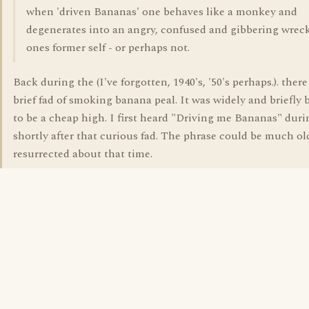
when 'driven Bananas' one behaves like a monkey and
degenerates into an angry, confused and gibbering wreck
ones former self - or perhaps not.
Back during the (I've forgotten, 1940's, '50's perhaps.). ther
brief fad of smoking banana peal. It was widely and briefly 
to be a cheap high. I first heard "Driving me Bananas" duri
shortly after that curious fad. The phrase could be much ol
resurrected about that time.