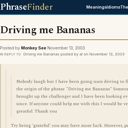
Phrase
Finder
Meanings
Idioms
The
Driving me Bananas
Posted by
Monkey See
November 13, 2003
Driving me Bananas posted by al on November 13, 2003
IN REPLY TO
Nobody laugh but I have been going nuts driving to f
the origin of the phrase "Driving me Bananas" Someo
brought up the challenger and I have been looking ev
since. If anyone could help me with this I would be ve
greatful. Thank you
Try being 'grateful' you may have more luck. However, p