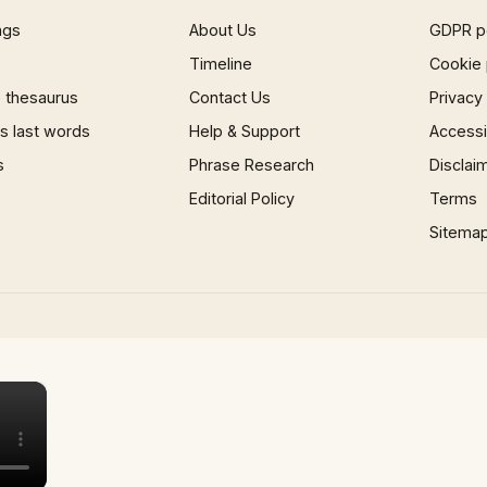
ngs
About Us
GDPR p
Timeline
Cookie 
 thesaurus
Contact Us
Privacy
 last words
Help & Support
Accessib
s
Phrase Research
Disclai
Editorial Policy
Terms
Sitema
×