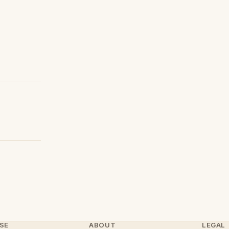
SE
ABOUT
LEGAL