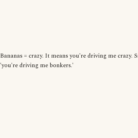
Bananas = crazy. It means you're driving me crazy. 
'you're driving me bonkers.'