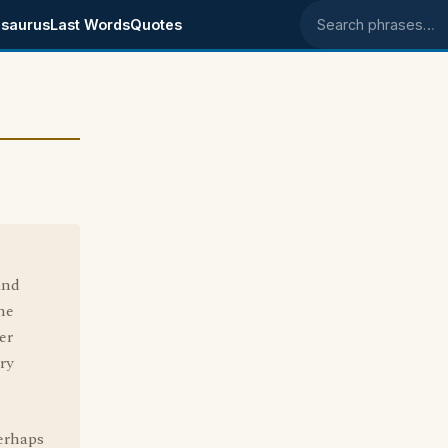
saurus
Last Words
Quotes
Search phrases
ind
ne
er
ry
erhaps