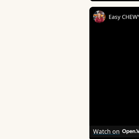
Easy CHEW
Watch on