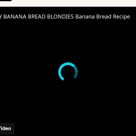
Y BANANA BREAD BLONDIES Banana Bread Recipe