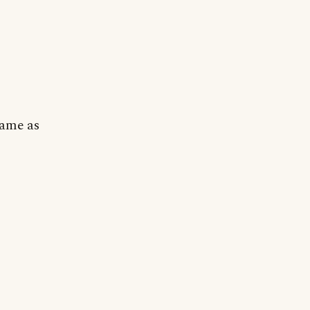
Same as