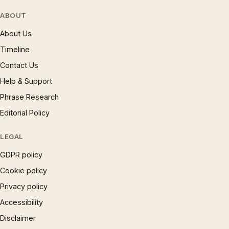
ABOUT
About Us
Timeline
Contact Us
Help & Support
Phrase Research
Editorial Policy
LEGAL
GDPR policy
Cookie policy
Privacy policy
Accessibility
Disclaimer