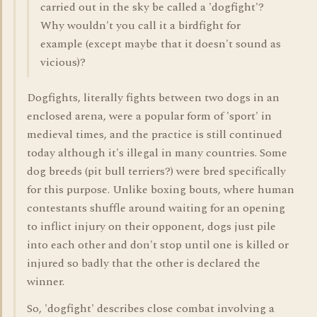
carried out in the sky be called a 'dogfight'?
Why wouldn't you call it a birdfight for
example (except maybe that it doesn't sound as
vicious)?
Dogfights, literally fights between two dogs in an
enclosed arena, were a popular form of 'sport' in
medieval times, and the practice is still continued
today although it's illegal in many countries. Some
dog breeds (pit bull terriers?) were bred specifically
for this purpose. Unlike boxing bouts, where human
contestants shuffle around waiting for an opening
to inflict injury on their opponent, dogs just pile
into each other and don't stop until one is killed or
injured so badly that the other is declared the
winner.
So, 'dogfight' describes close combat involving a