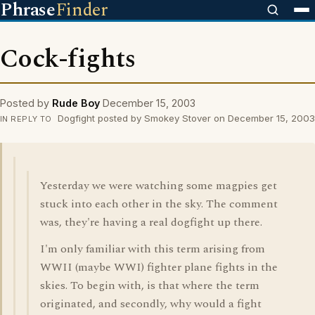
Phrase
Finder
Cock-fights
Posted by
Rude Boy
December 15, 2003
Dogfight posted by Smokey Stover on December 15, 2003
IN REPLY TO
Yesterday we were watching some magpies get
stuck into each other in the sky. The comment
was, they're having a real dogfight up there.
I'm only familiar with this term arising from
WWII (maybe WWI) fighter plane fights in the
skies. To begin with, is that where the term
originated, and secondly, why would a fight