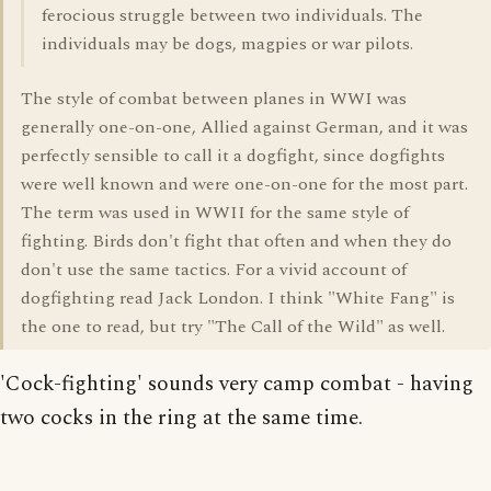
ferocious struggle between two individuals. The
individuals may be dogs, magpies or war pilots.
The style of combat between planes in WWI was
generally one-on-one, Allied against German, and it was
perfectly sensible to call it a dogfight, since dogfights
were well known and were one-on-one for the most part.
The term was used in WWII for the same style of
fighting. Birds don't fight that often and when they do
don't use the same tactics. For a vivid account of
dogfighting read Jack London. I think "White Fang" is
the one to read, but try "The Call of the Wild" as well.
'Cock-fighting' sounds very camp combat - having
two cocks in the ring at the same time.