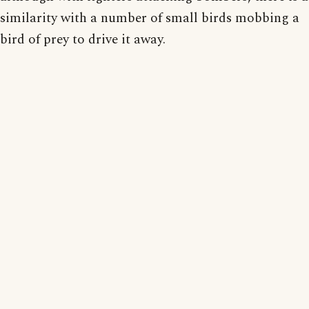
similarity with a number of small birds mobbing a
bird of prey to drive it away.