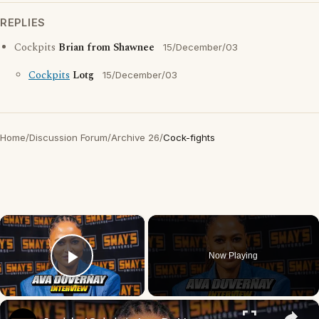
REPLIES
Cockpits
Brian from Shawnee
15/December/03
Cockpits
Lotg
15/December/03
Home
/
Discussion Forum
/
Archive 26
/
Cock-fights
×
Now Playing
Play Video
×