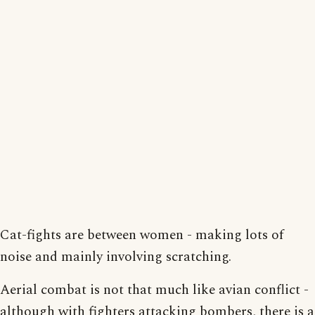
Cat-fights are between women - making lots of
noise and mainly involving scratching.
Aerial combat is not that much like avian conflict -
although with fighters attacking bombers, there is a