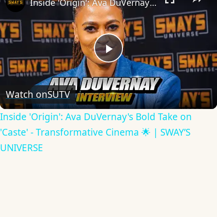
Inside 'Origin': Ava DuVernay's Bold Take on 'Caste' - Transformative Cinema 🌟 | SWAY’S UNIVERSE
Play
Video
Watch on
SUTV
Inside 'Origin': Ava DuVernay's Bold Take on
'Caste' - Transformative Cinema 🌟 | SWAY’S
UNIVERSE