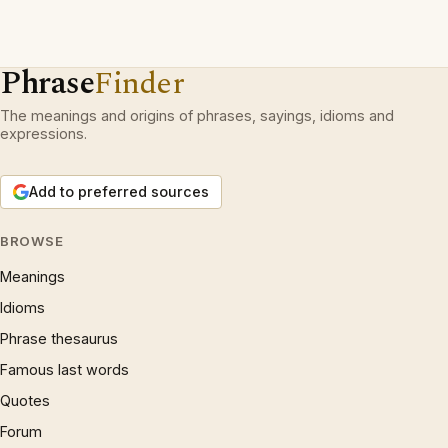
Phrase
Finder
The meanings and origins of phrases, sayings, idioms and
expressions.
Add to preferred sources
BROWSE
Meanings
Idioms
Phrase thesaurus
Famous last words
Quotes
Forum