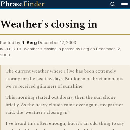
Phrase
Finder
Weather's closing in
Posted by
R. Berg
December 12, 2003
Weather's closing in posted by Lotg on December 12,
IN REPLY TO
2003
The current weather where I live has been extremely
stormy for the last few days. But for some brief moments
we've received glimmers of sunshine.
This morning started out dreary, then the sun shone
briefly. As the heavy clouds came over again, my partner
said, the 'weather's closing in'.
I've heard this often enough, but it's an odd thing to say