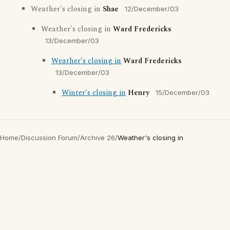
Weather's closing in
Shae
12/December/03
Weather's closing in
Ward Fredericks
13/December/03
Weather's closing in
Ward Fredericks
13/December/03
Winter's closing in
Henry
15/December/03
Home
/
Discussion Forum
/
Archive 26
/
Weather's closing in