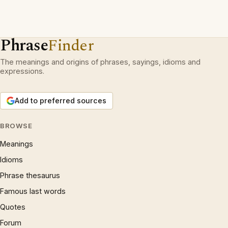
Phrase
Finder
The meanings and origins of phrases, sayings, idioms and
expressions.
Add to preferred sources
BROWSE
Meanings
Idioms
Phrase thesaurus
Famous last words
Quotes
Forum