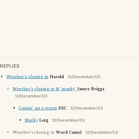
REPLIES
Weather's closing in
Harold
12/December/03
Weather's closing in & 'murky'
James Briggs
12/December/03
Comin' up a storm
ESC
12/December/03
Murky
Lotg
12/December/03
Weather's closing in
Word Camel
12/December/03