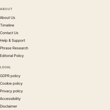
ABOUT
About Us
Timeline
Contact Us
Help & Support
Phrase Research
Editorial Policy
LEGAL
GDPR policy
Cookie policy
Privacy policy
Accessibility
Disclaimer