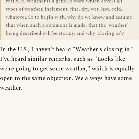
really. ie. Weather is a generic word which covers all
types of weather, inclement, fine, dry, wet, hot, cold,
whatever. So to begin with, why do we know and assume
that when such a comment is made, that the 'weather'
being described will be stormy, and why 'closing in'?
In the U.S., I haven't heard "Weather's closing in."
I've heard similar remarks, such as "Looks like
we're going to get some weather," which is equally
open to the same objection. We always have some
weather.