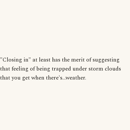
"Closing in" at least has the merit of suggesting
that feeling of being trapped under storm clouds
that you get when there's...weather.