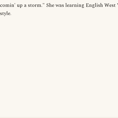
comin' up a storm." She was learning English West 
style.