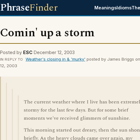
Phrase
Finder
Meanings
Idioms
The
Comin' up a storm
Posted by
ESC
December 12, 2003
Weather's closing in & 'murky'
posted by James Briggs o
IN REPLY TO
12, 2003
The current weather where I live has been extreme
stormy for the last few days. But for some brief
moments we've received glimmers of sunshine.
This morning started out dreary, then the sun sho
briefly. As the heavy clouds came over again, my