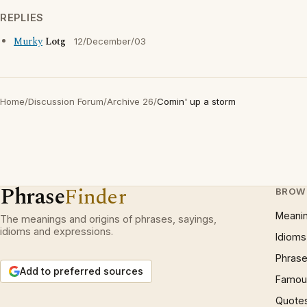
REPLIES
Murky
Lotg
12/December/03
Home
/
Discussion Forum
/
Archive 26
/
Comin' up a storm
Phrase
Finder
BROW
Meani
The meanings and origins of phrases, sayings,
idioms and expressions.
Idioms
Phrase
Add to preferred sources
Famous
Quote