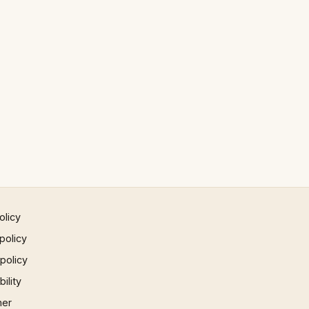
olicy
policy
 policy
ility
mer