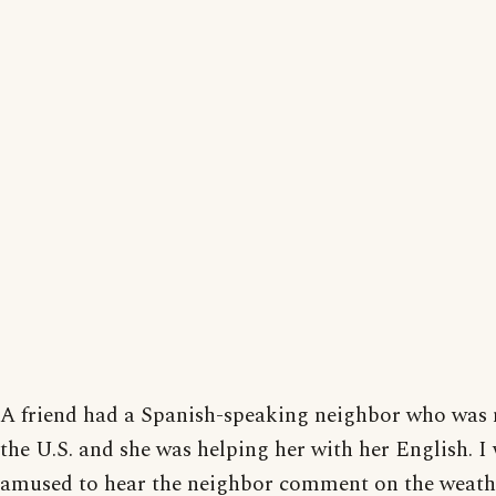
A friend had a Spanish-speaking neighbor who was 
the U.S. and she was helping her with her English. I
amused to hear the neighbor comment on the weathe