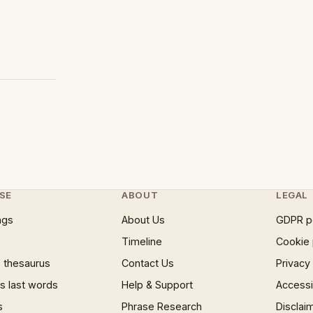
SE
ABOUT
LEGAL
ngs
About Us
GDPR p
Timeline
Cookie 
 thesaurus
Contact Us
Privacy
 last words
Help & Support
Accessib
s
Phrase Research
Disclai