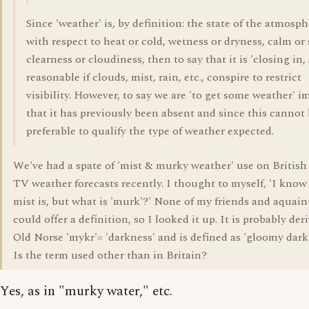
Since 'weather' is, by definition: the state of the atmosp
with respect to heat or cold, wetness or dryness, calm or
clearness or cloudiness, then to say that it is 'closing in
reasonable if clouds, mist, rain, etc., conspire to restrict
visibility. However, to say we are 'to get some weather' i
that it has previously been absent and since this cannot b
preferable to qualify the type of weather expected.
We've had a spate of 'mist & murky weather' use on British 
TV weather forecasts recently. I thought to myself, 'I know
mist is, but what is 'murk'?' None of my friends and aquai
could offer a definition, so I looked it up. It is probably de
Old Norse 'mykr'= 'darkness' and is defined as 'gloomy dark
Is the term used other than in Britain?
Yes, as in "murky water," etc.