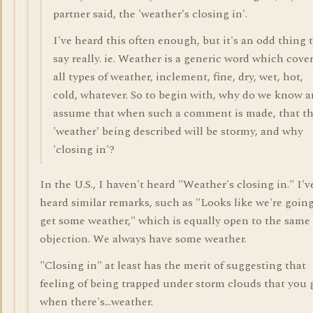
partner said, the 'weather's closing in'.
I've heard this often enough, but it's an odd thing 
say really. ie. Weather is a generic word which cove
all types of weather, inclement, fine, dry, wet, hot,
cold, whatever. So to begin with, why do we know 
assume that when such a comment is made, that t
'weather' being described will be stormy, and why
'closing in'?
In the U.S., I haven't heard "Weather's closing in." I'v
heard similar remarks, such as "Looks like we're going
get some weather," which is equally open to the same
objection. We always have some weather.
"Closing in" at least has the merit of suggesting that
feeling of being trapped under storm clouds that you 
when there's...weather.