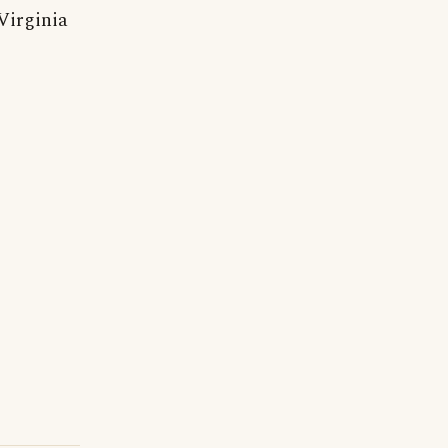
Virginia