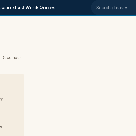
saurus
Last Words
Quotes
Search phrases
n December
ly
ne