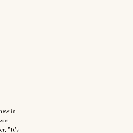
new in
 was
r, "It's