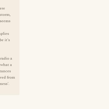
here
 storm,
, seems
mplies
e it's
radio a
 what a
ntances
rived from
ness'.