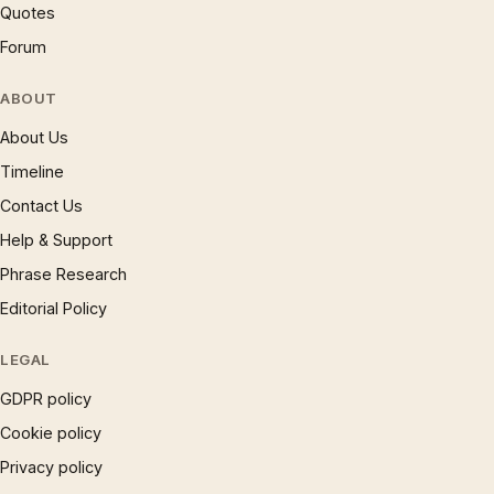
Quotes
Forum
ABOUT
About Us
Timeline
Contact Us
Help & Support
Phrase Research
Editorial Policy
LEGAL
GDPR policy
Cookie policy
Privacy policy