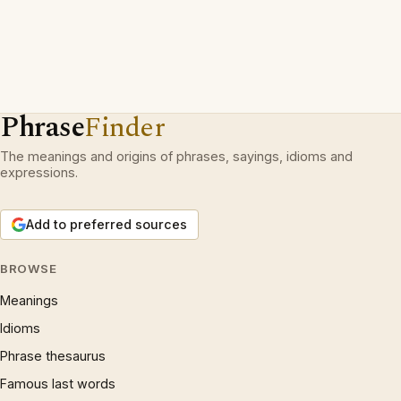
Phrase
Finder
The meanings and origins of phrases, sayings, idioms and
expressions.
Add to preferred sources
BROWSE
Meanings
Idioms
Phrase thesaurus
Famous last words