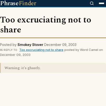
Phrase
Finder
Too excruciating not to
share
Posted by
Smokey Stover
December 09, 2003
Too excruciating not to share
posted by Word Camel on
IN REPLY TO
December 09, 2003
Warning: it's ghastly.