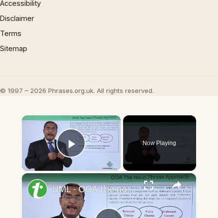
Accessibility
Disclaimer
Terms
Sitemap
© 1997 – 2026 Phrases.org.uk. All rights reserved.
×
Now Playing
Play Video
×
UML - OOA the noun phrase approach