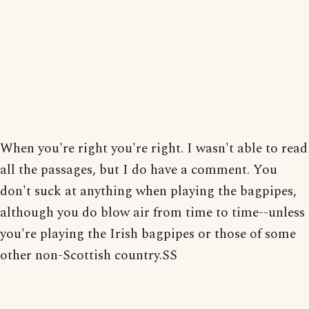
When you're right you're right. I wasn't able to read
all the passages, but I do have a comment. You
don't suck at anything when playing the bagpipes,
although you do blow air from time to time--unless
you're playing the Irish bagpipes or those of some
other non-Scottish country.SS