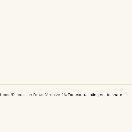
Home
/
Discussion Forum
/
Archive 26
/
Too excruciating not to share