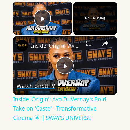
×
Now Playing
Play Video
×
Inside 'Origin': Ava DuVernay's Bold Take on 'Caste' - Transformative Cinema 🌟 | SWAY’S UNIVERSE
Play
Watch on
SUTV
Video
Inside 'Origin': Ava DuVernay's Bold
Take on 'Caste' - Transformative
Cinema 🌟 | SWAY’S UNIVERSE