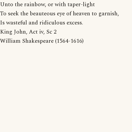
Unto the rainbow, or with taper-light
To seek the beauteous eye of heaven to garnish,
Is wasteful and ridiculous excess.
King John, Act iv, Sc 2
William Shakespeare (1564-1616)