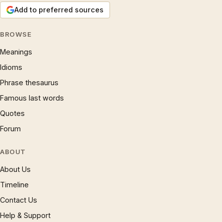
Add to preferred sources
BROWSE
Meanings
Idioms
Phrase thesaurus
Famous last words
Quotes
Forum
ABOUT
About Us
Timeline
Contact Us
Help & Support