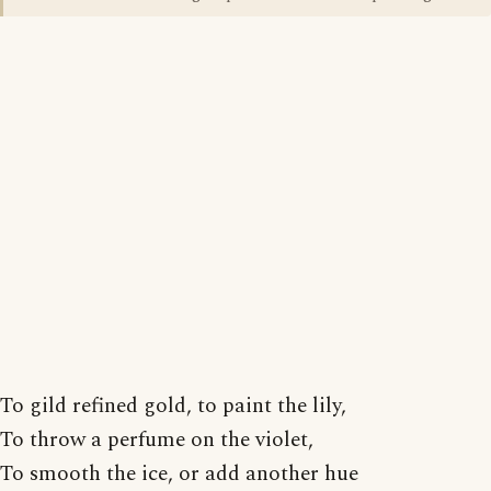
To gild refined gold, to paint the lily,
To throw a perfume on the violet,
To smooth the ice, or add another hue