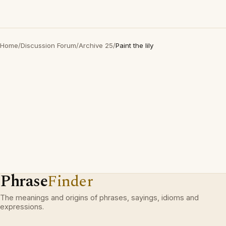
Home
/
Discussion Forum
/
Archive 25
/
Paint the lily
Phrase
Finder
The meanings and origins of phrases, sayings, idioms and
expressions.