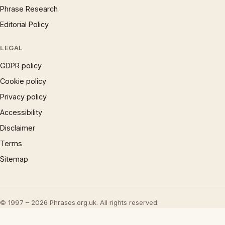
Phrase Research
Editorial Policy
LEGAL
GDPR policy
Cookie policy
Privacy policy
Accessibility
Disclaimer
Terms
Sitemap
© 1997 – 2026 Phrases.org.uk. All rights reserved.