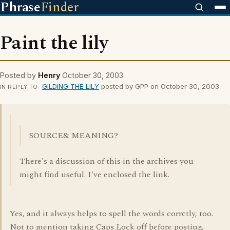
Phrase
Finder
Paint the lily
Posted by
Henry
October 30, 2003
GILDING THE LILY
posted by GPP on October 30, 2003
IN REPLY TO
SOURCE& MEANING?
There's a discussion of this in the archives you
might find useful. I've enclosed the link.
Yes, and it always helps to spell the words corrctly, too.
Not to mention taking Caps Lock off before posting.