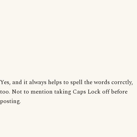
Yes, and it always helps to spell the words corrctly,
too. Not to mention taking Caps Lock off before
posting.