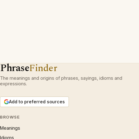
Phrase
Finder
The meanings and origins of phrases, sayings, idioms and
expressions.
Add to preferred sources
BROWSE
Meanings
Idioms