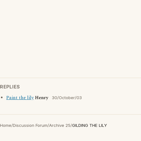
REPLIES
Paint the lily
Henry
30/October/03
Home
/
Discussion Forum
/
Archive 25
/
GILDING THE LILY