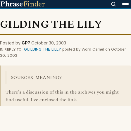
Phrase
Finder
GILDING THE LILY
Posted by
GPP
October 30, 2003
GUILDING THE LILLY
posted by Word Camel on October
IN REPLY TO
30, 2003
SOURCE& MEANING?
There's a discussion of this in the archives you might
find useful. I've enclosed the link.