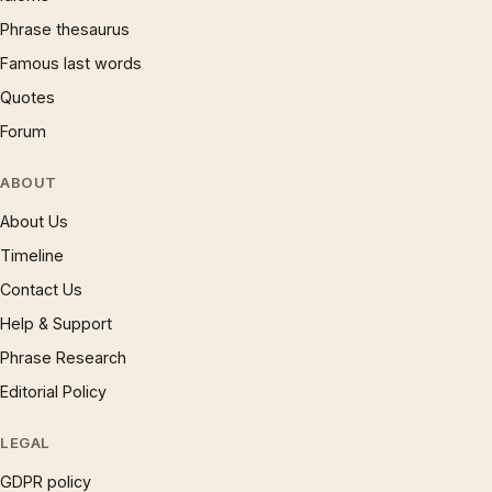
Phrase thesaurus
Famous last words
Quotes
Forum
ABOUT
About Us
Timeline
Contact Us
Help & Support
Phrase Research
Editorial Policy
LEGAL
GDPR policy