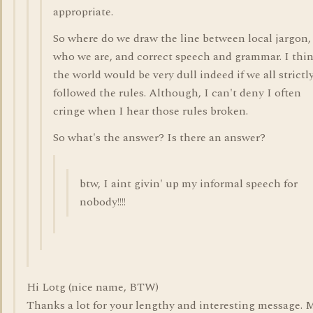
appropriate.
So where do we draw the line between local jargon,
who we are, and correct speech and grammar. I thi
the world would be very dull indeed if we all strictl
followed the rules. Although, I can't deny I often
cringe when I hear those rules broken.
So what's the answer? Is there an answer?
btw, I aint givin' up my informal speech for
nobody!!!!
Hi Lotg (nice name, BTW)
Thanks a lot for your lengthy and interesting message. 