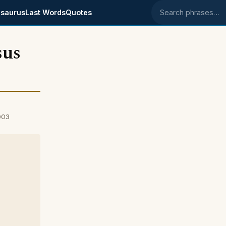
saurus
Last Words
Quotes
Search phrases
sus
003