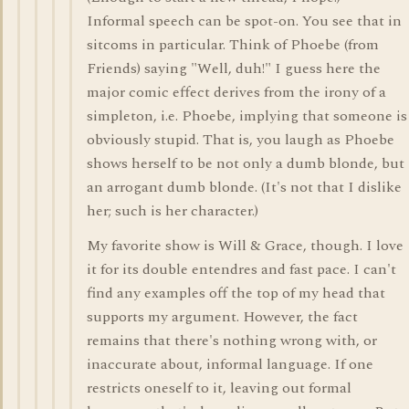
Informal speech can be spot-on. You see that in
sitcoms in particular. Think of Phoebe (from
Friends) saying "Well, duh!" I guess here the
major comic effect derives from the irony of a
simpleton, i.e. Phoebe, implying that someone is
obviously stupid. That is, you laugh as Phoebe
shows herself to be not only a dumb blonde, but
an arrogant dumb blonde. (It's not that I dislike
her; such is her character.)
My favorite show is Will & Grace, though. I love
it for its double entendres and fast pace. I can't
find any examples off the top of my head that
supports my argument. However, the fact
remains that there's nothing wrong with, or
inaccurate about, informal language. If one
restricts oneself to it, leaving out formal