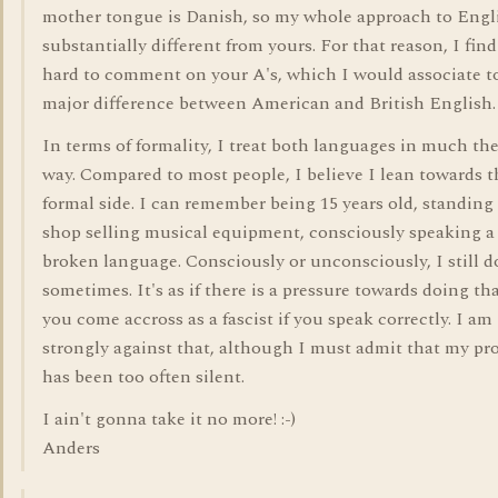
mother tongue is Danish, so my whole approach to Engli
substantially different from yours. For that reason, I find
hard to comment on your A's, which I would associate t
major difference between American and British English.
In terms of formality, I treat both languages in much th
way. Compared to most people, I believe I lean towards t
formal side. I can remember being 15 years old, standing 
shop selling musical equipment, consciously speaking a
broken language. Consciously or unconsciously, I still d
sometimes. It's as if there is a pressure towards doing that
you come accross as a fascist if you speak correctly. I am
strongly against that, although I must admit that my pro
has been too often silent.
I ain't gonna take it no more! :-)
Anders