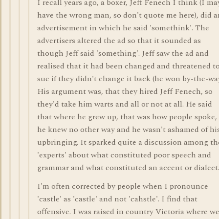
I recall years ago, a boxer, Jeff Fenech I think (I ma
have the wrong man, so don't quote me here), did a
advertisement in which he said 'somethink'. The
advertisers altered the ad so that it sounded as
though Jeff said 'something'. Jeff saw the ad and
realised that it had been changed and threatened t
sue if they didn't change it back (he won by-the-way
His argument was, that they hired Jeff Fenech, so
they'd take him warts and all or not at all. He said
that where he grew up, that was how people spoke,
he knew no other way and he wasn't ashamed of hi
upbringing. It sparked quite a discussion among th
'experts' about what constituted poor speech and
grammar and what constituted an accent or dialect
I'm often corrected by people when I pronounce
'castle' as 'castle' and not 'cahstle'. I find that
offensive. I was raised in country Victoria where w