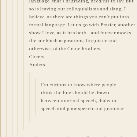
language, that's degrading, needless to say. But
so is leaving out colloquialisms and slang, I
believe, as there are things you can't put into
formal language. Let us go with Frazier, another
show I love, as it has both - and forever mocks
the snobbish aspirations, linguistic and
otherwise, of the Crane brothers.
Cheers
Anders
I'm curious to know where people
think the line should be drawn
between informal speech, dialectic
speech and poor speech and grammar.