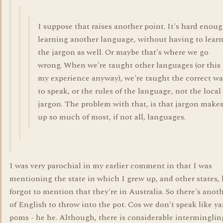
I suppose that raises another point. It's hard enou
learning another language, without having to lear
the jargon as well. Or maybe that's where we go
wrong. When we're taught other languages (or this 
my experience anyway), we're taught the correct w
to speak, or the rules of the language, not the local
jargon. The problem with that, is that jargon make
up so much of most, if not all, languages.
I was very parochial in my earlier comment in that I was
mentioning the state in which I grew up, and other states,
forgot to mention that they're in Australia. So there's anot
of English to throw into the pot. Cos we don't speak like y
poms - he he. Although, there is considerable intermingling