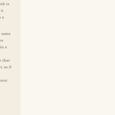
sh is
 it
o a
e same
he
in a
o that
; as if
test