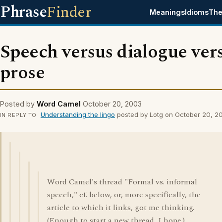
Phrase
Finder
Meanings
Idioms
The
Speech versus dialogue ver
prose
Posted by
Word Camel
October 20, 2003
Understanding the lingo
posted by Lotg on October 20, 2
IN REPLY TO
Word Camel's thread "Formal vs. informal
speech," cf. below, or, more specifically, the
article to which it links, got me thinking.
(Enough to start a new thread, I hope.)