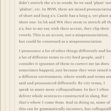
didn't stretch the a's in words. So we said 'plant' no
'plahnt', etc. In NSW, there are mixed pronunciatio
of short and long a's. Castle has a long a, yet plant 
short one. In SA and WA they seem to stretch all t
a's, but to my ear, with their accent, they clip their
vowels. This is an accent, not a mispronunciation,
but could be construed as a mispronunciation.
I pronounce a lot of other things differently and h
a lot of different terms to city bred people, and I
consider it ignorant of them to correct me (as does
sometimes happen), just because they were raised i
a different environment, where words and terms ar
said and pronounced differently. By city terms, I
speak in many more colloquialisms. In fact I often
deliver whole sentences constructed in slang. But
that's where I come from. And in doing so, some of
this can be grammatically incorrect, but colloquial