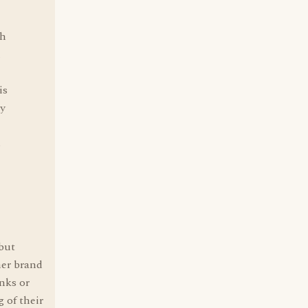
gh
n
is
ay
s
 but
her brand
anks or
 of their