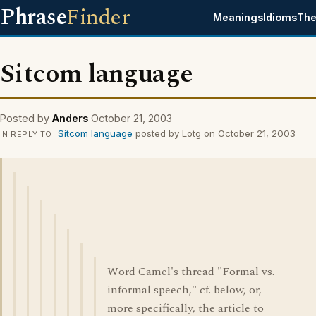
Phrase
Finder
Meanings
Idioms
The
Sitcom language
Posted by
Anders
October 21, 2003
Sitcom language
posted by Lotg on October 21, 2003
IN REPLY TO
Word Camel's thread "Formal vs.
informal speech," cf. below, or,
more specifically, the article to