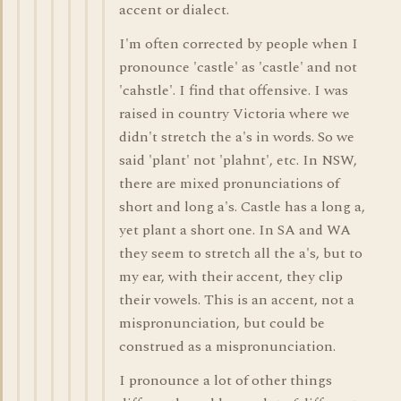
accent or dialect.
I'm often corrected by people when I
pronounce 'castle' as 'castle' and not
'cahstle'. I find that offensive. I was
raised in country Victoria where we
didn't stretch the a's in words. So we
said 'plant' not 'plahnt', etc. In NSW,
there are mixed pronunciations of
short and long a's. Castle has a long a,
yet plant a short one. In SA and WA
they seem to stretch all the a's, but to
my ear, with their accent, they clip
their vowels. This is an accent, not a
mispronunciation, but could be
construed as a mispronunciation.
I pronounce a lot of other things