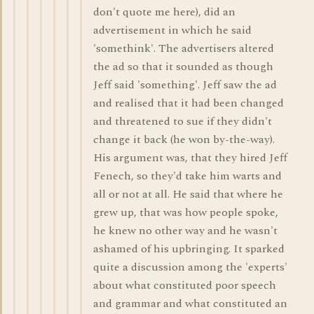
don't quote me here), did an
advertisement in which he said
'somethink'. The advertisers altered
the ad so that it sounded as though
Jeff said 'something'. Jeff saw the ad
and realised that it had been changed
and threatened to sue if they didn't
change it back (he won by-the-way).
His argument was, that they hired Jeff
Fenech, so they'd take him warts and
all or not at all. He said that where he
grew up, that was how people spoke,
he knew no other way and he wasn't
ashamed of his upbringing. It sparked
quite a discussion among the 'experts'
about what constituted poor speech
and grammar and what constituted an