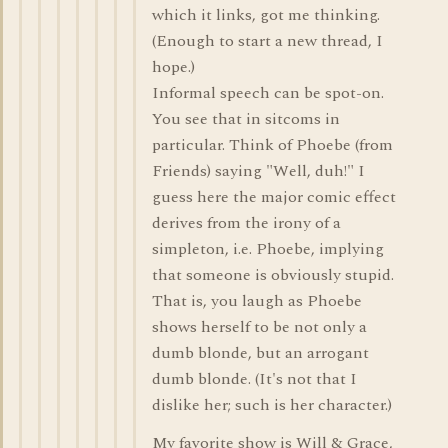
which it links, got me thinking.
(Enough to start a new thread, I
hope.)
Informal speech can be spot-on.
You see that in sitcoms in
particular. Think of Phoebe (from
Friends) saying "Well, duh!" I
guess here the major comic effect
derives from the irony of a
simpleton, i.e. Phoebe, implying
that someone is obviously stupid.
That is, you laugh as Phoebe
shows herself to be not only a
dumb blonde, but an arrogant
dumb blonde. (It's not that I
dislike her; such is her character.)
My favorite show is Will & Grace,