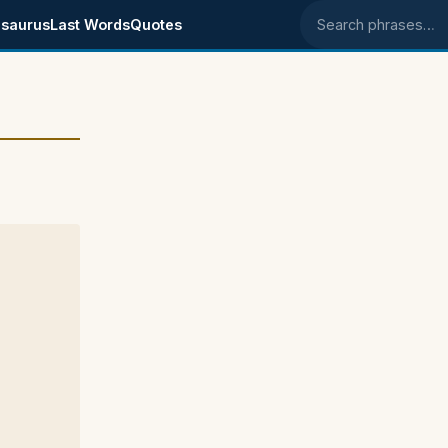
saurus
Last Words
Quotes
Search phrases