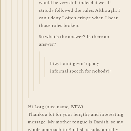
would be very dull indeed if we all
strictly followed the rules. Although, I
can't deny I often cringe when I hear
those rules broken.
So what's the answer? Is there an
answer?
btw, I aint givin' up my
informal speech for nobody!!!!
Hi Lotg (nice name, BTW)
Thanks a lot for your lengthy and interesting
message. My mother tongue is Danish, so my
whole approach to English is substantially