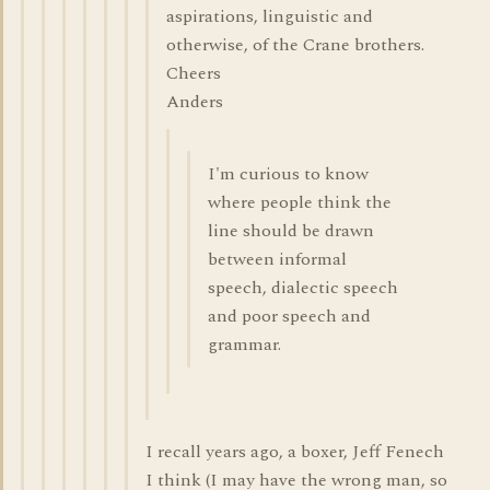
aspirations, linguistic and
otherwise, of the Crane brothers.
Cheers
Anders
I'm curious to know
where people think the
line should be drawn
between informal
speech, dialectic speech
and poor speech and
grammar.
I recall years ago, a boxer, Jeff Fenech
I think (I may have the wrong man, so