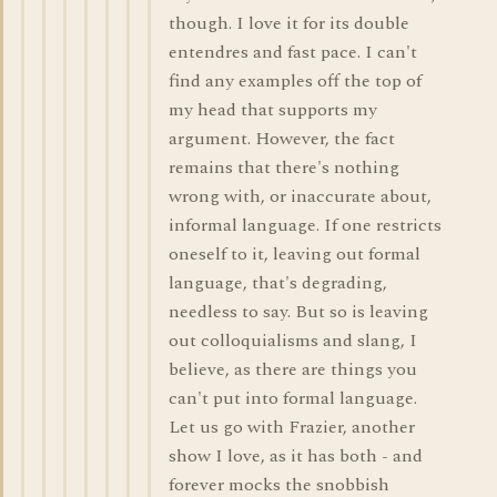
though. I love it for its double
entendres and fast pace. I can't
find any examples off the top of
my head that supports my
argument. However, the fact
remains that there's nothing
wrong with, or inaccurate about,
informal language. If one restricts
oneself to it, leaving out formal
language, that's degrading,
needless to say. But so is leaving
out colloquialisms and slang, I
believe, as there are things you
can't put into formal language.
Let us go with Frazier, another
show I love, as it has both - and
forever mocks the snobbish