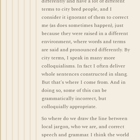
differently and have a lot of different
terms to city bred people, and I
consider it ignorant of them to correct
me (as does sometimes happen), just
because they were raised in a different
environment, where words and terms
are said and pronounced differently. By
city terms, I speak in many more
colloquialisms. In fact I often deliver
whole sentences constructed in slang.
But that's where I come from. And in
doing so, some of this can be
grammatically incorrect, but
colloquially appropriate.
So where do we draw the line between
local jargon, who we are, and correct
speech and grammar. I think the world