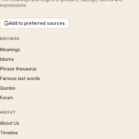
expressions.
Add to preferred sources
BROWSE
Meanings
Idioms
Phrase thesaurus
Famous last words
Quotes
Forum
ABOUT
About Us
Timeline