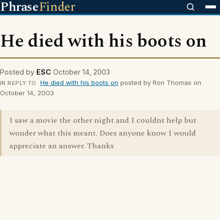
Phrase
Finder
He died with his boots on
Posted by
ESC
October 14, 2003
He died with his boots on
posted by Ron Thomas on
IN REPLY TO
October 14, 2003
I saw a movie the other night and I couldnt help but
wonder what this meant. Does anyone know I would
appreciate an answer. Thanks