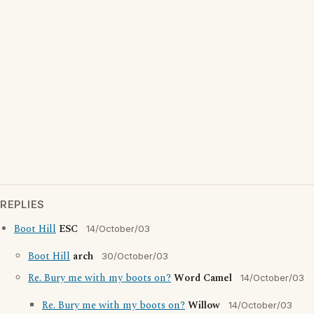
REPLIES
Boot Hill
ESC
14/October/03
Boot Hill
arch
30/October/03
Re. Bury me with my boots on?
Word Camel
14/October/03
Re. Bury me with my boots on?
Willow
14/October/03