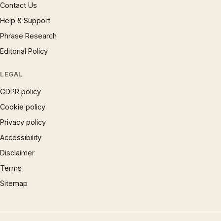
Contact Us
Help & Support
Phrase Research
Editorial Policy
LEGAL
GDPR policy
Cookie policy
Privacy policy
Accessibility
Disclaimer
Terms
Sitemap