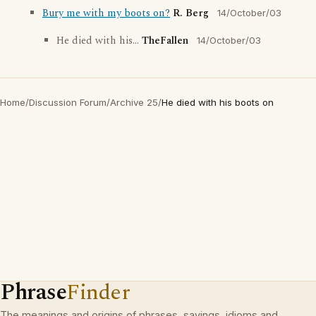
Bury me with my boots on?
R. Berg
14/October/03
He died with his...
TheFallen
14/October/03
Home
/
Discussion Forum
/
Archive 25
/
He died with his boots on
Phrase
Finder
The meanings and origins of phrases, sayings, idioms and