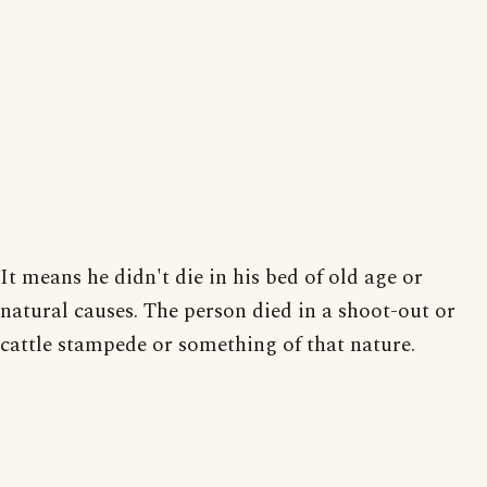
It means he didn't die in his bed of old age or
natural causes. The person died in a shoot-out or
cattle stampede or something of that nature.