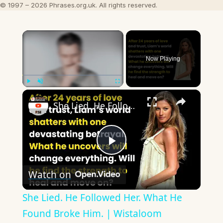
© 1997 – 2026 Phrases.org.uk. All rights reserved.
×
Now Playing
×
Play
Unmute
Fullscreen
She Lied. He Followed Her. What He Found Broke Him. | Wistaloom
Play
Watch on
Video
She Lied. He Followed Her. What He
Found Broke Him. | Wistaloom