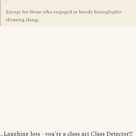
Except for those who engaged in bawdy hieroglyphic
rhyming slang....
...Laughing lots - you're a class act Class Detector!!!