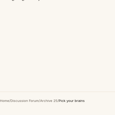
Home
/
Discussion Forum
/
Archive 25
/
Pick your brains