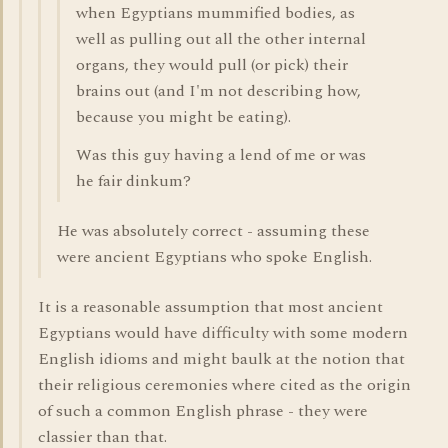
when Egyptians mummified bodies, as
well as pulling out all the other internal
organs, they would pull (or pick) their
brains out (and I'm not describing how,
because you might be eating).
Was this guy having a lend of me or was
he fair dinkum?
He was absolutely correct - assuming these
were ancient Egyptians who spoke English.
It is a reasonable assumption that most ancient
Egyptians would have difficulty with some modern
English idioms and might baulk at the notion that
their religious ceremonies where cited as the origin
of such a common English phrase - they were
classier than that.