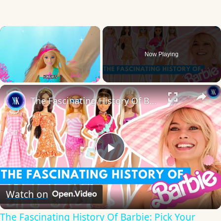
×
Now Playing
×
Unmute
The Fascinating History Of Barbie: Pick Your Favourite Doll!
Play
Video
Watch on
The Fascinating History Of Barbie: Pick Your