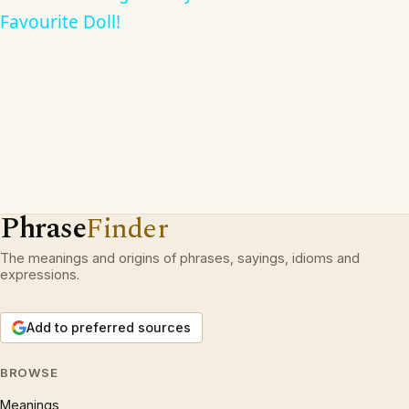
Favourite Doll!
Phrase
Finder
The meanings and origins of phrases, sayings, idioms and
expressions.
Add to preferred sources
BROWSE
Meanings