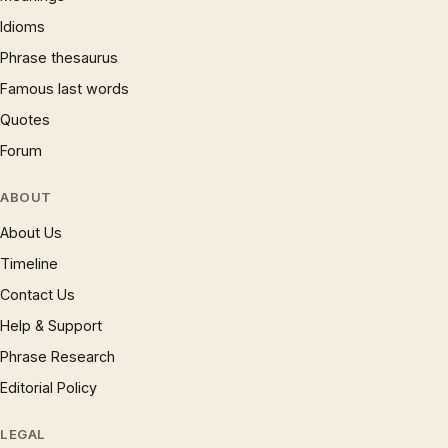
Idioms
Phrase thesaurus
Famous last words
Quotes
Forum
ABOUT
About Us
Timeline
Contact Us
Help & Support
Phrase Research
Editorial Policy
LEGAL