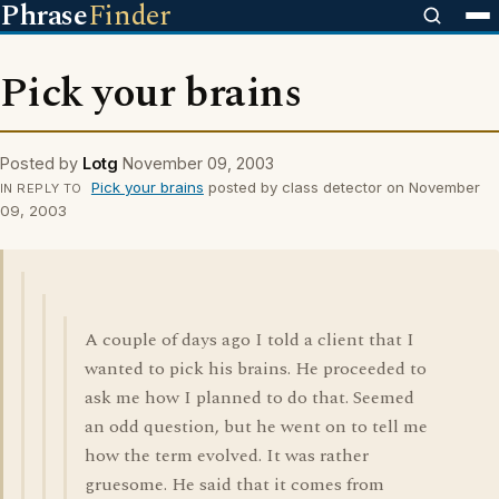
Phrase
Finder
Pick your brains
Posted by
Lotg
November 09, 2003
Pick your brains
posted by class detector on November
IN REPLY TO
09, 2003
A couple of days ago I told a client that I
wanted to pick his brains. He proceeded to
ask me how I planned to do that. Seemed
an odd question, but he went on to tell me
how the term evolved. It was rather
gruesome. He said that it comes from