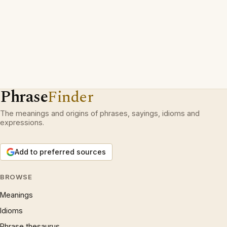
Phrase
Finder
The meanings and origins of phrases, sayings, idioms and
expressions.
Add to preferred sources
BROWSE
Meanings
Idioms
Phrase thesaurus