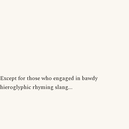
Except for those who engaged in bawdy
hieroglyphic rhyming slang....