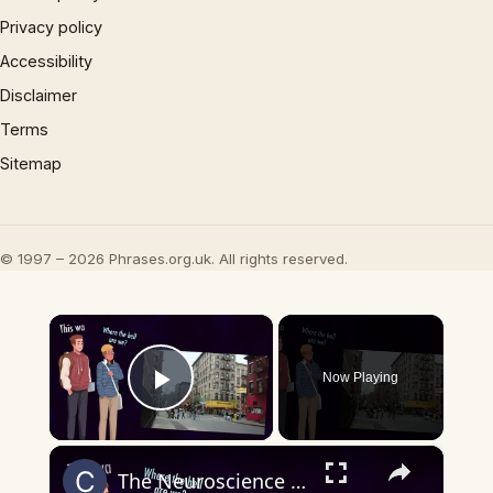
Privacy policy
Accessibility
Disclaimer
Terms
Sitemap
© 1997 – 2026 Phrases.org.uk. All rights reserved.
×
Now Playing
Play Video
×
The Neuroscience of Abstract Maps – How Your Brain Organizes Thought