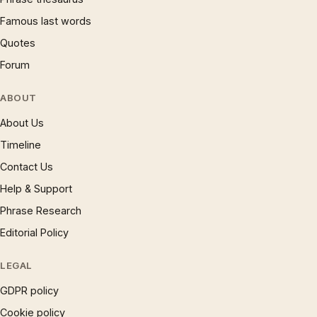
Famous last words
Quotes
Forum
ABOUT
About Us
Timeline
Contact Us
Help & Support
Phrase Research
Editorial Policy
LEGAL
GDPR policy
Cookie policy