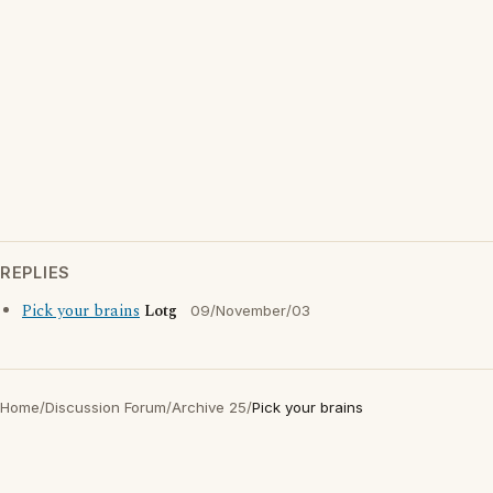
REPLIES
Pick your brains
Lotg
09/November/03
Home
/
Discussion Forum
/
Archive 25
/
Pick your brains