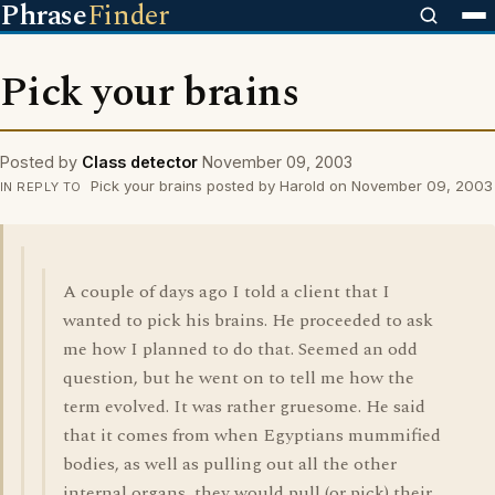
Phrase
Finder
Pick your brains
Posted by
Class detector
November 09, 2003
Pick your brains posted by Harold on November 09, 2003
IN REPLY TO
A couple of days ago I told a client that I
wanted to pick his brains. He proceeded to ask
me how I planned to do that. Seemed an odd
question, but he went on to tell me how the
term evolved. It was rather gruesome. He said
that it comes from when Egyptians mummified
bodies, as well as pulling out all the other
internal organs, they would pull (or pick) their