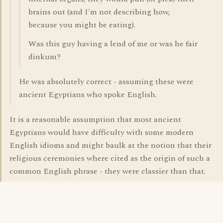
brains out (and I'm not describing how,
because you might be eating).
Was this guy having a lend of me or was he fair
dinkum?
He was absolutely correct - assuming these were
ancient Egyptians who spoke English.
It is a reasonable assumption that most ancient
Egyptians would have difficulty with some modern
English idioms and might baulk at the notion that their
religious ceremonies where cited as the origin of such a
common English phrase - they were classier than that.