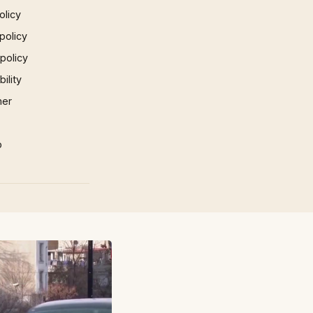
olicy
policy
 policy
ility
mer
p