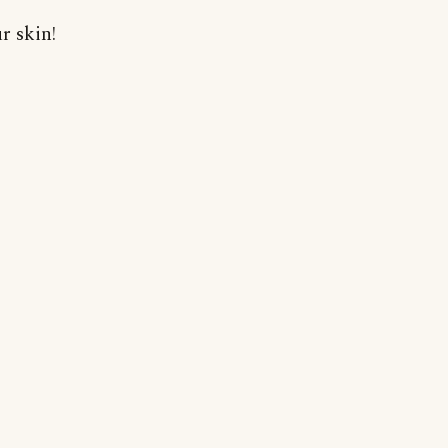
r skin!