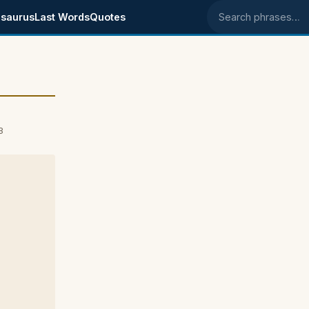
saurus
Last Words
Quotes
Search phrases
3