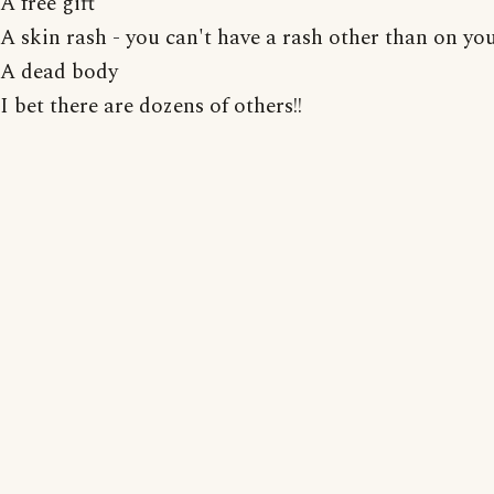
A free gift
A skin rash - you can't have a rash other than on you
A dead body
I bet there are dozens of others!!