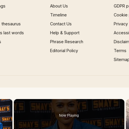
ngs
About Us
GDPR p
Timeline
Cookie 
 thesaurus
Contact Us
Privacy
 last words
Help & Support
Accessib
s
Phrase Research
Disclai
Editorial Policy
Terms
Sitema
×
Now Playing
 Video