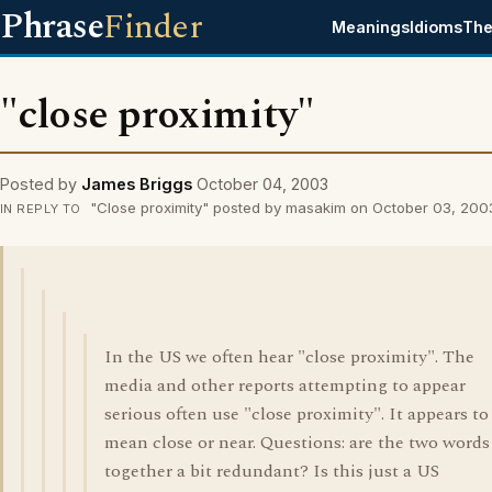
Phrase
Finder
Meanings
Idioms
The
"close proximity"
Posted by
James Briggs
October 04, 2003
"Close proximity" posted by masakim on October 03, 200
IN REPLY TO
In the US we often hear "close proximity". The
media and other reports attempting to appear
serious often use "close proximity". It appears to
mean close or near. Questions: are the two words
together a bit redundant? Is this just a US