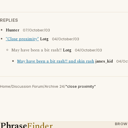
REPLIES
Hunter
07/October/03
"Close proximity"
Lotg
04/October/03
May have been a bit rash!!!
Lotg
04/October/03
May have been a bit rash!!! and skin rash
janes_kid
04/Oc
Home
/
Discussion Forum
/
Archive 24
/
"close proximity"
Phrase
Finder
BROW