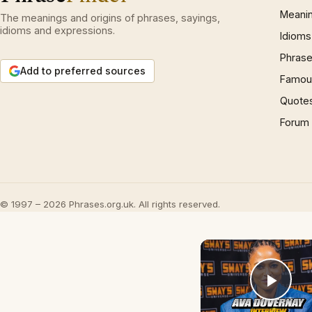
Meani
The meanings and origins of phrases, sayings,
idioms and expressions.
Idioms
Phrase
Add to preferred sources
Famous
Quote
Forum
© 1997 – 2026 Phrases.org.uk. All rights reserved.
Play