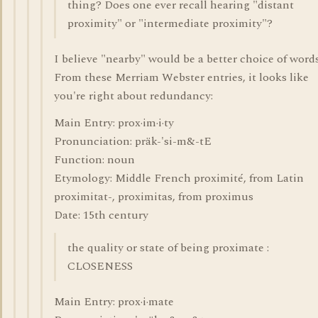
thing? Does one ever recall hearing "distant
proximity" or "intermediate proximity"?
I believe "nearby" would be a better choice of words
From these Merriam Webster entries, it looks like
you're right about redundancy:
Main Entry: prox·im·i·ty
Pronunciation: präk-'si-m&-tE
Function: noun
Etymology: Middle French proximité, from Latin
proximitat-, proximitas, from proximus
Date: 15th century
the quality or state of being proximate :
CLOSENESS
Main Entry: prox·i·mate