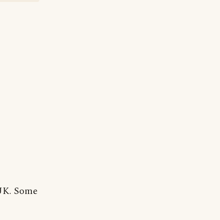
 UK. Some