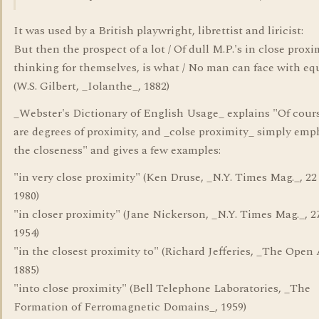
It was used by a British playwright, librettist and liricist:
But then the prospect of a lot / Of dull M.P.'s in close proxim
thinking for themselves, is what / No man can face with eq
(W.S. Gilbert, _Iolanthe_, 1882)
_Webster's Dictionary of English Usage_ explains "Of cour
are degrees of proximity, and _colse proximity_ simply emp
the closeness" and gives a few examples:
"in very close proximity" (Ken Druse, _N.Y. Times Mag._, 22
1980)
"in closer proximity" (Jane Nickerson, _N.Y. Times Mag._, 2
1954)
"in the closest proximity to" (Richard Jefferies, _The Open 
1885)
"into close proximity" (Bell Telephone Laboratories, _The
Formation of Ferromagnetic Domains_, 1959)