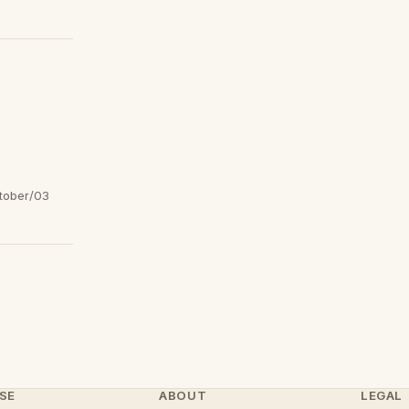
tober/03
SE
ABOUT
LEGAL