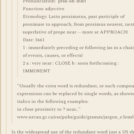
Pronunciation: 'präk-s&-m&t
Function: adjective
Etymology: Latin proximatus, past participle of
proximare to approach, from proximus nearest, next
superlative of prope near -- more at APPROACH
Date: 1661
1 : immediately preceding or following (as in a chai
of events, causes, or effects)
2 a : very near : CLOSE b : soon forthcoming :
IMMINENT
"Usually the extra word is redundant, or such compo
expressions can be replaced by single words, as shown
italics in the following examples:
in close proximity to ? near..."
www.nrcan.gc.ca/ess/pubs/guide/gramm/jargon_e.html
Is the widespread use of the redundant word just a US t