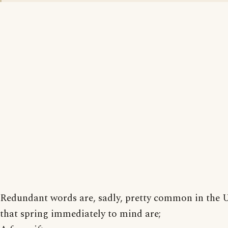
Redundant words are, sadly, pretty common in the
that spring immediately to mind are;