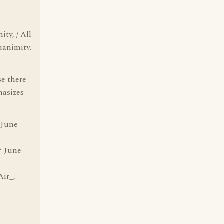
ity, / All
uanimity.
se there
hasizes
 June
7 June
Air_,