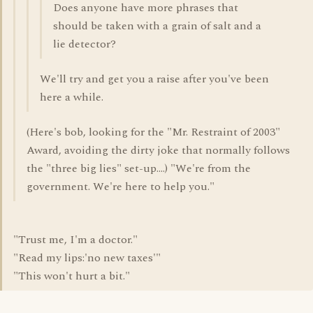
Does anyone have more phrases that
should be taken with a grain of salt and a
lie detector?
We'll try and get you a raise after you've been
here a while.
(Here's bob, looking for the "Mr. Restraint of 2003"
Award, avoiding the dirty joke that normally follows
the "three big lies" set-up....) "We're from the
government. We're here to help you."
"Trust me, I'm a doctor."
"Read my lips:'no new taxes'"
"This won't hurt a bit."