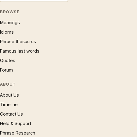
BROWSE
Meanings
Idioms
Phrase thesaurus
Famous last words
Quotes
Forum
ABOUT
About Us
Timeline
Contact Us
Help & Support
Phrase Research