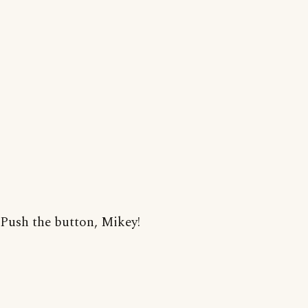
Push the button, Mikey!