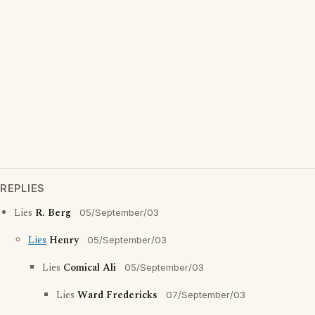
REPLIES
Lies
R. Berg
05/September/03
Lies
Henry
05/September/03
Lies
Comical Ali
05/September/03
Lies
Ward Fredericks
07/September/03