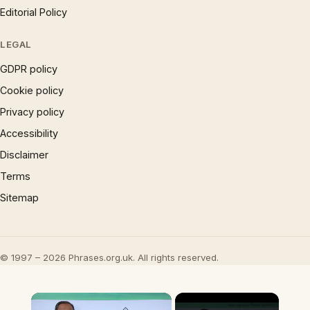
Editorial Policy
LEGAL
GDPR policy
Cookie policy
Privacy policy
Accessibility
Disclaimer
Terms
Sitemap
© 1997 – 2026 Phrases.org.uk. All rights reserved.
×