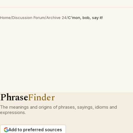
Home
/
Discussion Forum
/
Archive 24
/
C'mon, bob, say it!
Phrase
Finder
The meanings and origins of phrases, sayings, idioms and
expressions.
Add to preferred sources