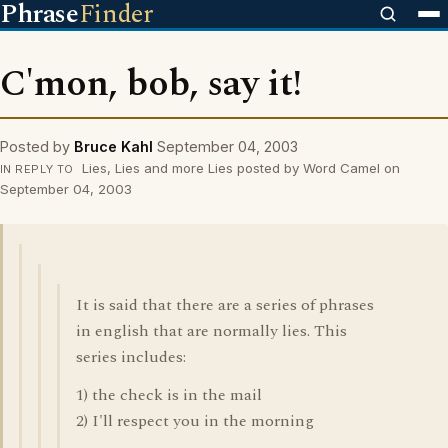
Phrase
Finder
C'mon, bob, say it!
Posted by
Bruce Kahl
September 04, 2003
Lies, Lies and more Lies posted by Word Camel on
IN REPLY TO
September 04, 2003
It is said that there are a series of phrases
in english that are normally lies. This
series includes:
1) the check is in the mail
2) I'll respect you in the morning