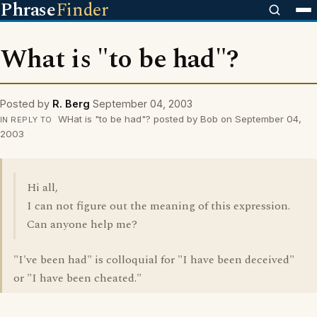
Phrase
Finder
What is "to be had"?
Posted by
R. Berg
September 04, 2003
WHat is "to be had"? posted by Bob on September 04,
IN REPLY TO
2003
Hi all,
I can not figure out the meaning of this expression.
Can anyone help me?
"I've been had" is colloquial for "I have been deceived"
or "I have been cheated."