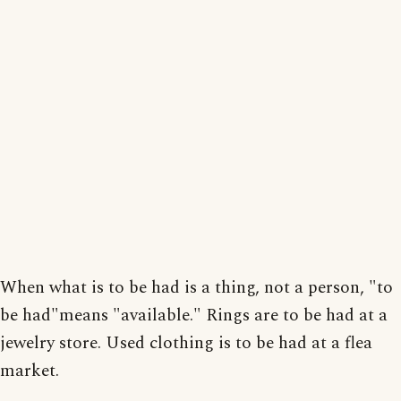
When what is to be had is a thing, not a person, "to
be had"means "available." Rings are to be had at a
jewelry store. Used clothing is to be had at a flea
market.