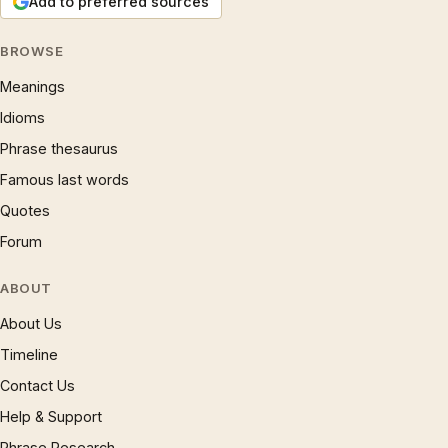
Add to preferred sources
BROWSE
Meanings
Idioms
Phrase thesaurus
Famous last words
Quotes
Forum
ABOUT
About Us
Timeline
Contact Us
Help & Support
Phrase Research