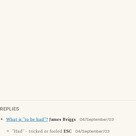
REPLIES
What is "to be had"?
James Briggs
04/September/03
"Had" - tricked or fooled
ESC
04/September/03