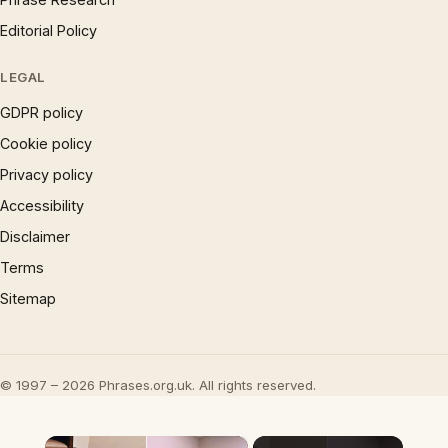
Editorial Policy
LEGAL
GDPR policy
Cookie policy
Privacy policy
Accessibility
Disclaimer
Terms
Sitemap
© 1997 – 2026 Phrases.org.uk. All rights reserved.
×