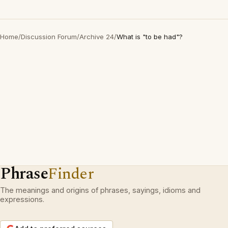
Home
/
Discussion Forum
/
Archive 24
/
What is "to be had"?
Phrase
Finder
The meanings and origins of phrases, sayings, idioms and
expressions.