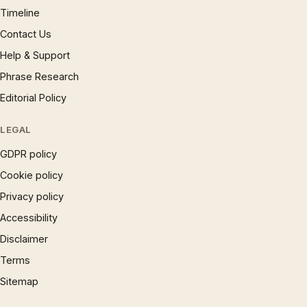
Timeline
Contact Us
Help & Support
Phrase Research
Editorial Policy
LEGAL
GDPR policy
Cookie policy
Privacy policy
Accessibility
Disclaimer
Terms
Sitemap