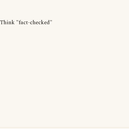
Think "fact-checked"