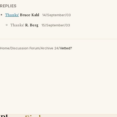
REPLIES
Thanks!
Bruce Kahl
14/September/03
Thanks!
R. Berg
15/September/03
Home
/
Discussion Forum
/
Archive 24
/
Vetted?