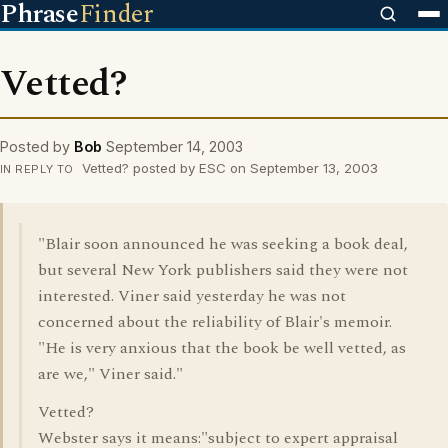
Phrase
Finder
Vetted?
Posted by
Bob
September 14, 2003
Vetted? posted by ESC on September 13, 2003
IN REPLY TO
"Blair soon announced he was seeking a book deal,
but several New York publishers said they were not
interested. Viner said yesterday he was not
concerned about the reliability of Blair's memoir.
"He is very anxious that the book be well vetted, as
are we," Viner said."
Vetted?
Webster says it means:"subject to expert appraisal