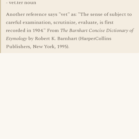
- vet.ter noun
Another reference says "vet" as: "The sense of subject to
careful examination, scrutinize, evaluate, is first
recorded in 1904." From
The Barnhart Concise Dictionary of
Etymology
by Robert K. Barnhart (HarperCollins
Publishers, New York, 1995).