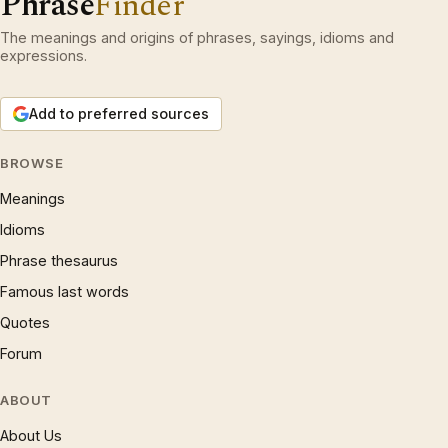
Phrase
Finder
The meanings and origins of phrases, sayings, idioms and
expressions.
Add to preferred sources
BROWSE
Meanings
Idioms
Phrase thesaurus
Famous last words
Quotes
Forum
ABOUT
About Us