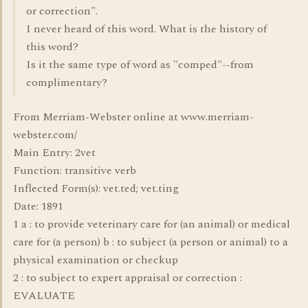
or correction".
I never heard of this word. What is the history of
this word?
Is it the same type of word as "comped"--from
complimentary?
From Merriam-Webster online at www.merriam-
webster.com/
Main Entry: 2vet
Function: transitive verb
Inflected Form(s): vet.ted; vet.ting
Date: 1891
1 a : to provide veterinary care for (an animal) or medical
care for (a person) b : to subject (a person or animal) to a
physical examination or checkup
2 : to subject to expert appraisal or correction :
EVALUATE