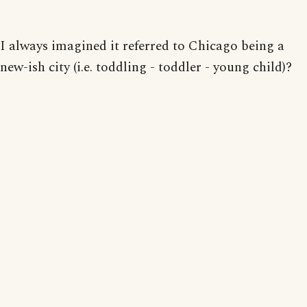
I always imagined it referred to Chicago being a
new-ish city (i.e. toddling - toddler - young child)?