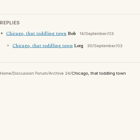
REPLIES
Chicago, that toddling town
Bob
14/September/03
Chicago, that toddling town
Lotg
30/September/03
Home
/
Discussion Forum
/
Archive 24
/
Chicago, that toddling town