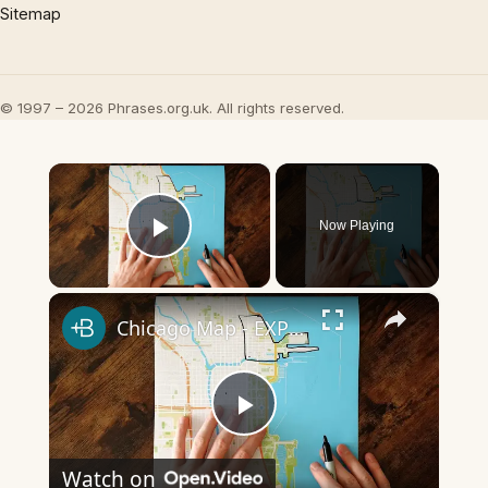
Sitemap
© 1997 – 2026 Phrases.org.uk. All rights reserved.
×
Now Playing
Play Video
×
Chicago Map - EXPLAINED
Play
Watch on