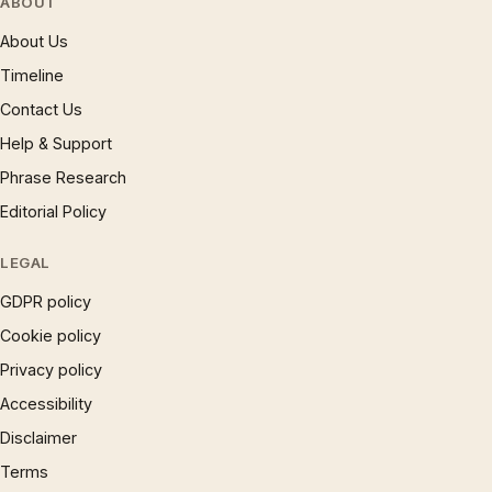
ABOUT
About Us
Timeline
Contact Us
Help & Support
Phrase Research
Editorial Policy
LEGAL
GDPR policy
Cookie policy
Privacy policy
Accessibility
Disclaimer
Terms