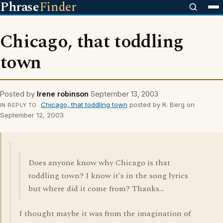
Phrase
Finder
Chicago, that toddling
town
Posted by
Irene robinson
September 13, 2003
Chicago, that toddling town
posted by R. Berg on
IN REPLY TO
September 12, 2003
Does anyone know why Chicago is that
toddling town? I know it's in the song lyrics
but where did it come from? Thanks...
I thought maybe it was from the imagination of