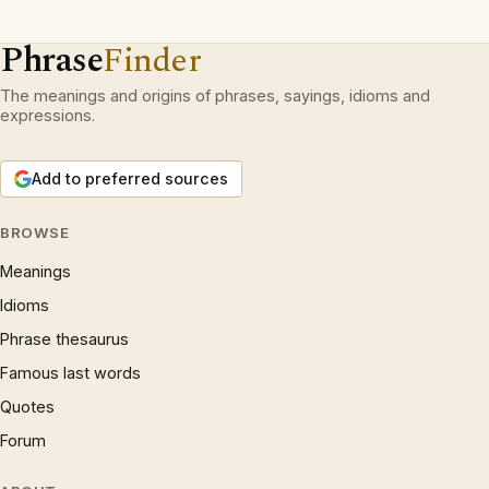
Phrase
Finder
The meanings and origins of phrases, sayings, idioms and
expressions.
Add to preferred sources
BROWSE
Meanings
Idioms
Phrase thesaurus
Famous last words
Quotes
Forum