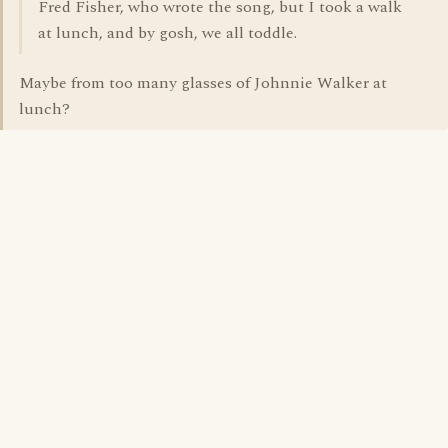
Fred Fisher, who wrote the song, but I took a walk
at lunch, and by gosh, we all toddle.
Maybe from too many glasses of Johnnie Walker at
lunch?