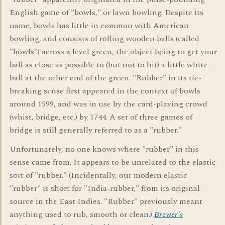
English game of "bowls," or lawn bowling. Despite its
name, bowls has little in common with American
bowling, and consists of rolling wooden balls (called
"bowls") across a level green, the object being to get your
ball as close as possible to (but not to hit) a little white
ball at the other end of the green. "Rubber" in its tie-
breaking sense first appeared in the context of bowls
around 1599, and was in use by the card-playing crowd
(whist, bridge, etc.) by 1744. A set of three games of
bridge is still generally referred to as a "rubber."
Unfortunately, no one knows where "rubber" in this
sense came from. It appears to be unrelated to the elastic
sort of "rubber." (Incidentally, our modern elastic
"rubber" is short for "India-rubber," from its original
source in the East Indies. "Rubber" previously meant
anything used to rub, smooth or clean.)
Brewer's