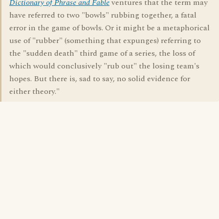
Dictionary of Phrase and Fable
ventures that the term may
have referred to two "bowls" rubbing together, a fatal
error in the game of bowls. Or it might be a metaphorical
use of "rubber" (something that expunges) referring to
the "sudden death" third game of a series, the loss of
which would conclusively "rub out" the losing team's
hopes. But there is, sad to say, no solid evidence for
either theory."