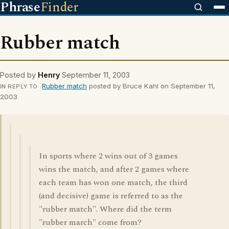
Phrase
Finder
Rubber match
Posted by
Henry
September 11, 2003
Rubber match
posted by Bruce Kahl on September 11,
IN REPLY TO
2003
In sports where 2 wins out of 3 games
wins the match, and after 2 games where
each team has won one match, the third
(and decisive) game is referred to as the
"rubber match". Where did the term
"rubber march" come from?