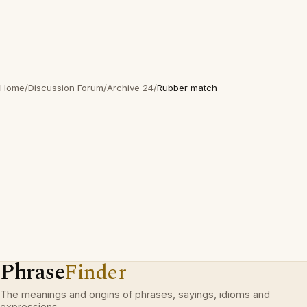
Home
/
Discussion Forum
/
Archive 24
/
Rubber match
Phrase
Finder
The meanings and origins of phrases, sayings, idioms and
expressions.