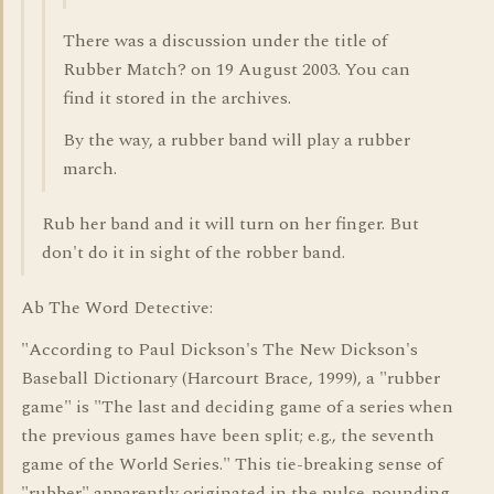
There was a discussion under the title of
Rubber Match? on 19 August 2003. You can
find it stored in the archives.
By the way, a rubber band will play a rubber
march.
Rub her band and it will turn on her finger. But
don't do it in sight of the robber band.
Ab The Word Detective:
"According to Paul Dickson's The New Dickson's
Baseball Dictionary (Harcourt Brace, 1999), a "rubber
game" is "The last and deciding game of a series when
the previous games have been split; e.g., the seventh
game of the World Series." This tie-breaking sense of
"rubber" apparently originated in the pulse-pounding