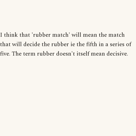
I think that 'rubber match' will mean the match
that will decide the rubber ie the fifth in a series of
five. The term rubber doesn't itself mean decisive.