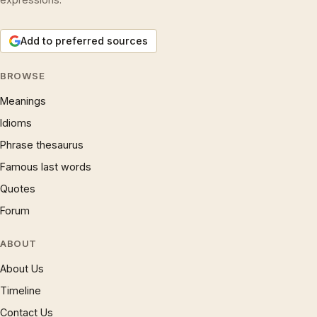
Add to preferred sources
BROWSE
Meanings
Idioms
Phrase thesaurus
Famous last words
Quotes
Forum
ABOUT
About Us
Timeline
Contact Us