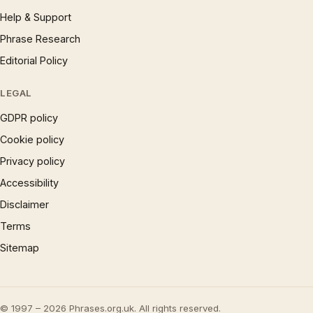
Help & Support
Phrase Research
Editorial Policy
LEGAL
GDPR policy
Cookie policy
Privacy policy
Accessibility
Disclaimer
Terms
Sitemap
© 1997 – 2026 Phrases.org.uk. All rights reserved.