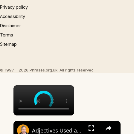
Privacy policy
Accessibility
Disclaimer
Terms
Sitemap
© 1997 – 2026 Phrases.org.uk. All rights reserved.
×
×
Adjectives Used as Nouns – Meaning and Examples (Sound Like a Native!)