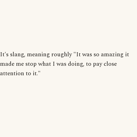
It's slang, meaning roughly "It was so amazing it
made me stop what I was doing, to pay close
attention to it."