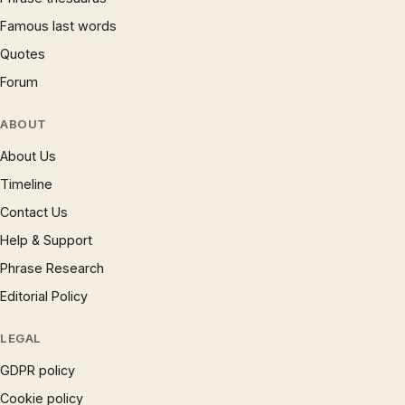
Famous last words
Quotes
Forum
ABOUT
About Us
Timeline
Contact Us
Help & Support
Phrase Research
Editorial Policy
LEGAL
GDPR policy
Cookie policy