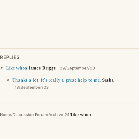
REPLIES
Like whoa
James Briggs
09/September/03
Thanks a lot! It's really a great help to me.
Sasha
13/September/03
Home
/
Discussion Forum
/
Archive 24
/
Like whoa