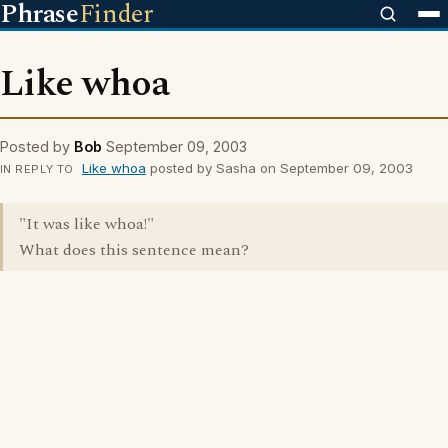
Phrase
Finder
Like whoa
Posted by
Bob
September 09, 2003
Like whoa
posted by Sasha on September 09, 2003
IN REPLY TO
"It was like whoa!"
What does this sentence mean?