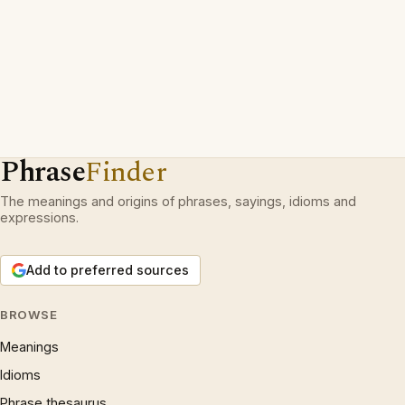
Phrase
Finder
The meanings and origins of phrases, sayings, idioms and
expressions.
Add to preferred sources
BROWSE
Meanings
Idioms
Phrase thesaurus