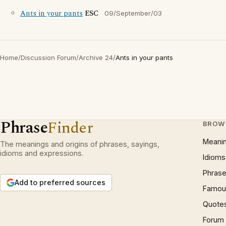
Ants in your pants
ESC
09/September/03
Home
/
Discussion Forum
/
Archive 24
/
Ants in your pants
Phrase
Finder
BROW
Meani
The meanings and origins of phrases, sayings,
idioms and expressions.
Idioms
Phrase
Add to preferred sources
Famous
Quote
Forum