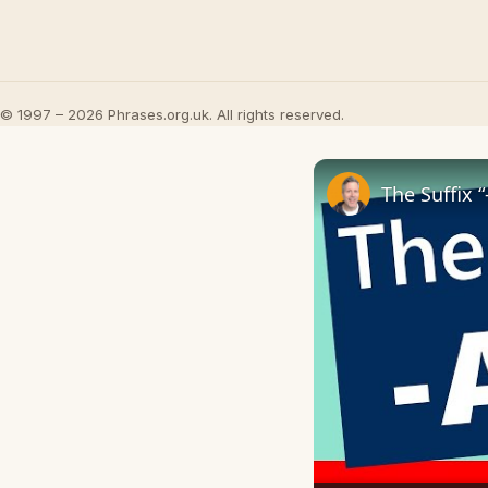
© 1997 – 2026 Phrases.org.uk. All rights reserved.