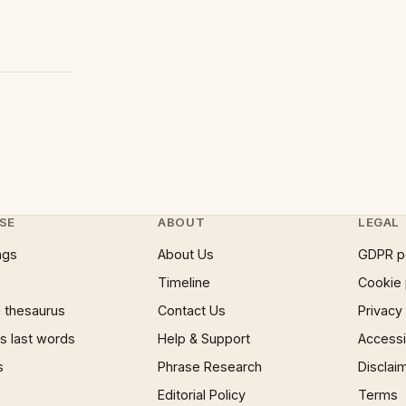
SE
ABOUT
LEGAL
ngs
About Us
GDPR p
Timeline
Cookie 
 thesaurus
Contact Us
Privacy
 last words
Help & Support
Accessib
s
Phrase Research
Disclai
Editorial Policy
Terms