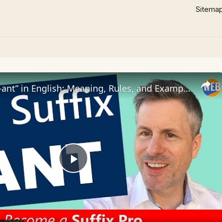
Sitema
The Suffix “-ant” in English: Meaning, Rules, and Examples
Play
Video