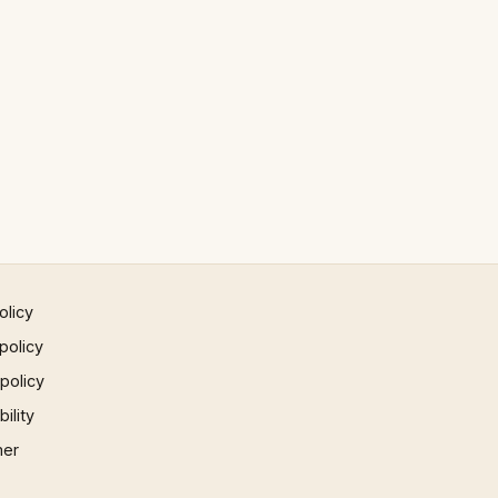
olicy
policy
 policy
ility
mer