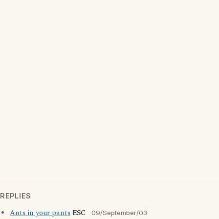
REPLIES
Ants in your pants
ESC
09/September/03