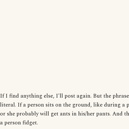
If I find anything else, I'll post again. But the phrase
literal. If a person sits on the ground, like during a 
or she probably will get ants in his/her pants. And 
a person fidget.