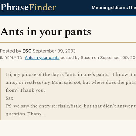
Phrase
Finder
Meanings
Idioms
The
Ants in your pants
Posted by
ESC
September 09, 2003
Ants in your pants
posted by Saxon on September 09, 2
IN REPLY TO
Hi, my phrase of the day is "ants in one's pants." I know it
antsy or restless (my Mom said so), but where does the phr
from? Thank you,
Sax
PS: we saw the entry re: fissle/fistle, but that didn't answer 
question. Thanx...