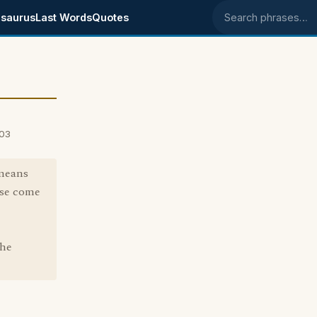
saurus
Last Words
Quotes
Search phrases
003
 means
ase come
the