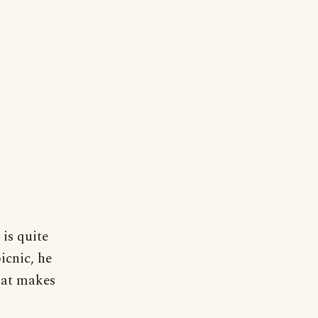
 is quite
picnic, he
that makes