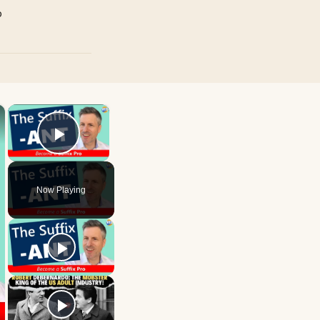
p
×
×
Play Video
Now Playing