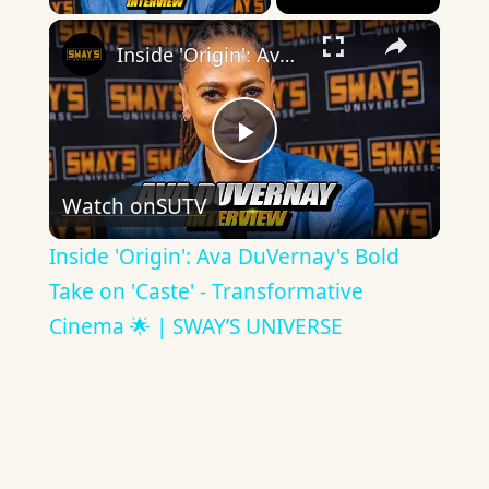
×
Inside 'Origin': Ava DuVernay's Bold Take on 'Caste' - Transformative Cinema 🌟 | SWAY’S UNIVERSE
Play
Watch on
SUTV
Video
Inside 'Origin': Ava DuVernay's Bold
Take on 'Caste' - Transformative
Cinema 🌟 | SWAY’S UNIVERSE