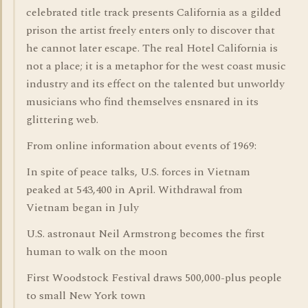
celebrated title track presents California as a gilded
prison the artist freely enters only to discover that
he cannot later escape. The real Hotel California is
not a place; it is a metaphor for the west coast music
industry and its effect on the talented but unworldy
musicians who find themselves ensnared in its
glittering web.
From online information about events of 1969:
In spite of peace talks, U.S. forces in Vietnam
peaked at 543,400 in April. Withdrawal from
Vietnam began in July
U.S. astronaut Neil Armstrong becomes the first
human to walk on the moon
First Woodstock Festival draws 500,000-plus people
to small New York town