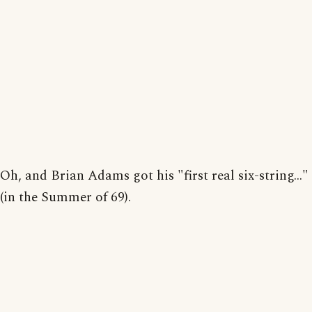
Oh, and Brian Adams got his "first real six-string..."
(in the Summer of 69).