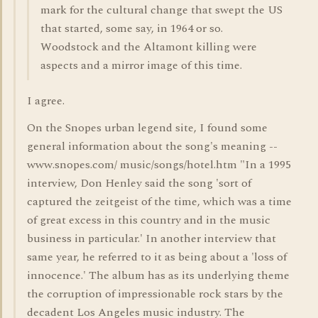
mark for the cultural change that swept the US
that started, some say, in 1964 or so.
Woodstock and the Altamont killing were
aspects and a mirror image of this time.
I agree.
On the Snopes urban legend site, I found some
general information about the song's meaning --
www.snopes.com/ music/songs/hotel.htm "In a 1995
interview, Don Henley said the song 'sort of
captured the zeitgeist of the time, which was a time
of great excess in this country and in the music
business in particular.' In another interview that
same year, he referred to it as being about a 'loss of
innocence.' The album has as its underlying theme
the corruption of impressionable rock stars by the
decadent Los Angeles music industry. The