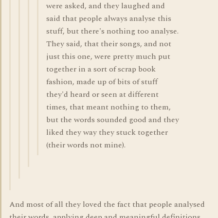
were asked, and they laughed and
said that people always analyse this
stuff, but there's nothing too analyse.
They said, that their songs, and not
just this one, were pretty much put
together in a sort of scrap book
fashion, made up of bits of stuff
they'd heard or seen at different
times, that meant nothing to them,
but the words sounded good and they
liked they way they stuck together
(their words not mine).
And most of all they loved the fact that people analysed
their words, applying deep and meaningful definitions,