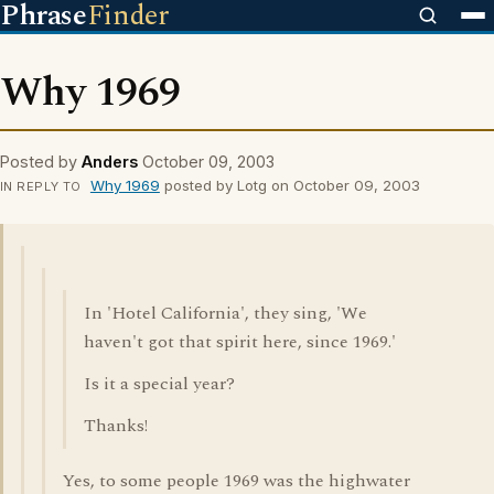
Phrase
Finder
Why 1969
Posted by
Anders
October 09, 2003
Why 1969
posted by Lotg on October 09, 2003
IN REPLY TO
In 'Hotel California', they sing, 'We
haven't got that spirit here, since 1969.'
Is it a special year?
Thanks!
Yes, to some people 1969 was the highwater