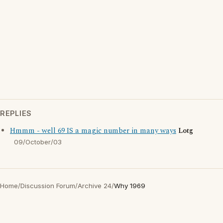
REPLIES
Hmmm - well 69 IS a magic number in many ways
Lotg
09/October/03
Home
/
Discussion Forum
/
Archive 24
/
Why 1969