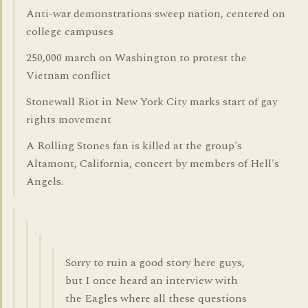
Anti-war demonstrations sweep nation, centered on
college campuses
250,000 march on Washington to protest the
Vietnam conflict
Stonewall Riot in New York City marks start of gay
rights movement
A Rolling Stones fan is killed at the group's
Altamont, California, concert by members of Hell's
Angels.
Sorry to ruin a good story here guys,
but I once heard an interview with
the Eagles where all these questions