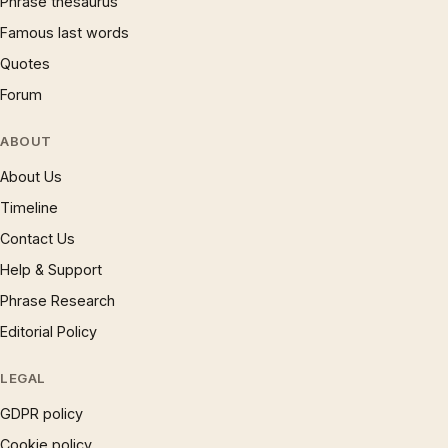
Phrase thesaurus
Famous last words
Quotes
Forum
ABOUT
About Us
Timeline
Contact Us
Help & Support
Phrase Research
Editorial Policy
LEGAL
GDPR policy
Cookie policy