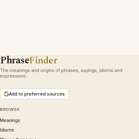
Phrase
Finder
The meanings and origins of phrases, sayings, idioms and
expressions.
Add to preferred sources
BROWSE
Meanings
Idioms