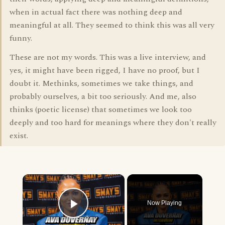
when in actual fact there was nothing deep and
meaningful at all. They seemed to think this was all very
funny.
These are not my words. This was a live interview, and
yes, it might have been rigged, I have no proof, but I
doubt it. Methinks, sometimes we take things, and
probably ourselves, a bit too seriously. And me, also
thinks (poetic license) that sometimes we look too
deeply and too hard for meanings where they don't really
exist.
×
Now Playing
Play Video