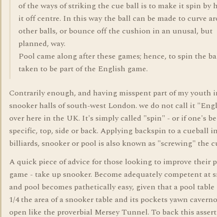
of the ways of striking the cue ball is to make it spin by 
it off centre. In this way the ball can be made to curve a
other balls, or bounce off the cushion in an unusal, but
planned, way.
Pool came along after these games; hence, to spin the ba
taken to be part of the English game.
Contrarily enough, and having misspent part of my youth i
snooker halls of south-west London. we do not call it "Eng
over here in the UK. It's simply called "spin" - or if one's b
specific, top, side or back. Applying backspin to a cueball i
billiards, snooker or pool is also known as "screwing" the c
A quick piece of advice for those looking to improve their 
game - take up snooker. Become adequately competent at 
and pool becomes pathetically easy, given that a pool table 
1/4 the area of a snooker table and its pockets yawn cavern
open like the proverbial Mersey Tunnel. To back this assert