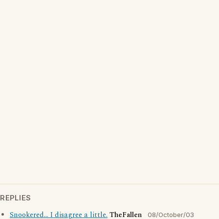
REPLIES
Snookered... I disagree a little.
TheFallen
08/October/03