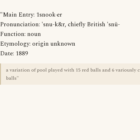
"Main Entry: 1snook·er
Pronunciation: 'snu-k&r, chiefly British 'snü-
Function: noun
Etymology: origin unknown
Date: 1889
a variation of pool played with 15 red balls and 6 variously 
balls"