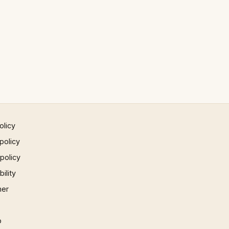
olicy
policy
 policy
ility
mer
p