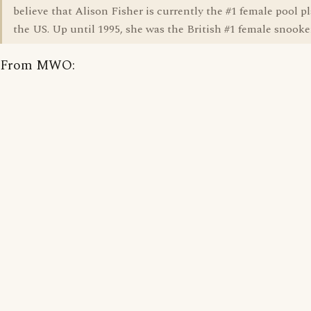
believe that Alison Fisher is currently the #1 female pool pl
the US. Up until 1995, she was the British #1 female snooker
From MWO: