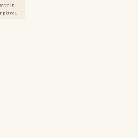
ayer in
 player.