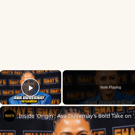
×
Now Playing
Play Video
Inside 'Origin': Ava