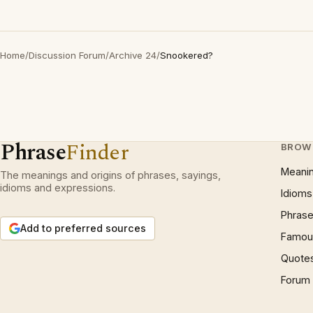
Home
/
Discussion Forum
/
Archive 24
/
Snookered?
Phrase
Finder
BROW
Meani
The meanings and origins of phrases, sayings,
idioms and expressions.
Idioms
Phrase
Add to preferred sources
Famous
Quote
Forum