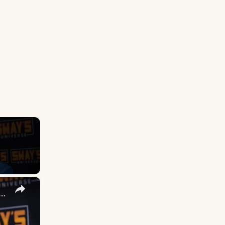
×
 DuVernay's Bold Take on 'Caste' - Transformative Cinema 🌟 | SWAY’S UNIVERSE