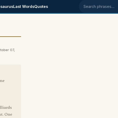
saurus
Last Words
Quotes
Search phrases
tober 07,
ome
liards
st. One