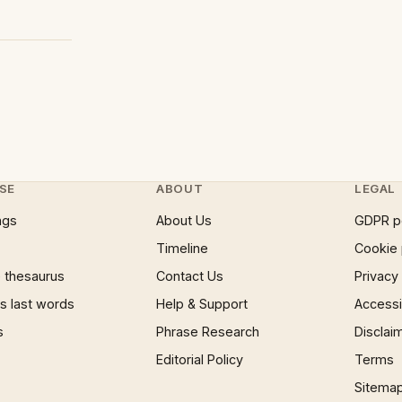
SE
ABOUT
LEGAL
ngs
About Us
GDPR p
Timeline
Cookie 
 thesaurus
Contact Us
Privacy
 last words
Help & Support
Accessib
s
Phrase Research
Disclai
Editorial Policy
Terms
Sitema