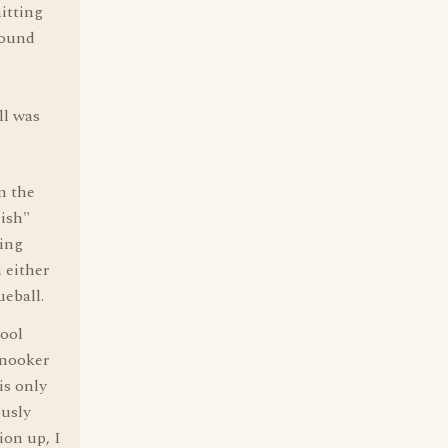
hitting
round
ll was
n the
lish"
eing
n either
ueball.
pool
snooker
is only
ously
ion up, I