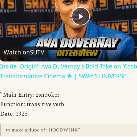
Play
Video
Watch on
SUTV
Inside 'Origin': Ava DuVernay's Bold Take on 'Caste
Transformative Cinema 🌟 | SWAY’S UNIVERSE
"Main Entry: 2snooker
Function: transitive verb
Date: 1925
to make a dupe of : HOODWINK"