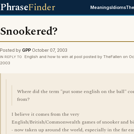
Phrase
Finder
Meanings
Idioms
The
Snookered?
Posted by
GPP
October 07, 2003
English and how to win at pool posted by TheFallen on Oc
IN REPLY TO
2003
Where did the term "put some english on the ball" c
from?
I believe it comes from the very
English/British/Commonwealth games of snooker and bil
- now taken up around the world, especially in the far ea