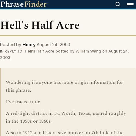
Phrase
Finder
Hell's Half Acre
Posted by
Henry
August 24, 2003
Hell's Half Acre posted by William Wang on August 24,
IN REPLY TO
2003
Wondering if anyone has more origin information for
this phrase.
I've traced it to:
A red-light district in Ft. Worth, Texas, named roughly
in the 1850s or 1860s.
Also in 1912 a half-acre size bunker on 7th hole of the