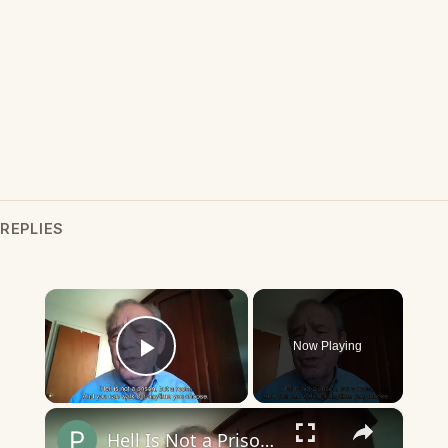
REPLIES
×
Now Playing
Play Video
×
Hell Is Not a Prison, but a Room