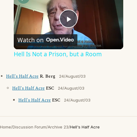
Play
Watch on
Video
Hell Is Not a Prison, but a Room
Hell's Half Acre
R. Berg
24/August/03
Hell's Half Acre
ESC
24/August/03
Hell's Half Acre
ESC
24/August/03
Home
/
Discussion Forum
/
Archive 23
/
Hell's Half Acre