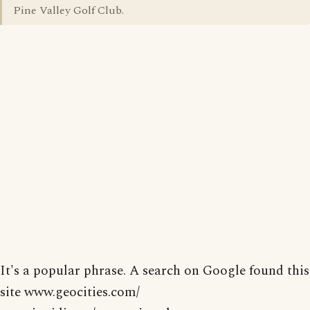
Pine Valley Golf Club.
It's a popular phrase. A search on Google found this
site www.geocities.com/