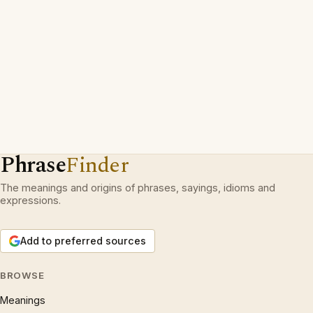
Phrase
Finder
The meanings and origins of phrases, sayings, idioms and
expressions.
Add to preferred sources
BROWSE
Meanings