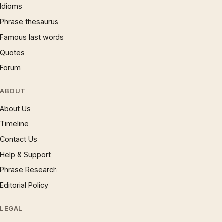
Idioms
Phrase thesaurus
Famous last words
Quotes
Forum
ABOUT
About Us
Timeline
Contact Us
Help & Support
Phrase Research
Editorial Policy
LEGAL