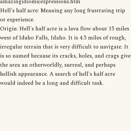
amazingidioms/expressions.htm
Hell's half acre: Meaning any long frustrating trip
or experience.
Origin: Hell's half acre is a lava flow about 15 miles
west of Idaho Falls, Idaho. It is 4.5 miles of rough,
irregular terrain that is very difficult to navigate. It
is so named because its cracks, holes, and crags give
the area an otherworldly, surreal, and perhaps
hellish appearance. A search of hell's half acre
would indeed be a long and difficult task.