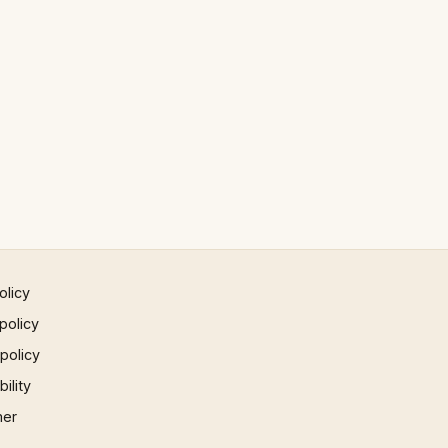
olicy
policy
 policy
ility
mer