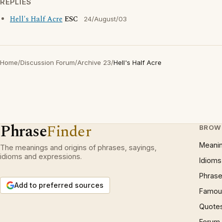
REPLIES
Hell's Half Acre
ESC
24/August/03
Home
/
Discussion Forum
/
Archive 23
/
Hell's Half Acre
Phrase
Finder
BROW
Meani
The meanings and origins of phrases, sayings,
idioms and expressions.
Idioms
Phrase
Add to preferred sources
Famous
Quote
Forum