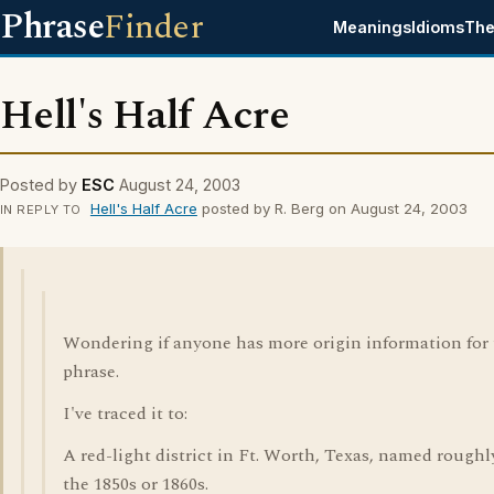
Phrase
Finder
Meanings
Idioms
The
Hell's Half Acre
Posted by
ESC
August 24, 2003
Hell's Half Acre
posted by R. Berg on August 24, 2003
IN REPLY TO
Wondering if anyone has more origin information for 
phrase.
I've traced it to:
A red-light district in Ft. Worth, Texas, named roughl
the 1850s or 1860s.