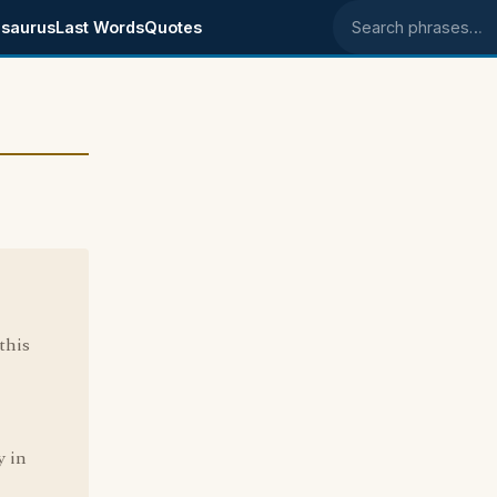
saurus
Last Words
Quotes
Search phrases
this
y in