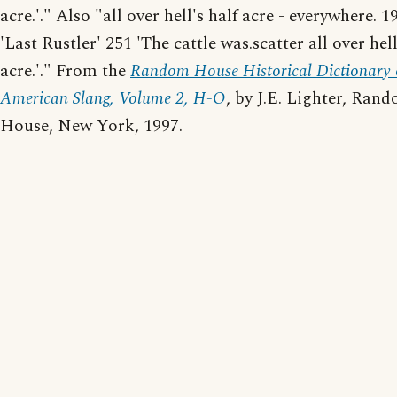
acre.'." Also "all over hell's half acre - everywhere. 
'Last Rustler' 251 'The cattle was.scatter all over hell
acre.'." From the
Random House Historical Dictionary 
American Slang, Volume 2, H-O
, by J.E. Lighter, Ran
House, New York, 1997.