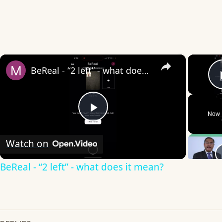
×
BeReal - “2 left” - what does it mean?
Now 
Play
Watch on
Video
BeReal - “2 left” - what does it mean?