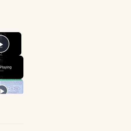
×
Play Video
Playing