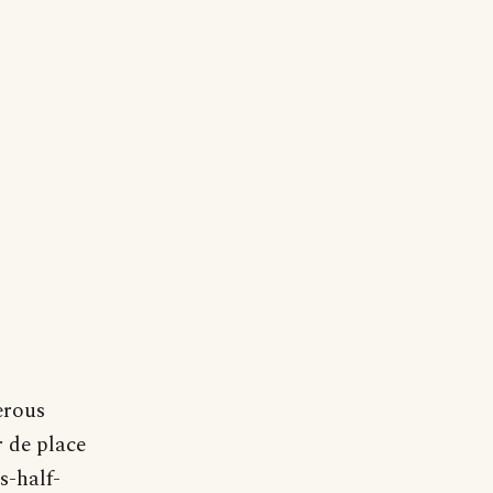
erous
r de place
s-half-