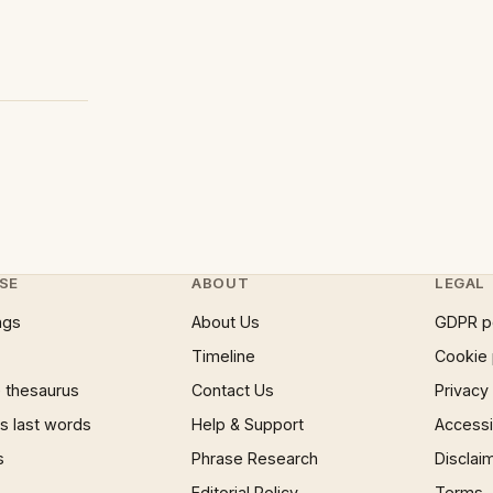
SE
ABOUT
LEGAL
ngs
About Us
GDPR p
Timeline
Cookie 
 thesaurus
Contact Us
Privacy
 last words
Help & Support
Accessib
s
Phrase Research
Disclai
Editorial Policy
Terms