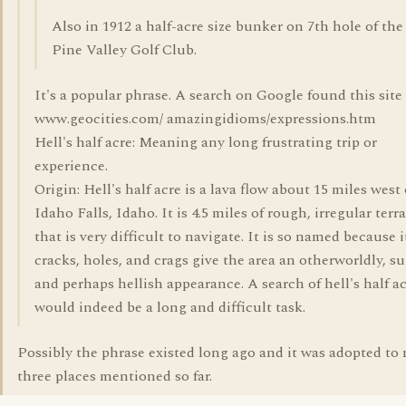
Also in 1912 a half-acre size bunker on 7th hole of the
Pine Valley Golf Club.
It's a popular phrase. A search on Google found this site
www.geocities.com/ amazingidioms/expressions.htm
Hell's half acre: Meaning any long frustrating trip or
experience.
Origin: Hell's half acre is a lava flow about 15 miles west 
Idaho Falls, Idaho. It is 4.5 miles of rough, irregular terr
that is very difficult to navigate. It is so named because i
cracks, holes, and crags give the area an otherworldly, su
and perhaps hellish appearance. A search of hell's half a
would indeed be a long and difficult task.
Possibly the phrase existed long ago and it was adopted to 
three places mentioned so far.