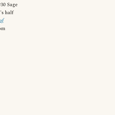
1930 Sage
's half
of
dom