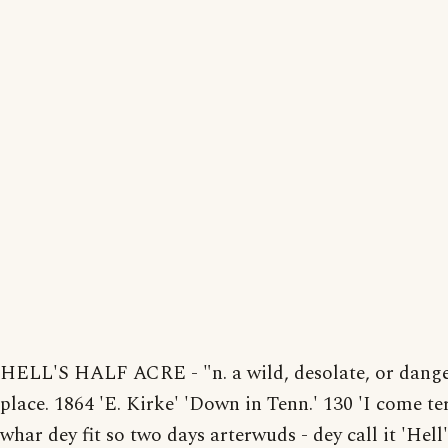
HELL'S HALF ACRE - "n. a wild, desolate, or dang
place. 1864 'E. Kirke' 'Down in Tenn.' 130 'I come te
whar dey fit so two days arterwuds - dey call it 'Hell'