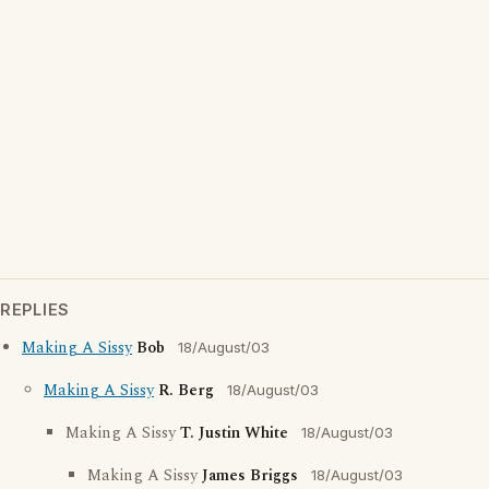
REPLIES
Making A Sissy
Bob
18/August/03
Making A Sissy
R. Berg
18/August/03
Making A Sissy
T. Justin White
18/August/03
Making A Sissy
James Briggs
18/August/03