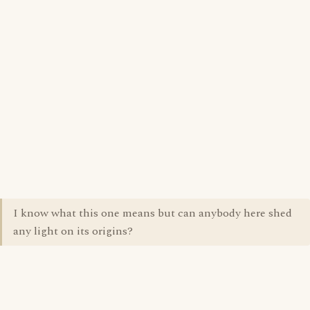
I know what this one means but can anybody here shed
any light on its origins?