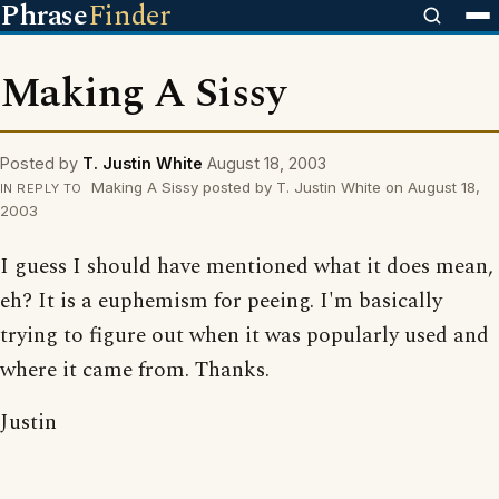
Phrase
Finder
Making A Sissy
Posted by
T. Justin White
August 18, 2003
Making A Sissy posted by T. Justin White on August 18,
IN REPLY TO
2003
I guess I should have mentioned what it does mean,
eh? It is a euphemism for peeing. I'm basically
trying to figure out when it was popularly used and
where it came from. Thanks.
Justin