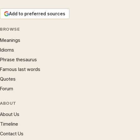
Add to preferred sources
BROWSE
Meanings
Idioms
Phrase thesaurus
Famous last words
Quotes
Forum
ABOUT
About Us
Timeline
Contact Us