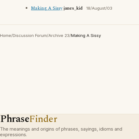
Making A Sissy
janes_kid
18/August/03
Home
/
Discussion Forum
/
Archive 23
/
Making A Sissy
Phrase
Finder
The meanings and origins of phrases, sayings, idioms and
expressions.