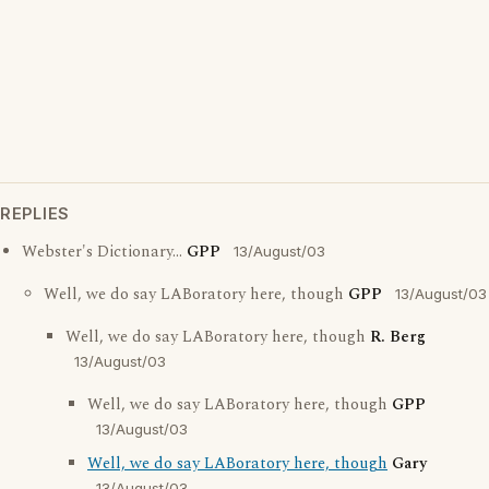
REPLIES
Webster's Dictionary...
GPP
13/August/03
Well, we do say LABoratory here, though
GPP
13/August/03
Well, we do say LABoratory here, though
R. Berg
13/August/03
Well, we do say LABoratory here, though
GPP
13/August/03
Well, we do say LABoratory here, though
Gary
13/August/03