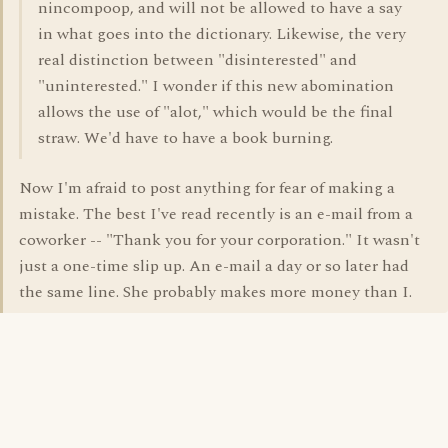
nincompoop, and will not be allowed to have a say
in what goes into the dictionary. Likewise, the very
real distinction between "disinterested" and
"uninterested." I wonder if this new abomination
allows the use of "alot," which would be the final
straw. We'd have to have a book burning.
Now I'm afraid to post anything for fear of making a
mistake. The best I've read recently is an e-mail from a
coworker -- "Thank you for your corporation." It wasn't
just a one-time slip up. An e-mail a day or so later had
the same line. She probably makes more money than I.