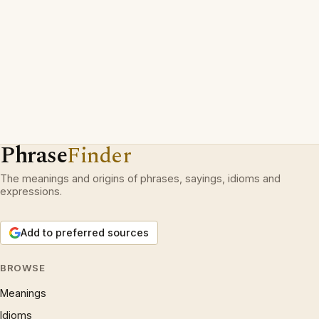
Phrase
Finder
The meanings and origins of phrases, sayings, idioms and
expressions.
Add to preferred sources
BROWSE
Meanings
Idioms