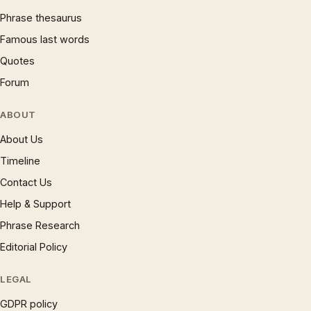
Phrase thesaurus
Famous last words
Quotes
Forum
ABOUT
About Us
Timeline
Contact Us
Help & Support
Phrase Research
Editorial Policy
LEGAL
GDPR policy