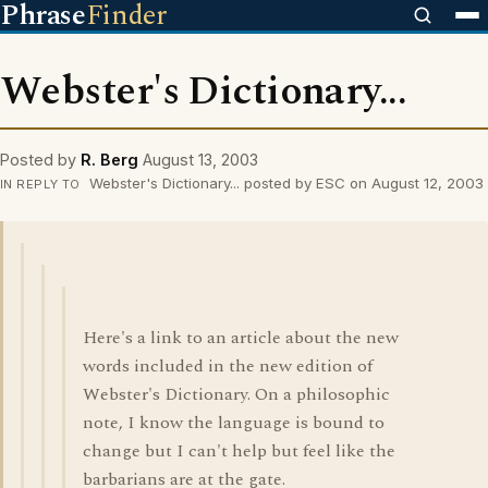
Phrase
Finder
Webster's Dictionary...
Posted by
R. Berg
August 13, 2003
Webster's Dictionary... posted by ESC on August 12, 2003
IN REPLY TO
Here's a link to an article about the new
words included in the new edition of
Webster's Dictionary. On a philosophic
note, I know the language is bound to
change but I can't help but feel like the
barbarians are at the gate.