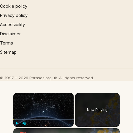
Cookie policy
Privacy policy
Accessibility
Disclaimer
Terms
Sitemap
© 1997 – 2026 Phrases.org.uk. All rights reserved.
×
Now Playing
×
Play
Unmute
Fullscreen