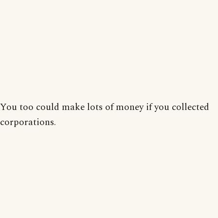
You too could make lots of money if you collected
corporations.