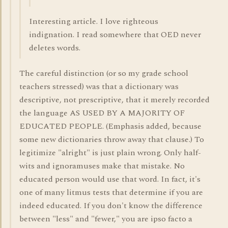
Interesting article. I love righteous
indignation. I read somewhere that OED never
deletes words.
The careful distinction (or so my grade school
teachers stressed) was that a dictionary was
descriptive, not prescriptive, that it merely recorded
the language AS USED BY A MAJORITY OF
EDUCATED PEOPLE. (Emphasis added, because
some new dictionaries throw away that clause.) To
legitimize "alright" is just plain wrong. Only half-
wits and ignoramuses make that mistake. No
educated person would use that word. In fact, it's
one of many litmus tests that determine if you are
indeed educated. If you don't know the difference
between "less" and "fewer," you are ipso facto a