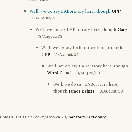
Well, we do say LABoratory here, though
GPP
13/August/03
Well, we do say LABoratory here, though
Gary
13/August/03
Well, we do say LABoratory here, though
GPP
13/August/03
Well, we do say LABoratory here, though
Word Camel
13/August/03
Well, we do say LABoratory here,
though
James Briggs
13/August/03
Home
/
Discussion Forum
/
Archive 23
/
Webster's Dictionary...